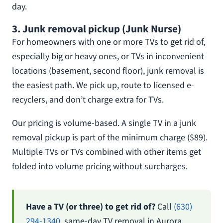
day.
3. Junk removal pickup (Junk Nurse)
For homeowners with one or more TVs to get rid of,
especially big or heavy ones, or TVs in inconvenient
locations (basement, second floor), junk removal is
the easiest path. We pick up, route to licensed e-
recyclers, and don’t charge extra for TVs.
Our pricing is volume-based. A single TV in a junk
removal pickup is part of the minimum charge ($89).
Multiple TVs or TVs combined with other items get
folded into volume pricing without surcharges.
Have a TV (or three) to get rid of?
Call
(630)
294-1340
, same-day TV removal in Aurora