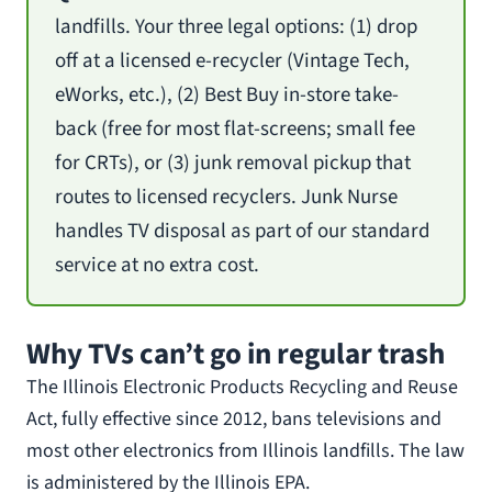
landfills. Your three legal options: (1) drop
off at a licensed e-recycler (Vintage Tech,
eWorks, etc.), (2) Best Buy in-store take-
back (free for most flat-screens; small fee
for CRTs), or (3) junk removal pickup that
routes to licensed recyclers. Junk Nurse
handles TV disposal as part of our standard
service at no extra cost.
Why TVs can’t go in regular trash
The Illinois Electronic Products Recycling and Reuse
Act, fully effective since 2012, bans televisions and
most other electronics from Illinois landfills. The law
is administered by the Illinois EPA.