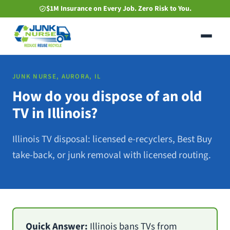
Skip
$1M Insurance on Every Job. Zero Risk to You.
to
main
content
JUNK NURSE, AURORA, IL
How do you dispose of an old
TV in Illinois?
Illinois TV disposal: licensed e-recyclers, Best Buy
take-back, or junk removal with licensed routing.
Quick Answer:
Illinois bans TVs from