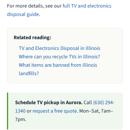
For more details, see our
full TV and electronics
disposal guide
.
Related reading:
TV and Electronics Disposal in Illinois
Where can you recycle TVs in Illinois?
What items are banned from Illinois
landfills?
Schedule TV pickup in Aurora.
Call
(630) 294-
1340
or
request a free quote
. Mon–Sat, 7am–
7pm.