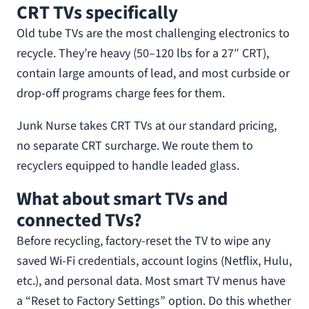
CRT TVs specifically
Old tube TVs are the most challenging electronics to
recycle. They’re heavy (50–120 lbs for a 27″ CRT),
contain large amounts of lead, and most curbside or
drop-off programs charge fees for them.
Junk Nurse takes CRT TVs at our standard pricing,
no separate CRT surcharge. We route them to
recyclers equipped to handle leaded glass.
What about smart TVs and
connected TVs?
Before recycling, factory-reset the TV to wipe any
saved Wi-Fi credentials, account logins (Netflix, Hulu,
etc.), and personal data. Most smart TV menus have
a “Reset to Factory Settings” option. Do this whether