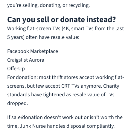
you’re selling, donating, or recycling.
Can you sell or donate instead?
Working flat-screen TVs (4K, smart TVs from the last
5 years) often have resale value:
Facebook Marketplace
Craigslist Aurora
OfferUp
For donation: most thrift stores accept working flat-
screens, but few accept CRT TVs anymore. Charity
standards have tightened as resale value of TVs
dropped.
If sale/donation doesn’t work out or isn’t worth the
time, Junk Nurse handles disposal compliantly.