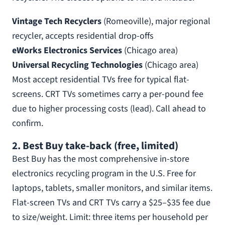
Vintage Tech Recyclers
(Romeoville), major regional
recycler, accepts residential drop-offs
eWorks Electronics Services
(Chicago area)
Universal Recycling Technologies
(Chicago area)
Most accept residential TVs free for typical flat-
screens. CRT TVs sometimes carry a per-pound fee
due to higher processing costs (lead). Call ahead to
confirm.
2. Best Buy take-back (free, limited)
Best Buy has the most comprehensive in-store
electronics recycling program in the U.S. Free for
laptops, tablets, smaller monitors, and similar items.
Flat-screen TVs and CRT TVs carry a $25–$35 fee due
to size/weight. Limit: three items per household per