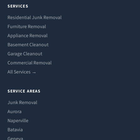
SERVICES
Residential Junk Removal
Furniture Removal
Appliance Removal
Basement Cleanout
Garage Cleanout
Commercial Removal
All Services →
SERVICE AREAS
Junk Removal
Aurora
Naperville
Batavia
Geneva