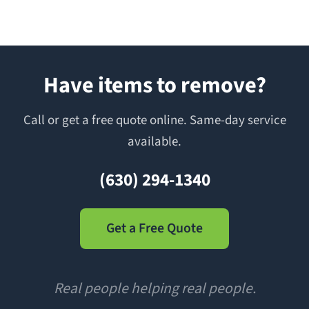
Have items to remove?
Call or get a free quote online. Same-day service
available.
(630) 294-1340
Get a Free Quote
Real people helping real people.