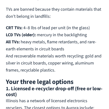
TVs are banned because they contain materials that
don’t belong in landfills:
CRT TVs:
4–8 lbs of lead per unit (in the glass)
LCD TVs (older):
mercury in the backlighting
All TVs:
heavy metals, flame retardants, and rare-
earth elements in circuit boards
And recoverable materials worth recycling: gold and
silver in circuit boards, copper wiring, aluminum
frames, recyclable plastics.
Your three legal options
1. Licensed e-recycler drop-off (free or low-
cost)
Illinois has a network of licensed electronics
recyclers. The closest options to Aurora include: