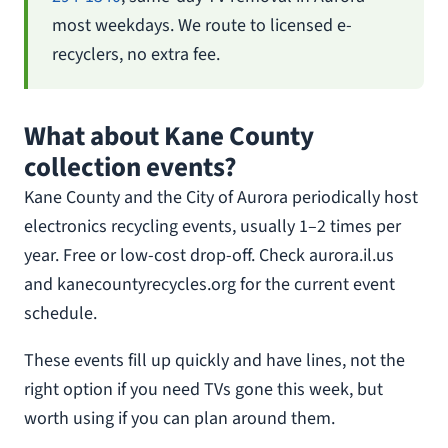
most weekdays. We route to licensed e-
recyclers, no extra fee.
What about Kane County
collection events?
Kane County and the City of Aurora periodically host
electronics recycling events, usually 1–2 times per
year. Free or low-cost drop-off. Check aurora.il.us
and kanecountyrecycles.org for the current event
schedule.
These events fill up quickly and have lines, not the
right option if you need TVs gone this week, but
worth using if you can plan around them.