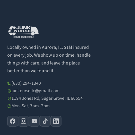
Locally owned in Aurora, IL. $1M insured
on every job. We show up on time, handle
things with care, and leave the place
better than we found it.
(630) 294-1340
junknursellc@gmail.com
1194 Jones Rd, Sugar Grove, IL 60554
Mon–Sat, 7am–7pm