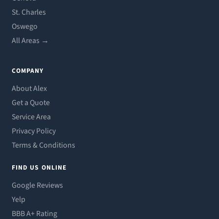
St. Charles
Oswego
All Areas →
COMPANY
About Alex
Get a Quote
Service Area
Privacy Policy
Terms & Conditions
FIND US ONLINE
Google Reviews
Yelp
BBB A+ Rating