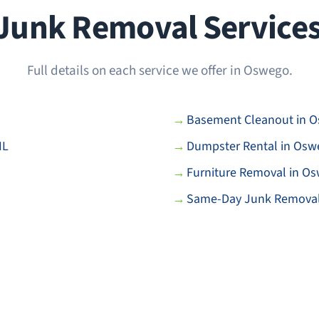
unk Removal Services 
Full details on each service we offer in Oswego.
Basement Cleanout in O
IL
Dumpster Rental in Oswe
Furniture Removal in Os
Same-Day Junk Removal 