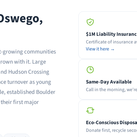
 Oswego,
$1M Liability Insuran
Certificate of insurance 
View it here →
est-growing communities
rown with it. Large
and Hudson Crossing
nce turnover as young
Same-Day Available
Call in the morning, we'r
e, established Boulder
their first major
Eco-Conscious Disposa
Donate first, recycle secon