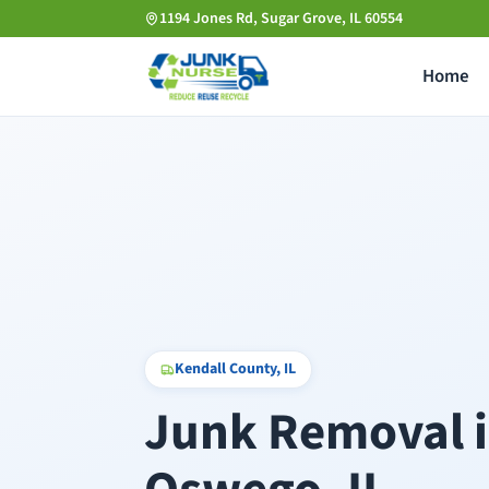
Skip
1194 Jones Rd, Sugar Grove, IL 60554
to
Home
main
content
Kendall County, IL
Junk Removal 