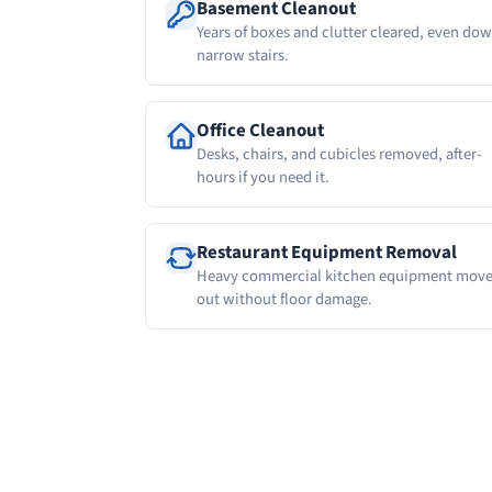
Basement Cleanout
Years of boxes and clutter cleared, even do
narrow stairs.
Office Cleanout
Desks, chairs, and cubicles removed, after-
hours if you need it.
Restaurant Equipment Removal
Heavy commercial kitchen equipment mov
out without floor damage.