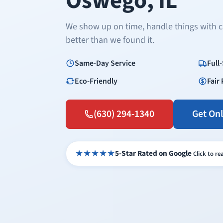
Oswego, IL
We show up on time, handle things with c
better than we found it.
Same-Day Service
Full
Eco-Friendly
Fair 
(630) 294-1340
Get On
★★★★★
5-Star Rated on Google
Click to r