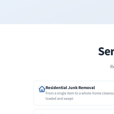
Ser
R
Residential Junk Removal
From a single item to a whole-home cleanou
loaded and swept.