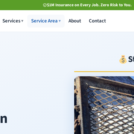
$1M Insurance on Every Job. Zero Risk to You.
Services
Service Area
About
Contact
S
in