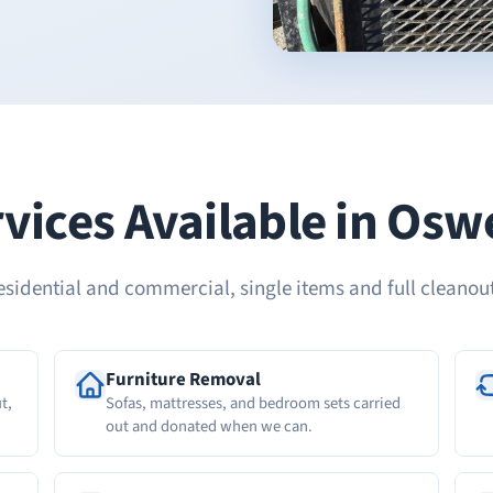
vices Available in Os
esidential and commercial, single items and full cleanout
Furniture Removal
t,
Sofas, mattresses, and bedroom sets carried
out and donated when we can.