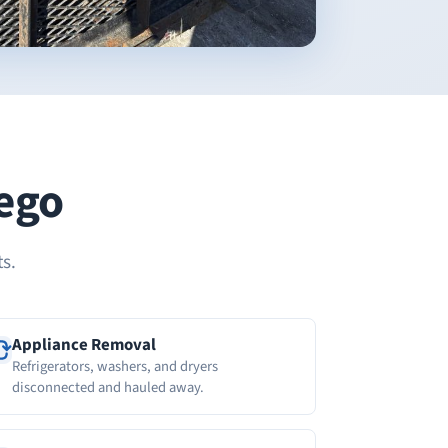
wego
s.
Appliance Removal
Refrigerators, washers, and dryers
disconnected and hauled away.