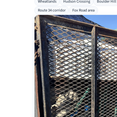
Wheatlands
Hudson Crossing
Boulder Hill
Route 34 corridor
Fox Road area