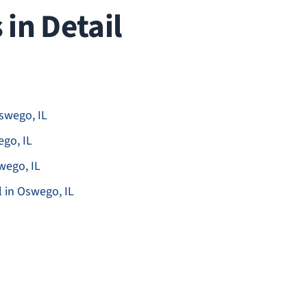
in Detail
swego, IL
go, IL
wego, IL
in Oswego, IL