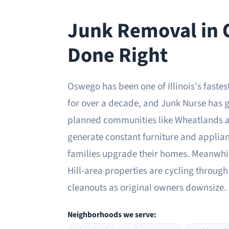
Junk Removal in
Done Right
Oswego has been one of Illinois's fast
for over a decade, and Junk Nurse has g
planned communities like Wheatlands 
generate constant furniture and applia
families upgrade their homes. Meanwhil
Hill-area properties are cycling through 
cleanouts as original owners downsize.
Neighborhoods we serve: