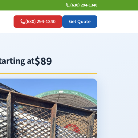
(630) 294-1340
(630) 294-1340
Get Quote
$89
tarting at