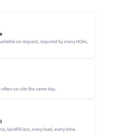
ce
available on request, required by many HOAs.
e often on-site the same day.
l
d, landfill last, every load, every time.