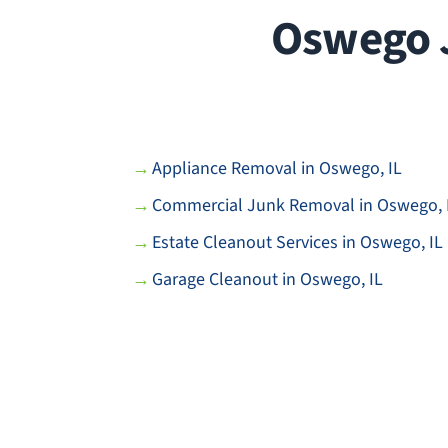
Oswego J
Appliance Removal in Oswego, IL
Commercial Junk Removal in Oswego, 
Estate Cleanout Services in Oswego, IL
Garage Cleanout in Oswego, IL