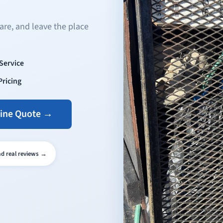
are, and leave the place
-Service
Pricing
line Quote →
ead real reviews →