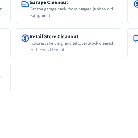
Garage Cleanout
wn
Get the garage back, from bagged junk to old
equipment.
Retail Store Cleanout
Fixtures, shelving, and leftover stock cleared
for the next tenant.
ed