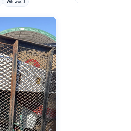
Wildwood