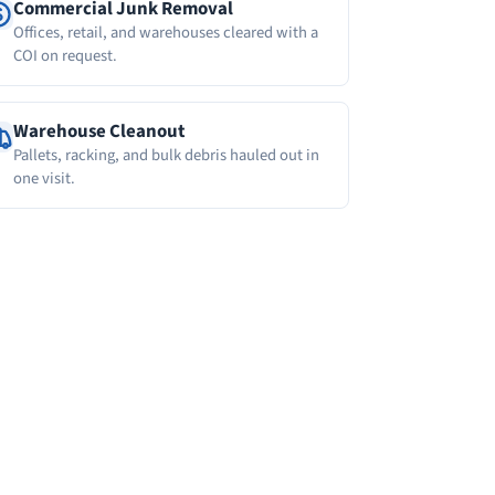
Commercial Junk Removal
Offices, retail, and warehouses cleared with a
COI on request.
Warehouse Cleanout
Pallets, racking, and bulk debris hauled out in
one visit.