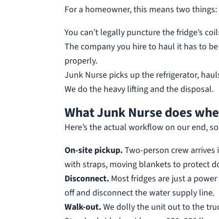
For a homeowner, this means two things:
You can’t legally puncture the fridge’s coil
The company you hire to haul it has to be r
properly.
Junk Nurse picks up the refrigerator, haul
We do the heavy lifting and the disposal.
What Junk Nurse does when
Here’s the actual workflow on our end, so
On-site pickup.
Two-person crew arrives 
with straps, moving blankets to protect d
Disconnect.
Most fridges are just a power 
off and disconnect the water supply line.
Walk-out.
We dolly the unit out to the truc