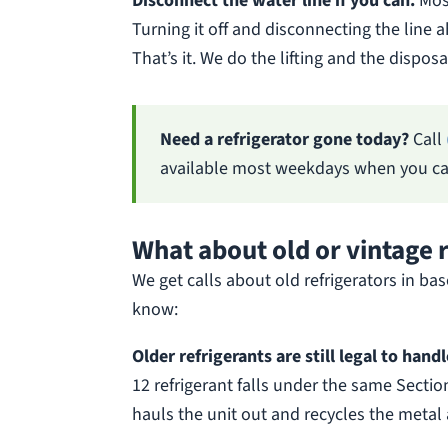
Disconnect the water line if you can.
Most
Turning it off and disconnecting the line a
That’s it. We do the lifting and the disposa
Need a refrigerator gone today?
Call
available most weekdays when you cal
What about old or vintage 
We get calls about old refrigerators in b
know:
Older refrigerants are still legal to hand
12 refrigerant falls under the same Sectio
hauls the unit out and recycles the metal 