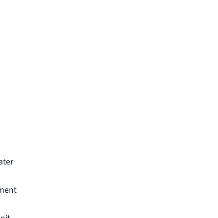
u
ater
ement