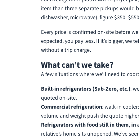
item than three separate pickups would be.
dishwasher, microwave), figure $350–$550
Every price is confirmed on-site before w
expected, you pay less. If it’s bigger, we
without a trip charge.
What can’t we take?
A few situations where we’ll need to coor
Built-in refrigerators (Sub-Zero, etc.)
: w
quoted on-site.
Commercial refrigeration
: walk-in cooler
volume and weight push the quote higher.
Refrigerators with food still in them, in
relative’s home sits unopened. We’ve seen