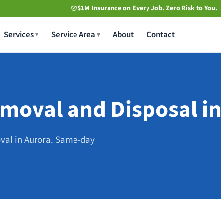
$1M Insurance on Every Job. Zero Risk to You.
Services
Service Area
About
Contact
moval and Disposal in
oval in Aurora. Same-day