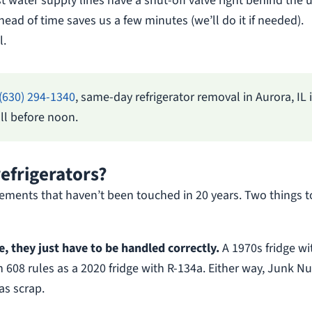
 water supply lines have a shut-off valve right behind the u
head of time saves us a few minutes (we’ll do it if needed).
l.
(630) 294-1340
, same-day refrigerator removal in Aurora, IL 
l before noon.
refrigerators?
asements that haven’t been touched in 20 years. Two things t
le, they just have to be handled correctly.
A 1970s fridge wi
n 608 rules as a 2020 fridge with R-134a. Either way, Junk N
as scrap.