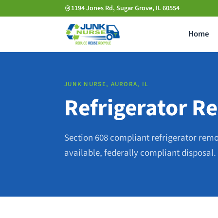
Skip
1194 Jones Rd, Sugar Grove, IL 60554
to
Home
main
content
JUNK NURSE, AURORA, IL
Refrigerator Re
Section 608 compliant refrigerator rem
available, federally compliant disposal.