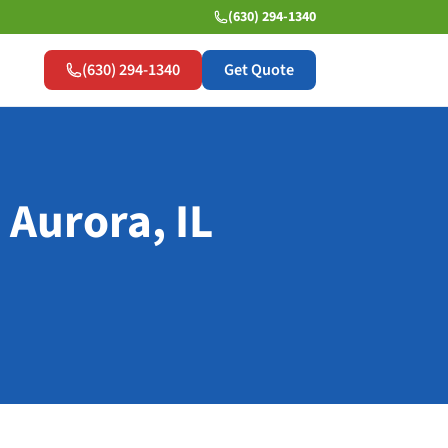
(630) 294-1340
(630) 294-1340
Get Quote
 Aurora, IL