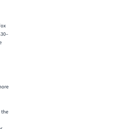
Fox
$30–
e
more
, the
er