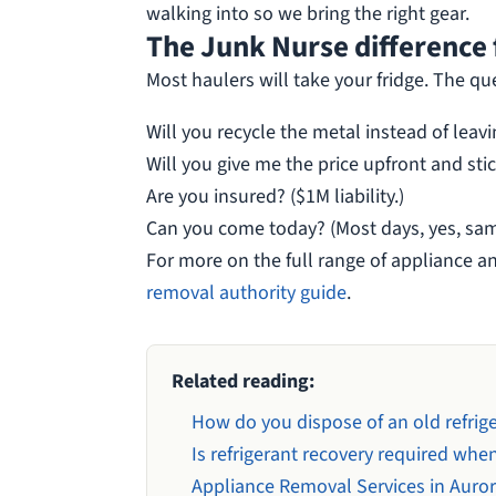
walking into so we bring the right gear.
The Junk Nurse difference f
Most haulers will take your fridge. The qu
Will you recycle the metal instead of leavi
Will you give me the price upfront and stick
Are you insured? ($1M liability.)
Can you come today? (Most days, yes, sam
For more on the full range of appliance a
removal authority guide
.
Related reading:
How do you dispose of an old refriger
Is refrigerant recovery required when
Appliance Removal Services in Auro