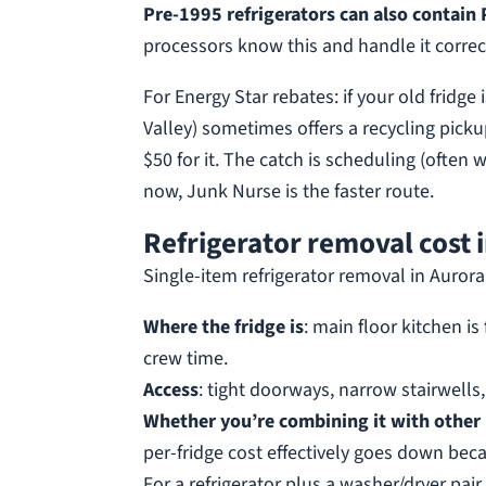
Pre-1995 refrigerators can also contain 
processors know this and handle it correct
For Energy Star rebates: if your old fridge
Valley) sometimes offers a recycling pick
$50 for it. The catch is scheduling (often 
now, Junk Nurse is the faster route.
Refrigerator removal cost 
Single-item refrigerator removal in Auror
Where the fridge is
: main floor kitchen i
crew time.
Access
: tight doorways, narrow stairwells
Whether you’re combining it with other
per-fridge cost effectively goes down beca
For a refrigerator plus a washer/dryer pair