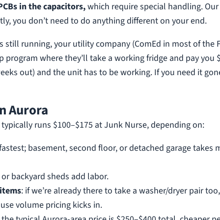
PCBs in the capacitors,
which require special handling. Our
ly, you don’t need to do anything different on your end.
 is still running, your utility company (ComEd in most of the 
up program where they’ll take a working fridge and pay you 
weeks out) and the unit has to be working. If you need it gon
in Aurora
a typically runs $100–$175 at Junk Nurse, depending on:
s fastest; basement, second floor, or detached garage takes 
, or backyard sheds add labor.
 items
: if we’re already there to take a washer/dryer pair too
use volume pricing kicks in.
, the typical Aurora-area price is $250–$400 total, cheaper p