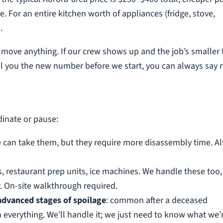
 For an entire kitchen worth of appliances (fridge, stove,
.
e move anything. If our crew shows up and the job’s smaller
 tell you the new number before we start, you can always say 
dinate or pause:
e can take them, but they require more disassembly time. A
s, restaurant prep units, ice machines. We handle these too,
 On-site walkthrough required.
 advanced stages of spoilage
: common after a deceased
 everything. We’ll handle it; we just need to know what we’