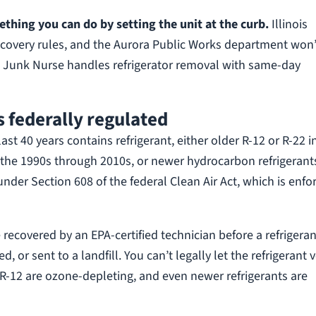
ething you can do by setting the unit at the curb.
Illinois
recovery rules, and the Aurora Public Works department won’
ay. Junk Nurse handles refrigerator removal with same-day
s federally regulated
st 40 years contains refrigerant, either older R-12 or R-22 i
m the 1990s through 2010s, or newer hydrocarbon refrigerant
under Section 608 of the federal Clean Air Act, which is enfo
 recovered by an EPA-certified technician before a refrigeran
 or sent to a landfill. You can’t legally let the refrigerant 
 R-12 are ozone-depleting, and even newer refrigerants are