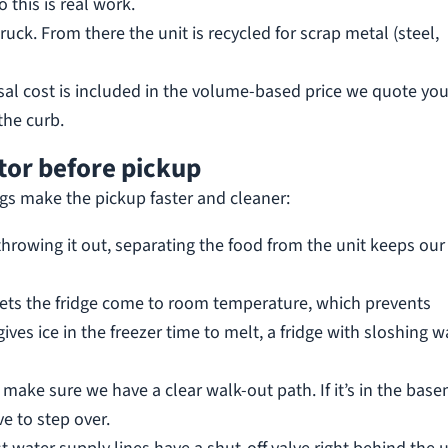
 this is real work.
ruck. From there the unit is recycled for scrap metal (steel,
sal cost is included in the volume-based price we quote yo
the curb.
tor before pickup
gs make the pickup faster and cleaner:
throwing it out, separating the food from the unit keeps our
lets the fridge come to room temperature, which prevents
ives ice in the freezer time to melt, a fridge with sloshing w
n, make sure we have a clear walk-out path. If it’s in the bas
e to step over.