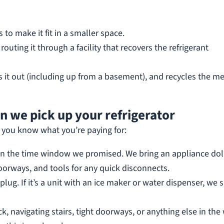
s to make it fit in a smaller space.
outing it through a facility that recovers the refrigerant
s it out (including up from a basement), and recycles the me
 we pick up your refrigerator
 you know what you’re paying for:
in the time window we promised. We bring an appliance dol
oorways, and tools for any quick disconnects.
plug. If it’s a unit with an ice maker or water dispenser, we 
k, navigating stairs, tight doorways, or anything else in the