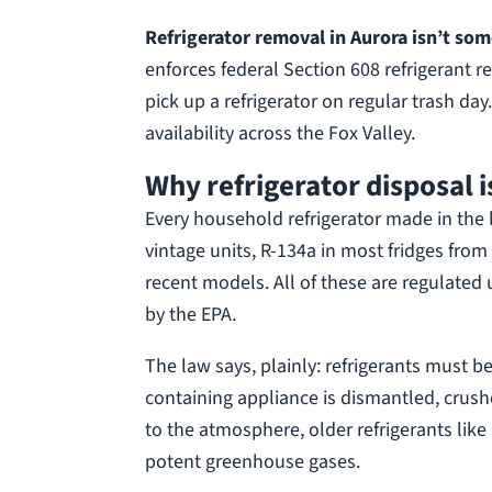
Refrigerator removal in Aurora isn’t som
enforces federal Section 608 refrigerant 
pick up a refrigerator on regular trash d
availability across the Fox Valley.
Why refrigerator disposal i
Every household refrigerator made in the la
vintage units, R-134a in most fridges fro
recent models. All of these are regulated 
by the EPA.
The law says, plainly: refrigerants must be
containing appliance is dismantled, crushed,
to the atmosphere, older refrigerants like
potent greenhouse gases.