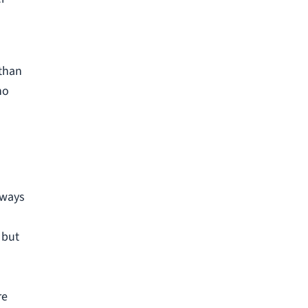
 than
no
lways
 but
re