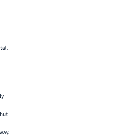
tal.
ly
shut
 way.