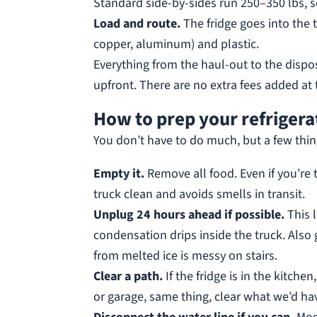
Standard side-by-sides run 250–350 lbs, so
Load and route.
The fridge goes into the t
copper, aluminum) and plastic.
Everything from the haul-out to the dispo
upfront. There are no extra fees added at 
How to prep your refrigera
You don’t have to do much, but a few thin
Empty it.
Remove all food. Even if you’re 
truck clean and avoids smells in transit.
Unplug 24 hours ahead if possible.
This 
condensation drips inside the truck. Also g
from melted ice is messy on stairs.
Clear a path.
If the fridge is in the kitche
or garage, same thing, clear what we’d hav