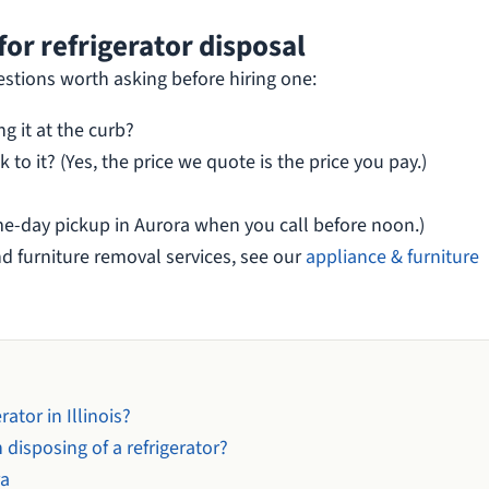
or refrigerator disposal
estions worth asking before hiring one:
ng it at the curb?
 to it? (Yes, the price we quote is the price you pay.)
e-day pickup in Aurora when you call before noon.)
nd furniture removal services, see our
appliance & furniture
ator in Illinois?
 disposing of a refrigerator?
ra