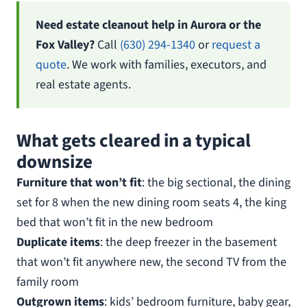
Need estate cleanout help in Aurora or the
Fox Valley?
Call
(630) 294-1340
or
request a
quote
. We work with families, executors, and
real estate agents.
What gets cleared in a typical
downsize
Furniture that won’t fit
: the big sectional, the dining
set for 8 when the new dining room seats 4, the king
bed that won’t fit in the new bedroom
Duplicate items
: the deep freezer in the basement
that won’t fit anywhere new, the second TV from the
family room
Outgrown items
: kids’ bedroom furniture, baby gear,