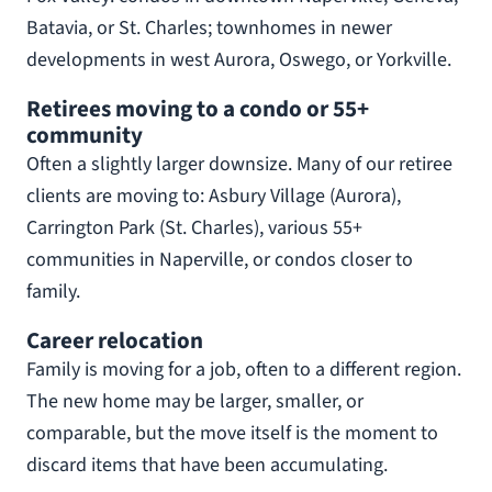
Batavia, or St. Charles; townhomes in newer
developments in west Aurora, Oswego, or Yorkville.
Retirees moving to a condo or 55+
community
Often a slightly larger downsize. Many of our retiree
clients are moving to: Asbury Village (Aurora),
Carrington Park (St. Charles), various 55+
communities in Naperville, or condos closer to
family.
Career relocation
Family is moving for a job, often to a different region.
The new home may be larger, smaller, or
comparable, but the move itself is the moment to
discard items that have been accumulating.