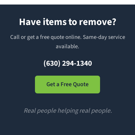
Have items to remove?
Call or get a free quote online. Same-day service
available.
(630) 294-1340
Get a Free Quote
Real people helping real people.