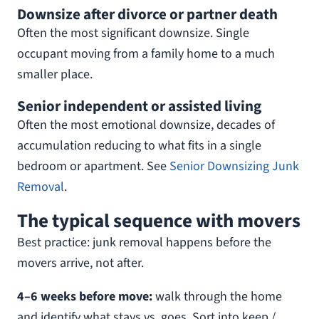
Downsize after divorce or partner death
Often the most significant downsize. Single
occupant moving from a family home to a much
smaller place.
Senior independent or assisted living
Often the most emotional downsize, decades of
accumulation reducing to what fits in a single
bedroom or apartment. See
Senior Downsizing Junk
Removal
.
The typical sequence with movers
Best practice: junk removal happens before the
movers arrive, not after.
4–6 weeks before move:
walk through the home
and identify what stays vs. goes. Sort into keep /