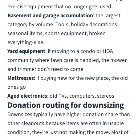
exercise equipment that no longer gets used
Basement and garage accumulation
: the largest
category by volume. Tools, holiday decorations,
seasonal items, sports equipment, broken
everything-else.
Yard equipment
: if moving to a condo or HOA
community where lawn care is handled, the mower
and trimmer don’t need to come
Mattresses
: if buying new for the new place, the old
ones go
Aged electronics
: old TVs, computers, stereos
Donation routing for downsizing
Downsizes typically have higher donation share than
other cleanouts because items are often in usable
condition, they’re just not making the move. Most of