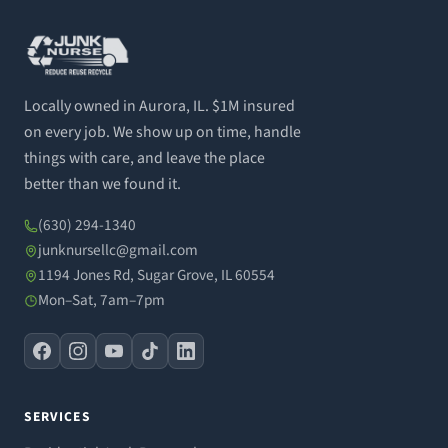
Locally owned in Aurora, IL. $1M insured
on every job. We show up on time, handle
things with care, and leave the place
better than we found it.
(630) 294-1340
junknursellc@gmail.com
1194 Jones Rd, Sugar Grove, IL 60554
Mon–Sat, 7am–7pm
SERVICES