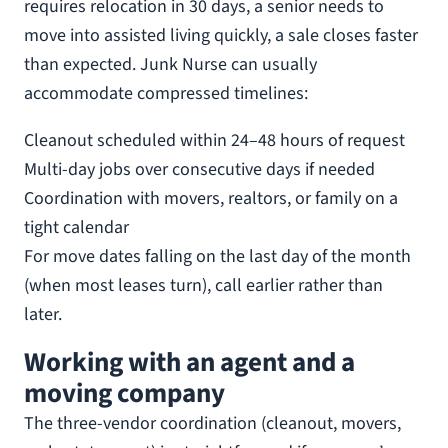
requires relocation in 30 days, a senior needs to
move into assisted living quickly, a sale closes faster
than expected. Junk Nurse can usually
accommodate compressed timelines:
Cleanout scheduled within 24–48 hours of request
Multi-day jobs over consecutive days if needed
Coordination with movers, realtors, or family on a
tight calendar
For move dates falling on the last day of the month
(when most leases turn), call earlier rather than
later.
Working with an agent and a
moving company
The three-vendor coordination (cleanout, movers,