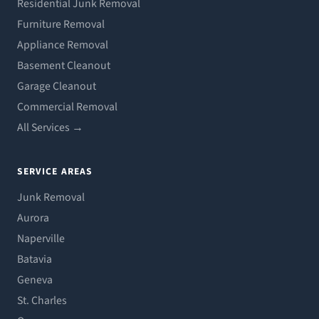
Residential Junk Removal
Furniture Removal
Appliance Removal
Basement Cleanout
Garage Cleanout
Commercial Removal
All Services →
SERVICE AREAS
Junk Removal
Aurora
Naperville
Batavia
Geneva
St. Charles