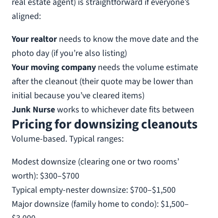
real estate agent) is straightforward if everyone’s
aligned:
Your realtor
needs to know the move date and the
photo day (if you’re also listing)
Your moving company
needs the volume estimate
after the cleanout (their quote may be lower than
initial because you’ve cleared items)
Junk Nurse
works to whichever date fits between
Pricing for downsizing cleanouts
Volume-based. Typical ranges:
Modest downsize (clearing one or two rooms’
worth): $300–$700
Typical empty-nester downsize: $700–$1,500
Major downsize (family home to condo): $1,500–