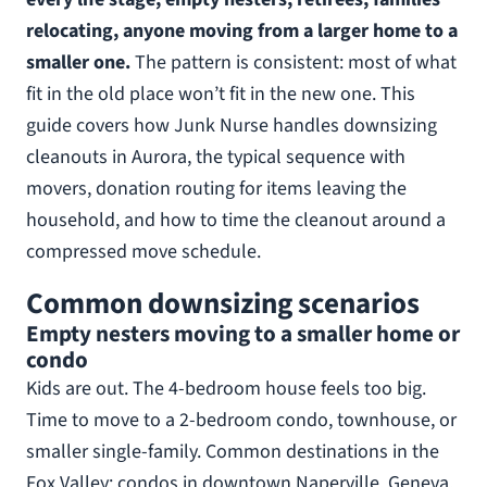
relocating, anyone moving from a larger home to a
smaller one.
The pattern is consistent: most of what
fit in the old place won’t fit in the new one. This
guide covers how Junk Nurse handles downsizing
cleanouts in Aurora, the typical sequence with
movers, donation routing for items leaving the
household, and how to time the cleanout around a
compressed move schedule.
Common downsizing scenarios
Empty nesters moving to a smaller home or
condo
Kids are out. The 4-bedroom house feels too big.
Time to move to a 2-bedroom condo, townhouse, or
smaller single-family. Common destinations in the
Fox Valley: condos in downtown Naperville, Geneva,