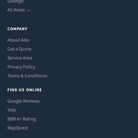
Oswego
All Areas →
COMPANY
About Alex
Get a Quote
Service Area
Privacy Policy
Terms & Conditions
FIND US ONLINE
Google Reviews
Yelp
BBB A+ Rating
MapQuest