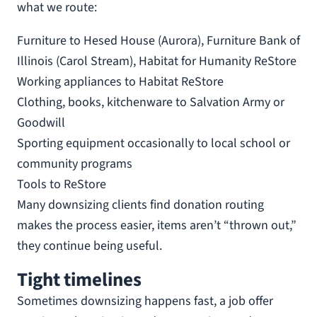
what we route:
Furniture to Hesed House (Aurora), Furniture Bank of
Illinois (Carol Stream), Habitat for Humanity ReStore
Working appliances to Habitat ReStore
Clothing, books, kitchenware to Salvation Army or
Goodwill
Sporting equipment occasionally to local school or
community programs
Tools to ReStore
Many downsizing clients find donation routing
makes the process easier, items aren’t “thrown out,”
they continue being useful.
Tight timelines
Sometimes downsizing happens fast, a job offer