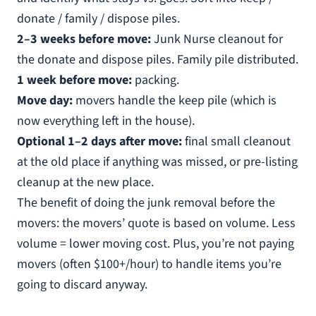
donate / family / dispose piles.
2–3 weeks before move:
Junk Nurse cleanout for
the donate and dispose piles. Family pile distributed.
1 week before move:
packing.
Move day:
movers handle the keep pile (which is
now everything left in the house).
Optional 1–2 days after move:
final small cleanout
at the old place if anything was missed, or pre-listing
cleanup at the new place.
The benefit of doing the junk removal before the
movers: the movers’ quote is based on volume. Less
volume = lower moving cost. Plus, you’re not paying
movers (often $100+/hour) to handle items you’re
going to discard anyway.