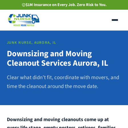
Skip
$1M Insurance on Every Job. Zero Risk to You.
to
main
content
JUNK NURSE, AURORA, IL
Downsizing and Moving
Cleanout Services Aurora, IL
Clear what didn’t fit, coordinate with movers, and
time the cleanout around the move date.
Downsizing and moving cleanouts come up at
every life stage, empty nesters, retirees, families