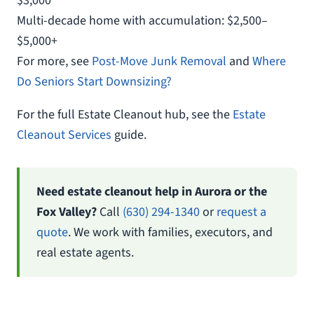
$3,000
Multi-decade home with accumulation: $2,500–
$5,000+
For more, see
Post-Move Junk Removal
and
Where
Do Seniors Start Downsizing?
For the full Estate Cleanout hub, see the
Estate
Cleanout Services
guide.
Need estate cleanout help in Aurora or the
Fox Valley?
Call
(630) 294-1340
or
request a
quote
. We work with families, executors, and
real estate agents.