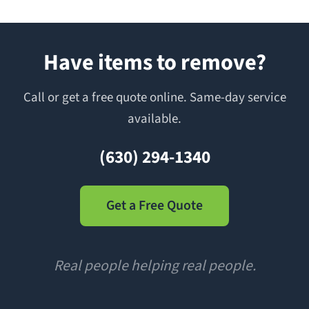
Have items to remove?
Call or get a free quote online. Same-day service
available.
(630) 294-1340
Get a Free Quote
Real people helping real people.