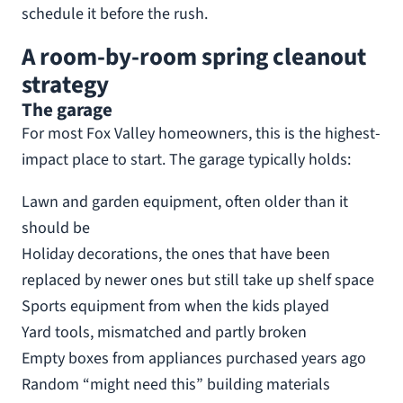
schedule it before the rush.
A room-by-room spring cleanout
strategy
The garage
For most Fox Valley homeowners, this is the highest-
impact place to start. The garage typically holds:
Lawn and garden equipment, often older than it
should be
Holiday decorations, the ones that have been
replaced by newer ones but still take up shelf space
Sports equipment from when the kids played
Yard tools, mismatched and partly broken
Empty boxes from appliances purchased years ago
Random “might need this” building materials