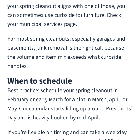
your spring cleanout aligns with one of those, you
can sometimes use curbside for furniture. Check
your municipal services page.
For most spring cleanouts, especially garages and
basements, junk removal is the right call because
the volume and item mix exceeds what curbside
handles.
When to schedule
Best practice: schedule your spring cleanout in
February or early March for a slot in March, April, or
May. Our calendar starts filling up around Presidents’
Day and is heavily booked by mid-April.
If you’re flexible on timing and can take a weekday