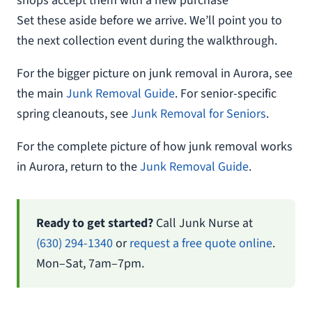
shops accept them with a new purchase
Set these aside before we arrive. We’ll point you to
the next collection event during the walkthrough.
For the bigger picture on junk removal in Aurora, see
the main
Junk Removal Guide
. For senior-specific
spring cleanouts, see
Junk Removal for Seniors
.
For the complete picture of how junk removal works
in Aurora, return to the
Junk Removal Guide
.
Ready to get started?
Call Junk Nurse at
(630) 294-1340
or
request a free quote online
.
Mon–Sat, 7am–7pm.