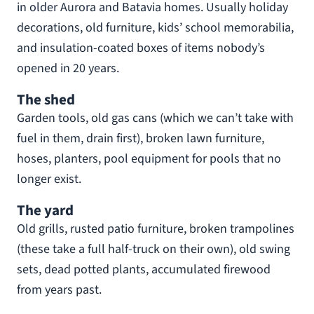
in older Aurora and Batavia homes. Usually holiday
decorations, old furniture, kids’ school memorabilia,
and insulation-coated boxes of items nobody’s
opened in 20 years.
The shed
Garden tools, old gas cans (which we can’t take with
fuel in them, drain first), broken lawn furniture,
hoses, planters, pool equipment for pools that no
longer exist.
The yard
Old grills, rusted patio furniture, broken trampolines
(these take a full half-truck on their own), old swing
sets, dead potted plants, accumulated firewood
from years past.