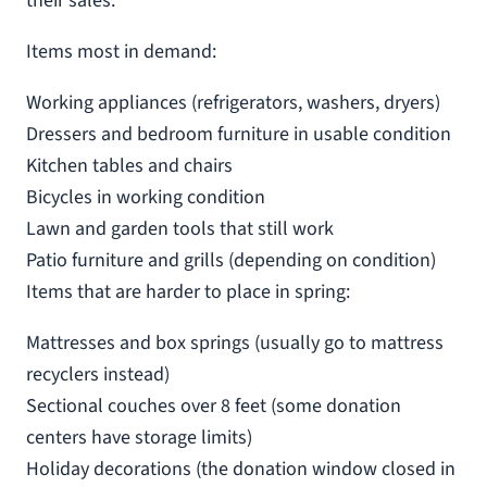
their sales.
Items most in demand:
Working appliances (refrigerators, washers, dryers)
Dressers and bedroom furniture in usable condition
Kitchen tables and chairs
Bicycles in working condition
Lawn and garden tools that still work
Patio furniture and grills (depending on condition)
Items that are harder to place in spring:
Mattresses and box springs (usually go to mattress
recyclers instead)
Sectional couches over 8 feet (some donation
centers have storage limits)
Holiday decorations (the donation window closed in