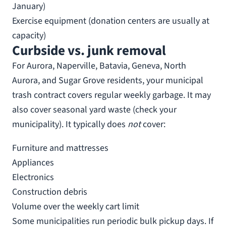
January)
Exercise equipment (donation centers are usually at
capacity)
Curbside vs. junk removal
For Aurora, Naperville, Batavia, Geneva, North
Aurora, and Sugar Grove residents, your municipal
trash contract covers regular weekly garbage. It may
also cover seasonal yard waste (check your
municipality). It typically does
not
cover:
Furniture and mattresses
Appliances
Electronics
Construction debris
Volume over the weekly cart limit
Some municipalities run periodic bulk pickup days. If