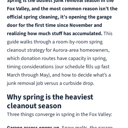
Spring is the busiest junk removal season in the
Fox Valley, and the most common reason isn’t the
official spring cleaning, it’s opening the garage
door for the first time since November and
realizing how much stuff has accumulated.
This
guide walks through a room-by-room spring
cleanout strategy for Aurora-area homeowners,
which donation routes have capacity in spring,
timing considerations (our schedule fills up fast
March through May), and how to decide what’s a
junk removal job versus a curbside drop.
Why spring is the heaviest
cleanout season
Three things converge in spring in the Fox Valley:
Garage access opens up.
Snow melts, the garage