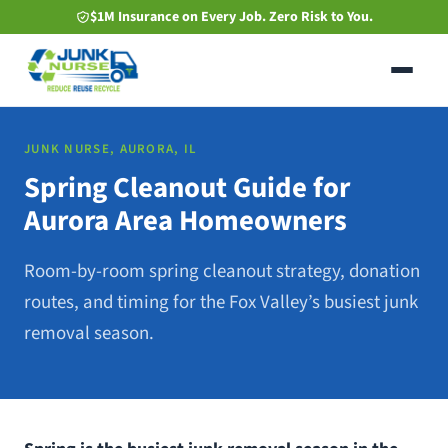
Skip
$1M Insurance on Every Job. Zero Risk to You.
to
main
content
JUNK NURSE, AURORA, IL
Spring Cleanout Guide for
Aurora Area Homeowners
Room-by-room spring cleanout strategy, donation
routes, and timing for the Fox Valley’s busiest junk
removal season.