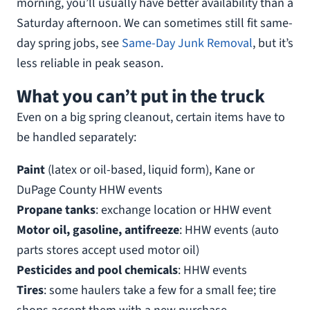
morning, you’ll usually have better availability than a
Saturday afternoon. We can sometimes still fit same-
day spring jobs, see
Same-Day Junk Removal
, but it’s
less reliable in peak season.
What you can’t put in the truck
Even on a big spring cleanout, certain items have to
be handled separately:
Paint
(latex or oil-based, liquid form), Kane or
DuPage County HHW events
Propane tanks
: exchange location or HHW event
Motor oil, gasoline, antifreeze
: HHW events (auto
parts stores accept used motor oil)
Pesticides and pool chemicals
: HHW events
Tires
: some haulers take a few for a small fee; tire