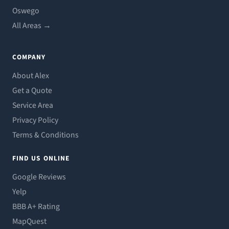
Oswego
All Areas →
COMPANY
About Alex
Get a Quote
Service Area
Privacy Policy
Terms & Conditions
FIND US ONLINE
Google Reviews
Yelp
BBB A+ Rating
MapQuest