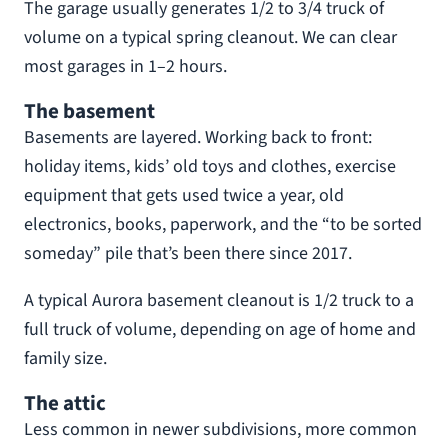
The garage usually generates 1/2 to 3/4 truck of
volume on a typical spring cleanout. We can clear
most garages in 1–2 hours.
The basement
Basements are layered. Working back to front:
holiday items, kids’ old toys and clothes, exercise
equipment that gets used twice a year, old
electronics, books, paperwork, and the “to be sorted
someday” pile that’s been there since 2017.
A typical Aurora basement cleanout is 1/2 truck to a
full truck of volume, depending on age of home and
family size.
The attic
Less common in newer subdivisions, more common