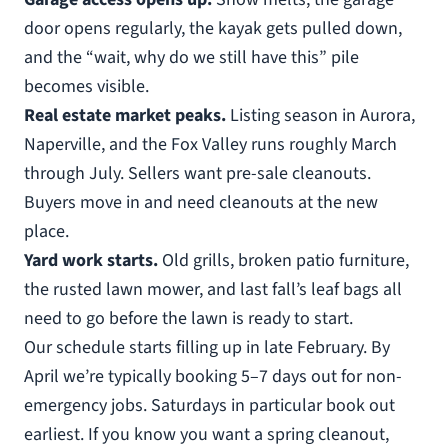
door opens regularly, the kayak gets pulled down,
and the “wait, why do we still have this” pile
becomes visible.
Real estate market peaks.
Listing season in Aurora,
Naperville, and the Fox Valley runs roughly March
through July. Sellers want pre-sale cleanouts.
Buyers move in and need cleanouts at the new
place.
Yard work starts.
Old grills, broken patio furniture,
the rusted lawn mower, and last fall’s leaf bags all
need to go before the lawn is ready to start.
Our schedule starts filling up in late February. By
April we’re typically booking 5–7 days out for non-
emergency jobs. Saturdays in particular book out
earliest. If you know you want a spring cleanout,