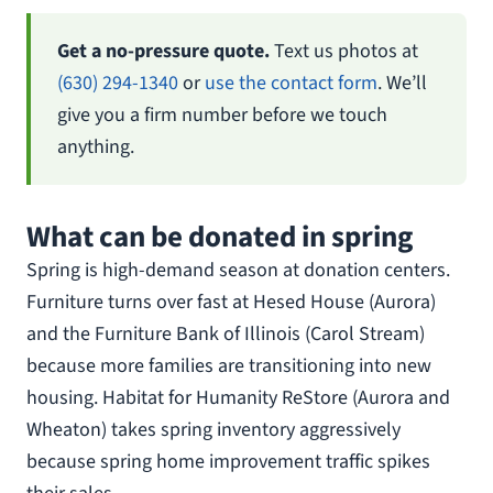
Get a no-pressure quote.
Text us photos at
(630) 294-1340
or
use the contact form
. We’ll
give you a firm number before we touch
anything.
What can be donated in spring
Spring is high-demand season at donation centers.
Furniture turns over fast at Hesed House (Aurora)
and the Furniture Bank of Illinois (Carol Stream)
because more families are transitioning into new
housing. Habitat for Humanity ReStore (Aurora and
Wheaton) takes spring inventory aggressively
because spring home improvement traffic spikes