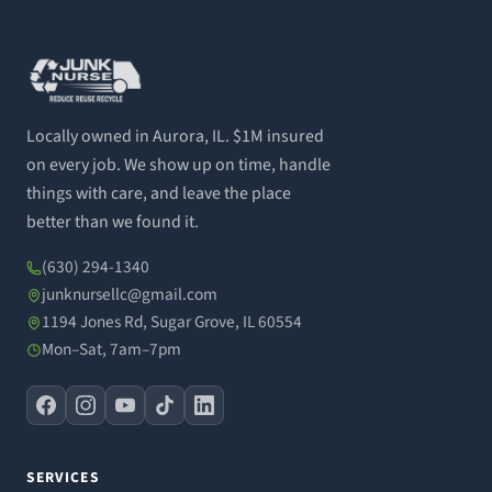
Locally owned in Aurora, IL. $1M insured
on every job. We show up on time, handle
things with care, and leave the place
better than we found it.
(630) 294-1340
junknursellc@gmail.com
1194 Jones Rd, Sugar Grove, IL 60554
Mon–Sat, 7am–7pm
SERVICES