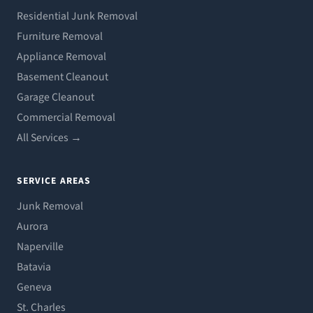
Residential Junk Removal
Furniture Removal
Appliance Removal
Basement Cleanout
Garage Cleanout
Commercial Removal
All Services →
SERVICE AREAS
Junk Removal
Aurora
Naperville
Batavia
Geneva
St. Charles