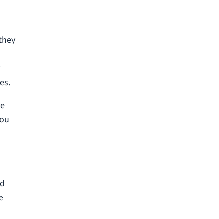
 they
y
es.
re
you
nd
e