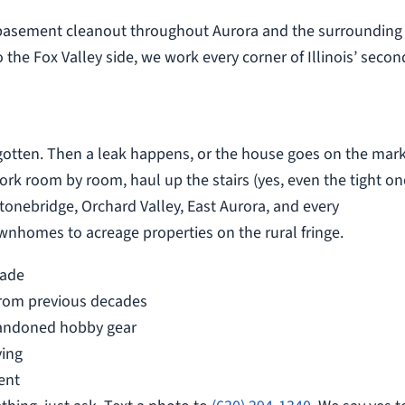
 basement cleanout throughout Aurora and the surrounding
 the Fox Valley side, we work every corner of Illinois’ secon
gotten. Then a leak happens, or the house goes on the mark
k room by room, haul up the stairs (yes, even the tight on
onebridge, Orchard Valley, East Aurora, and every
homes to acreage properties on the rural fringe.
cade
from previous decades
bandoned hobby gear
ving
ent