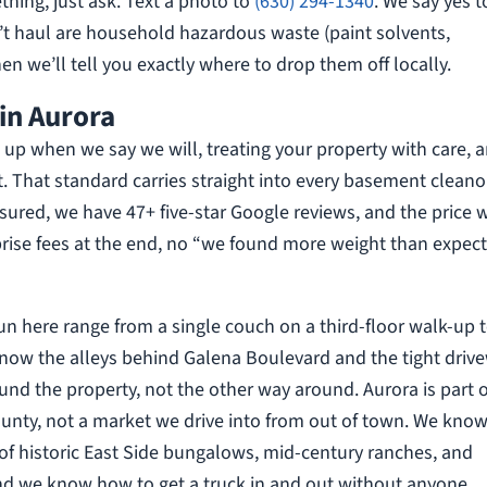
thing, just ask. Text a photo to
(630) 294-1340
. We say yes t
’t haul are household hazardous waste (paint solvents,
en we’ll tell you exactly where to drop them off locally.
in Aurora
up when we say we will, treating your property with care, 
t. That standard carries straight into every basement cleano
insured, we have 47+ five-star Google reviews, and the price 
rprise fees at the end, no “we found more weight than expect
run here range from a single couch on a third-floor walk-up 
know the alleys behind Galena Boulevard and the tight driv
und the property, not the other way around. Aurora is part o
unty, not a market we drive into from out of town. We know
 of historic East Side bungalows, mid-century ranches, and
nd we know how to get a truck in and out without anyone