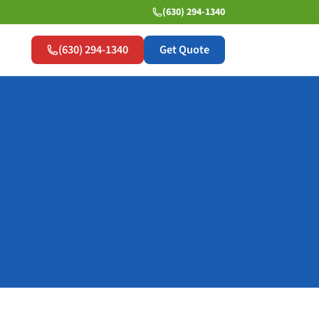
(630) 294-1340
(630) 294-1340
Get Quote