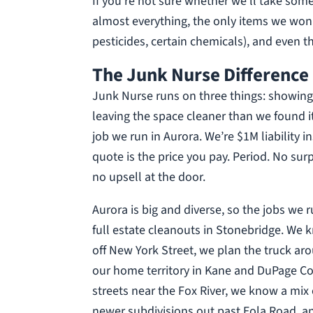
If you’re not sure whether we’ll take some
almost everything, the only items we won
pesticides, certain chemicals), and even th
The Junk Nurse Difference 
Junk Nurse runs on three things: showing 
leaving the space cleaner than we found i
job we run in Aurora. We’re $1M liability 
quote is the price you pay. Period. No su
no upsell at the door.
Aurora is big and diverse, so the jobs we 
full estate cleanouts in Stonebridge. We 
off New York Street, we plan the truck aro
our home territory in Kane and DuPage Co
streets near the Fox River, we know a mix
newer subdivisions out past Eola Road, a