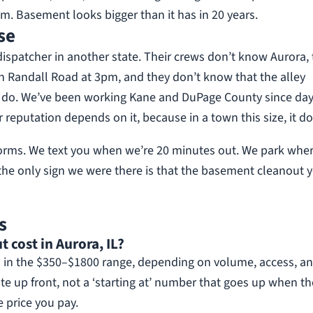
. Basement looks bigger than it has in 20 years.
se
dispatcher in another state. Their crews don’t know Aurora,
n Randall Road at 3pm, and they don’t know that the alley
We do. We’ve been working Kane and DuPage County since da
 reputation depends on it, because in a town this size, it do
forms. We text you when we’re 20 minutes out. We park whe
the only sign we were there is that the basement cleanout 
s
cost in Aurora, IL?
 in the $350–$1800 range, depending on volume, access, a
te up front, not a ‘starting at’ number that goes up when th
e price you pay.