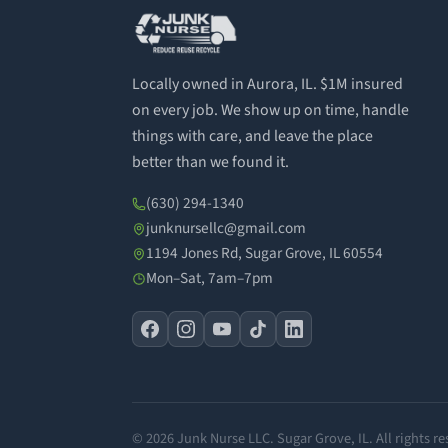
Locally owned in Aurora, IL. $1M insured
on every job. We show up on time, handle
things with care, and leave the place
better than we found it.
(630) 294-1340
junknursellc@gmail.com
1194 Jones Rd, Sugar Grove, IL 60554
Mon–Sat, 7am–7pm
© 2026 Junk Nurse LLC. Sugar Grove, IL. All rights re