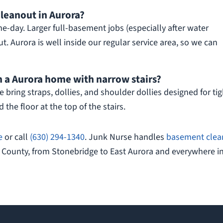
leanout in Aurora?
-day. Larger full-basement jobs (especially after water
. Aurora is well inside our regular service area, so we can
 a Aurora home with narrow stairs?
 bring straps, dollies, and shoulder dollies designed for tig
 the floor at the top of the stairs.
e
or call
(630) 294-1340
. Junk Nurse handles
basement clea
 County, from Stonebridge to East Aurora and everywhere i