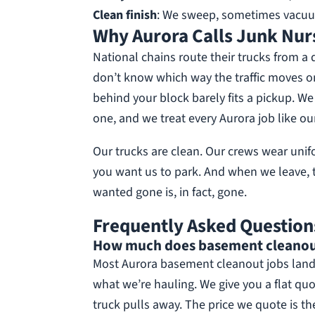
Clean finish
: We sweep, sometimes vacuum
Why Aurora Calls Junk Nur
National chains route their trucks from a 
don’t know which way the traffic moves o
behind your block barely fits a pickup. 
one, and we treat every Aurora job like our
Our trucks are clean. Our crews wear uni
you want us to park. And when we leave, 
wanted gone is, in fact, gone.
Frequently Asked Question
How much does basement cleanout 
Most Aurora basement cleanout jobs land
what we’re hauling. We give you a flat quo
truck pulls away. The price we quote is th