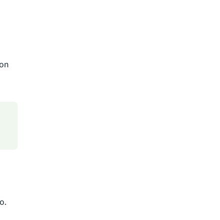
 on
o.