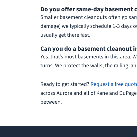
Do you offer same-day basement c
Smaller basement cleanouts often go same
damage) we typically schedule 1-3 days out
usually get there fast.
Can you do a basement cleanout in
Yes, that’s most basements in this area. We
turns. We protect the walls, the railing, and
Ready to get started?
Request a free quot
across Aurora and all of Kane and DuPage
between.