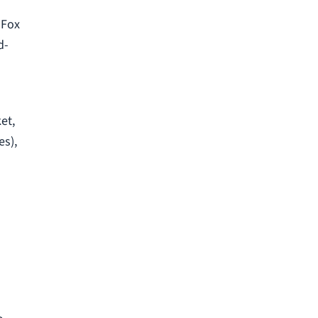
 Fox
d-
et,
es),