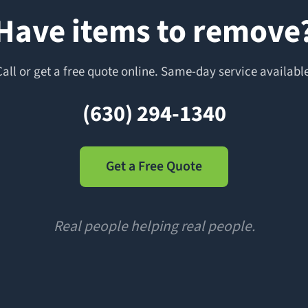
Have items to remove
Call or get a free quote online. Same-day service available
(630) 294-1340
Get a Free Quote
Real people helping real people.