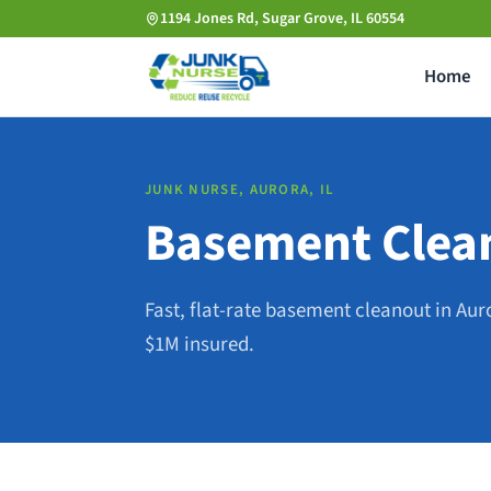
Skip
1194 Jones Rd, Sugar Grove, IL 60554
to
Home
main
content
JUNK NURSE, AURORA, IL
Basement Clean
Fast, flat-rate basement cleanout in Aur
$1M insured.