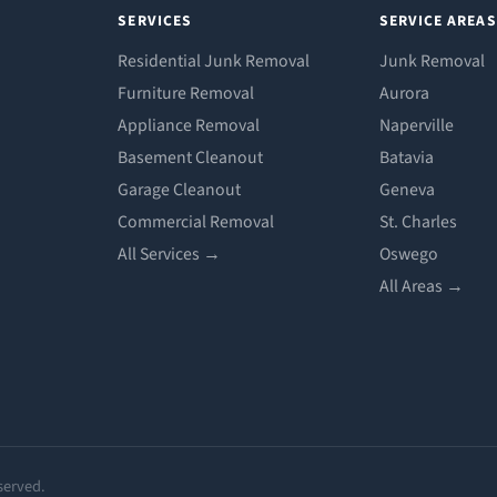
SERVICES
SERVICE AREAS
Residential Junk Removal
Junk Removal
Furniture Removal
Aurora
Appliance Removal
Naperville
Basement Cleanout
Batavia
Garage Cleanout
Geneva
Commercial Removal
St. Charles
All Services →
Oswego
All Areas →
served.