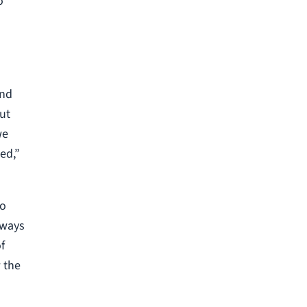
o
and
ut
we
ed,”
to
eways
f
 the