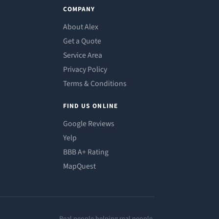
COMPANY
About Alex
Get a Quote
Service Area
Privacy Policy
Terms & Conditions
FIND US ONLINE
Google Reviews
Yelp
BBB A+ Rating
MapQuest
Real people helping real people.