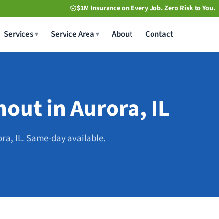
$1M Insurance on Every Job. Zero Risk to You.
Services
Service Area
About
Contact
out in Aurora, IL
ora, IL. Same-day available.