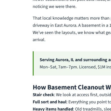
noticing we were there.
That local knowledge matters more than p
driveway in East Aurora. A basement in a 1
We’ve seen the layouts, we know what gear
arrival.
Serving Aurora, IL and surrounding a
Mon–Sat, 7am–7pm. Licensed, $1M insu
How Basement Cleanout Wo
Stair check
: We look at access first, outsi
Full sort and haul
: Everything you point t
Heavy items handled
: Old treadmills, sl