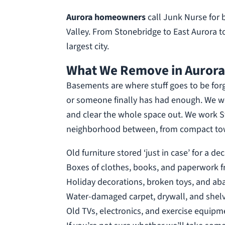
Aurora homeowners
call Junk Nurse for
Valley. From Stonebridge to East Aurora to
largest city.
What We Remove in Aurora
Basements are where stuff goes to be for
or someone finally has had enough. We wor
and clear the whole space out. We work St
neighborhood between, from compact town
Old furniture stored ‘just in case’ for a de
Boxes of clothes, books, and paperwork 
Holiday decorations, broken toys, and a
Water-damaged carpet, drywall, and shel
Old TVs, electronics, and exercise equipm