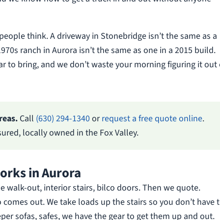
eople think. A driveway in Stonebridge isn’t the same as a
970s ranch in Aurora isn’t the same as one in a 2015 build.
 to bring, and we don’t waste your morning figuring it out
reas.
Call
(630) 294-1340
or
request a free quote online
.
red, locally owned in the Fox Valley.
rks in Aurora
de walk-out, interior stairs, bilco doors. Then we quote.
o comes out. We take loads up the stairs so you don’t have t
eeper sofas, safes, we have the gear to get them up and out.