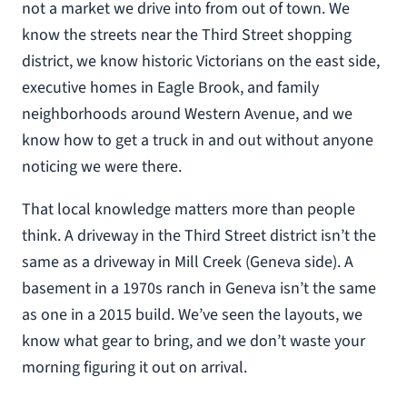
not a market we drive into from out of town. We
know the streets near the Third Street shopping
district, we know historic Victorians on the east side,
executive homes in Eagle Brook, and family
neighborhoods around Western Avenue, and we
know how to get a truck in and out without anyone
noticing we were there.
That local knowledge matters more than people
think. A driveway in the Third Street district isn’t the
same as a driveway in Mill Creek (Geneva side). A
basement in a 1970s ranch in Geneva isn’t the same
as one in a 2015 build. We’ve seen the layouts, we
know what gear to bring, and we don’t waste your
morning figuring it out on arrival.