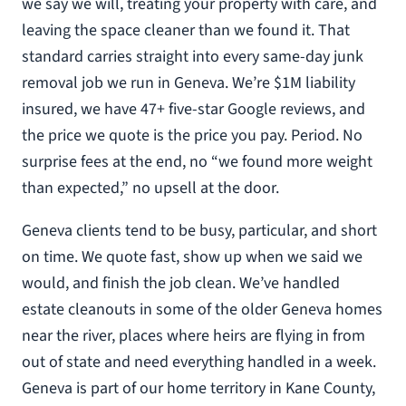
we say we will, treating your property with care, and
leaving the space cleaner than we found it. That
standard carries straight into every same-day junk
removal job we run in Geneva. We’re $1M liability
insured, we have 47+ five-star Google reviews, and
the price we quote is the price you pay. Period. No
surprise fees at the end, no “we found more weight
than expected,” no upsell at the door.
Geneva clients tend to be busy, particular, and short
on time. We quote fast, show up when we said we
would, and finish the job clean. We’ve handled
estate cleanouts in some of the older Geneva homes
near the river, places where heirs are flying in from
out of state and need everything handled in a week.
Geneva is part of our home territory in Kane County,