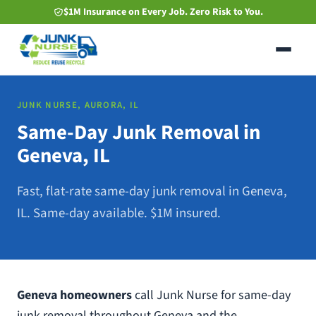
Skip
$1M Insurance on Every Job. Zero Risk to You.
to
main
content
JUNK NURSE, AURORA, IL
Same-Day Junk Removal in
Geneva, IL
Fast, flat-rate same-day junk removal in Geneva,
IL. Same-day available. $1M insured.
Geneva homeowners
call Junk Nurse for same-day
junk removal throughout Geneva and the