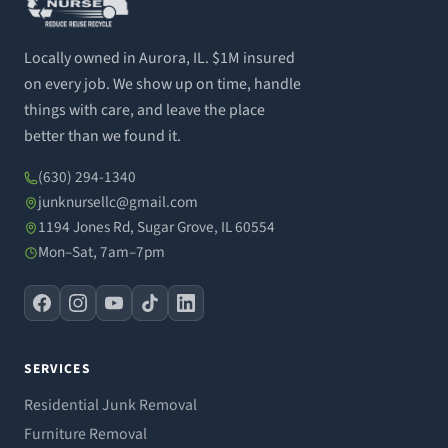
Locally owned in Aurora, IL. $1M insured
on every job. We show up on time, handle
things with care, and leave the place
better than we found it.
(630) 294-1340
junknursellc@gmail.com
1194 Jones Rd, Sugar Grove, IL 60554
Mon–Sat, 7am–7pm
SERVICES
Residential Junk Removal
Furniture Removal