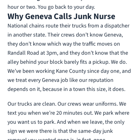
hour or two. You go back to your day.
Why Geneva Calls Junk Nurse
National chains route their trucks from a dispatcher
in another state. Their crews don’t know Geneva,
they don’t know which way the traffic moves on
Randall Road at 3pm, and they don’t know that the
alley behind your block barely fits a pickup. We do.
We’ve been working Kane County since day one, and
we treat every Geneva job like our reputation
depends on it, because in a town this size, it does.
Our trucks are clean. Our crews wear uniforms. We
text you when we’re 20 minutes out. We park where
you want us to park. And when we leave, the only
sign we were there is that the same-day junk