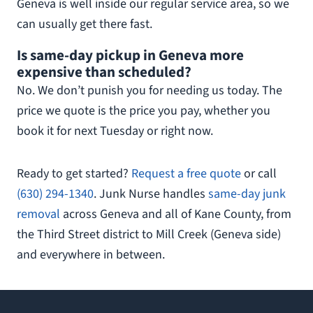
Geneva is well inside our regular service area, so we
can usually get there fast.
Is same-day pickup in Geneva more
expensive than scheduled?
No. We don’t punish you for needing us today. The
price we quote is the price you pay, whether you
book it for next Tuesday or right now.
Ready to get started?
Request a free quote
or call
(630) 294-1340
. Junk Nurse handles
same-day junk
removal
across Geneva and all of Kane County, from
the Third Street district to Mill Creek (Geneva side)
and everywhere in between.