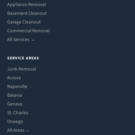
Appliance Removal
Basement Cleanout
Garage Cleanout
Commercial Removal
All Services →
SERVICE AREAS
Junk Removal
Aurora
Naperville
Batavia
Geneva
St. Charles
Oswego
All Areas →