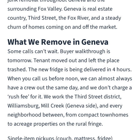
surrounding Fox Valley. Geneva is real estate
country, Third Street, the Fox River, and a steady
churn of homes coming on and off the market.
What We Remove in Geneva
Some calls can’t wait. Buyer walkthrough is
tomorrow. Tenant moved out and left the place
trashed. The new fridge is being delivered in 4 hours.
When you call us before noon, we can almost always
have a crew out the same day, and we don’t charge a
‘rush fee’ for it. We work the Third Street district,
Williamsburg, Mill Creek (Geneva side), and every
neighborhood between, from compact townhomes
to acreage properties on the rural fringe.
Single-item pickups (couch, mattress, fridge)