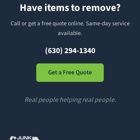
Have items to remove?
Call or get a free quote online. Same-day service
available.
(630) 294-1340
Get a Free Quote
Real people helping real people.