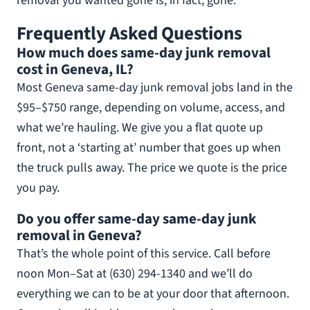
removal you wanted gone is, in fact, gone.
Frequently Asked Questions
How much does same-day junk removal
cost in Geneva, IL?
Most Geneva same-day junk removal jobs land in the
$95–$750 range, depending on volume, access, and
what we’re hauling. We give you a flat quote up
front, not a ‘starting at’ number that goes up when
the truck pulls away. The price we quote is the price
you pay.
Do you offer same-day same-day junk
removal in Geneva?
That’s the whole point of this service. Call before
noon Mon–Sat at (630) 294-1340 and we’ll do
everything we can to be at your door that afternoon.