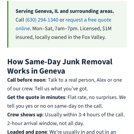
Serving Geneva, IL and surrounding areas.
Call
(630) 294-1340
or
request a free quote
online
. Mon–Sat, 7am–7pm. Licensed, $1M
insured, locally owned in the Fox Valley.
How Same-Day Junk Removal
Works in Geneva
Call before noon
: Talk to a real person, Alex or one
of our crew. Tell us what you’ve got.
Get the quote in minutes
: Flat rate, no surprises. We
tell you yes or no on same-day on the call.
Crew shows up
: Usually within 3-4 hours of the call.
2-hour arrival window, not all day.
Loaded and gone
: We’re usually in and out in an