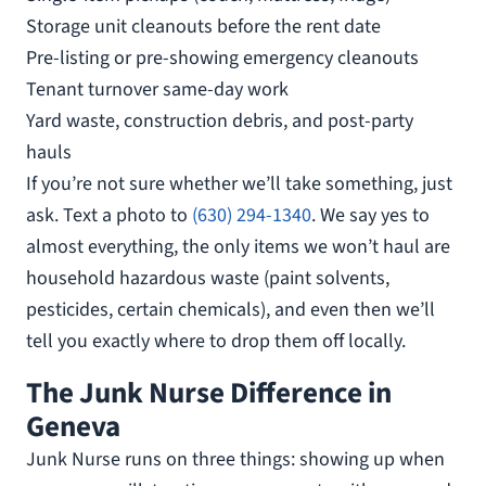
Storage unit cleanouts before the rent date
Pre-listing or pre-showing emergency cleanouts
Tenant turnover same-day work
Yard waste, construction debris, and post-party
hauls
If you’re not sure whether we’ll take something, just
ask. Text a photo to
(630) 294-1340
. We say yes to
almost everything, the only items we won’t haul are
household hazardous waste (paint solvents,
pesticides, certain chemicals), and even then we’ll
tell you exactly where to drop them off locally.
The Junk Nurse Difference in
Geneva
Junk Nurse runs on three things: showing up when