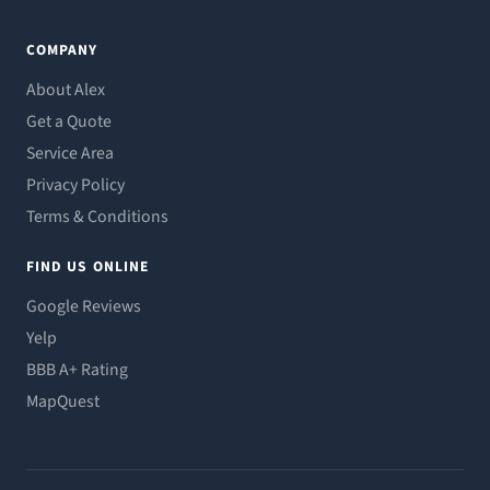
COMPANY
About Alex
Get a Quote
Service Area
Privacy Policy
Terms & Conditions
FIND US ONLINE
Google Reviews
Yelp
BBB A+ Rating
MapQuest