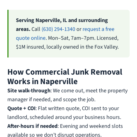
Serving Naperville, IL and surrounding
areas.
Call
(630) 294-1340
or
request a free
quote online
. Mon–Sat, 7am–7pm. Licensed,
$1M insured, locally owned in the Fox Valley.
How Commercial Junk Removal
Works in Naperville
Site walk-through
: We come out, meet the property
manager if needed, and scope the job.
Quote + COI
: Flat written quote, COI sent to your
landlord, scheduled around your business hours.
After-hours if needed
: Evening and weekend slots
available so we don’t disrupt operations.