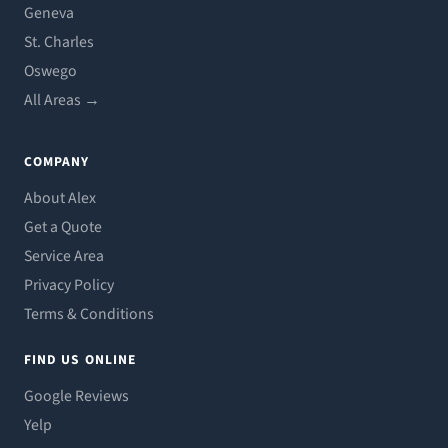
Geneva
St. Charles
Oswego
All Areas →
COMPANY
About Alex
Get a Quote
Service Area
Privacy Policy
Terms & Conditions
FIND US ONLINE
Google Reviews
Yelp