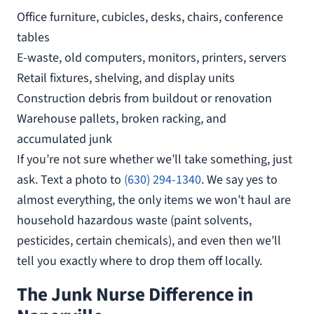
Office furniture, cubicles, desks, chairs, conference
tables
E-waste, old computers, monitors, printers, servers
Retail fixtures, shelving, and display units
Construction debris from buildout or renovation
Warehouse pallets, broken racking, and
accumulated junk
If you’re not sure whether we’ll take something, just
ask. Text a photo to
(630) 294-1340
. We say yes to
almost everything, the only items we won’t haul are
household hazardous waste (paint solvents,
pesticides, certain chemicals), and even then we’ll
tell you exactly where to drop them off locally.
The Junk Nurse Difference in