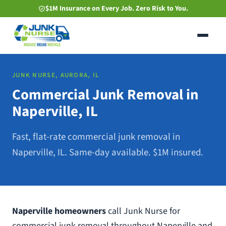
Skip
$1M Insurance on Every Job. Zero Risk to You.
to
main
content
JUNK NURSE, AURORA, IL
Commercial Junk Removal in
Naperville, IL
Fast, flat-rate commercial junk removal in
Naperville, IL. Same-day available. $1M insured.
Naperville homeowners
call Junk Nurse for
commercial junk removal throughout Naperville and