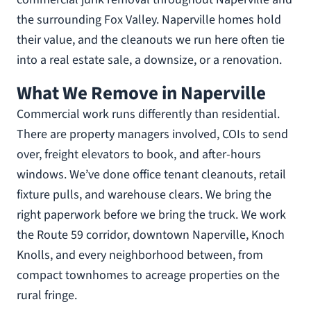
the surrounding Fox Valley. Naperville homes hold
their value, and the cleanouts we run here often tie
into a real estate sale, a downsize, or a renovation.
What We Remove in Naperville
Commercial work runs differently than residential.
There are property managers involved, COIs to send
over, freight elevators to book, and after-hours
windows. We’ve done office tenant cleanouts, retail
fixture pulls, and warehouse clears. We bring the
right paperwork before we bring the truck. We work
the Route 59 corridor, downtown Naperville, Knoch
Knolls, and every neighborhood between, from
compact townhomes to acreage properties on the
rural fringe.