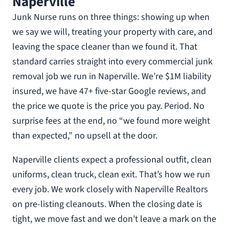
Naperville
Junk Nurse runs on three things: showing up when
we say we will, treating your property with care, and
leaving the space cleaner than we found it. That
standard carries straight into every commercial junk
removal job we run in Naperville. We’re $1M liability
insured, we have 47+ five-star Google reviews, and
the price we quote is the price you pay. Period. No
surprise fees at the end, no “we found more weight
than expected,” no upsell at the door.
Naperville clients expect a professional outfit, clean
uniforms, clean truck, clean exit. That’s how we run
every job. We work closely with Naperville Realtors
on pre-listing cleanouts. When the closing date is
tight, we move fast and we don’t leave a mark on the