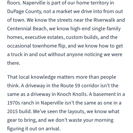
floors. Naperville is part of our home territory in
DuPage County, not a market we drive into from out
of town. We know the streets near the Riverwalk and
Centennial Beach, we know high-end single-family
homes, executive estates, custom builds, and the
occasional townhome flip, and we know how to get
a truck in and out without anyone noticing we were
there.
That local knowledge matters more than people
think. A driveway in the Route 59 corridor isn’t the
same as a driveway in Knoch Knolls. A basement in a
1970s ranch in Naperville isn’t the same as one in a
2015 build. We’ve seen the layouts, we know what
gear to bring, and we don’t waste your morning
figuring it out on arrival.