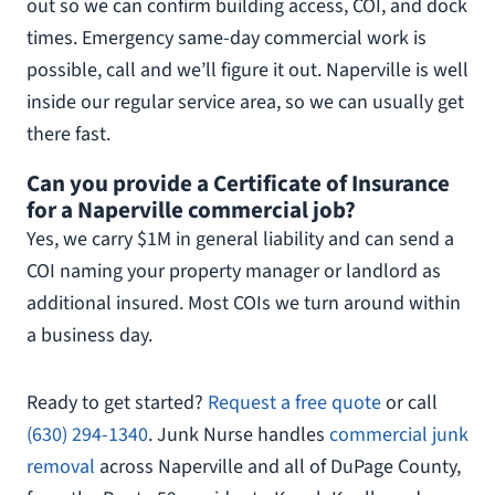
out so we can confirm building access, COI, and dock
times. Emergency same-day commercial work is
possible, call and we’ll figure it out. Naperville is well
inside our regular service area, so we can usually get
there fast.
Can you provide a Certificate of Insurance
for a Naperville commercial job?
Yes, we carry $1M in general liability and can send a
COI naming your property manager or landlord as
additional insured. Most COIs we turn around within
a business day.
Ready to get started?
Request a free quote
or call
(630) 294-1340
. Junk Nurse handles
commercial junk
removal
across Naperville and all of DuPage County,