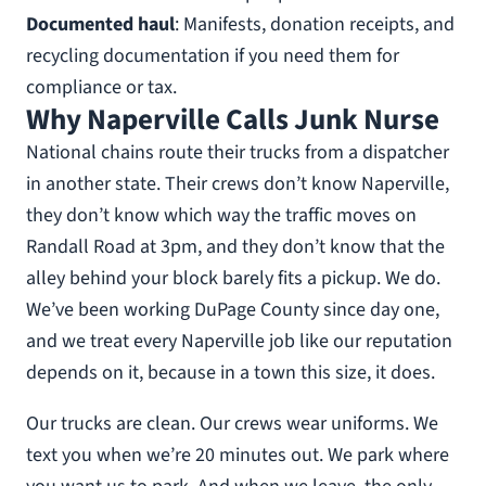
Documented haul
: Manifests, donation receipts, and
recycling documentation if you need them for
compliance or tax.
Why Naperville Calls Junk Nurse
National chains route their trucks from a dispatcher
in another state. Their crews don’t know Naperville,
they don’t know which way the traffic moves on
Randall Road at 3pm, and they don’t know that the
alley behind your block barely fits a pickup. We do.
We’ve been working DuPage County since day one,
and we treat every Naperville job like our reputation
depends on it, because in a town this size, it does.
Our trucks are clean. Our crews wear uniforms. We
text you when we’re 20 minutes out. We park where