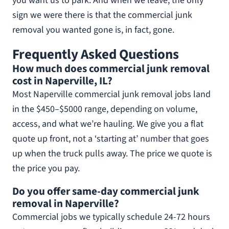
you want us to park. And when we leave, the only
sign we were there is that the commercial junk
removal you wanted gone is, in fact, gone.
Frequently Asked Questions
How much does commercial junk removal
cost in Naperville, IL?
Most Naperville commercial junk removal jobs land
in the $450–$5000 range, depending on volume,
access, and what we’re hauling. We give you a flat
quote up front, not a ‘starting at’ number that goes
up when the truck pulls away. The price we quote is
the price you pay.
Do you offer same-day commercial junk
removal in Naperville?
Commercial jobs we typically schedule 24-72 hours