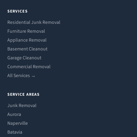
SERVICES
Residential Junk Removal
Furniture Removal
Appliance Removal
Basement Cleanout
Garage Cleanout
Commercial Removal
All Services →
SERVICE AREAS
Junk Removal
Aurora
Naperville
Batavia