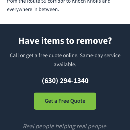
from the Route 59 corridor to Knoch Knolls and
everywhere in between.
Have items to remove?
Call or get a free quote online. Same-day service
available.
(630) 294-1340
Get a Free Quote
Real people helping real people.