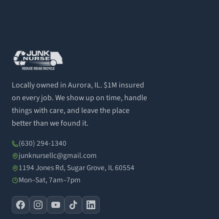
Locally owned in Aurora, IL. $1M insured
on every job. We show up on time, handle
things with care, and leave the place
better than we found it.
(630) 294-1340
junknursellc@gmail.com
1194 Jones Rd, Sugar Grove, IL 60554
Mon–Sat, 7am–7pm