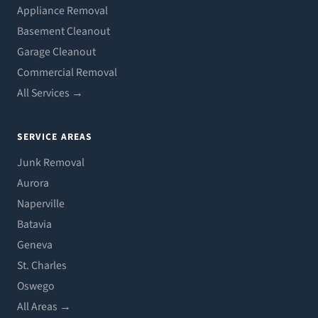
Appliance Removal
Basement Cleanout
Garage Cleanout
Commercial Removal
All Services →
SERVICE AREAS
Junk Removal
Aurora
Naperville
Batavia
Geneva
St. Charles
Oswego
All Areas →