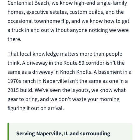
Centennial Beach, we know high-end single-family
homes, executive estates, custom builds, and the
occasional townhome flip, and we know how to get
a truck in and out without anyone noticing we were
there.
That local knowledge matters more than people
think. A driveway in the Route 59 corridor isn’t the
same as a driveway in Knoch Knolls. A basement in a
1970s ranch in Naperville isn’t the same as one in a
2015 build. We’ve seen the layouts, we know what
gear to bring, and we don’t waste your morning
figuring it out on arrival.
Serving Naperville, IL and surrounding