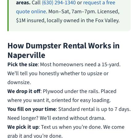
areas.
Call
(630) 294-1340
or
request a free
quote online
. Mon–Sat, 7am–7pm. Licensed,
$1M insured, locally owned in the Fox Valley.
How Dumpster Rental Works in
Naperville
Pick the size
: Most homeowners need a 15-yard.
We’ll tell you honestly whether to upsize or
downsize.
We drop it off
: Plywood under the rails. Placed
where you want it, oriented for easy loading.
You fill on your time
: Standard rental is up to 7 days.
Need longer? We’ll extend without drama.
We pick it up
: Text us when you’re done. We come
grab it and you’re done.