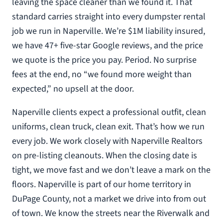
leaving the space cleaner than we found it. That
standard carries straight into every dumpster rental
job we run in Naperville. We’re $1M liability insured,
we have 47+ five-star Google reviews, and the price
we quote is the price you pay. Period. No surprise
fees at the end, no “we found more weight than
expected,” no upsell at the door.
Naperville clients expect a professional outfit, clean
uniforms, clean truck, clean exit. That’s how we run
every job. We work closely with Naperville Realtors
on pre-listing cleanouts. When the closing date is
tight, we move fast and we don’t leave a mark on the
floors. Naperville is part of our home territory in
DuPage County, not a market we drive into from out
of town. We know the streets near the Riverwalk and