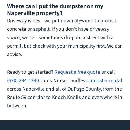
Where can I put the dumpster on my
Naperville property?
Driveway is best, we put down plywood to protect
concrete or asphalt. If you don’t have driveway
space, we can sometimes drop on a street with a
permit, but check with your municipality first. We can
advise.
Ready to get started?
Request a free quote
or call
(630) 294-1340
. Junk Nurse handles
dumpster rental
across Naperville and all of DuPage County, from the
Route 59 corridor to Knoch Knolls and everywhere in
between.