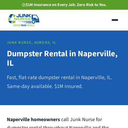
Skip
$1M Insurance on Every Job. Zero Risk to You.
to
main
content
JUNK NURSE, AURORA, IL
Dumpster Rental in Naperville,
IL
Fast, flat-rate dumpster rental in Naperville, IL.
Same-day available. $1M insured.
Naperville homeowners
call Junk Nurse for
dumpster rental throughout Naperville and the