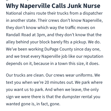
Why Naperville Calls Junk Nurse
National chains route their trucks from a dispatcher
in another state. Their crews don’t know Naperville,
they don’t know which way the traffic moves on
Randall Road at 3pm, and they don’t know that the
alley behind your block barely fits a pickup. We do.
We’ve been working DuPage County since day one,
and we treat every Naperville job like our reputation
depends on it, because in a town this size, it does.
Our trucks are clean. Our crews wear uniforms. We
text you when we’re 20 minutes out. We park where
you want us to park. And when we leave, the only
sign we were there is that the dumpster rental you
wanted gone is, in fact, gone.