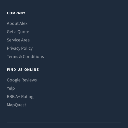
COMPANY
About Alex
Get a Quote
Service Area
Privacy Policy
Terms & Conditions
FIND US ONLINE
Google Reviews
Yelp
BBB A+ Rating
MapQuest