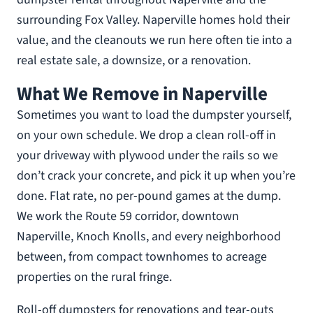
surrounding Fox Valley. Naperville homes hold their
value, and the cleanouts we run here often tie into a
real estate sale, a downsize, or a renovation.
What We Remove in Naperville
Sometimes you want to load the dumpster yourself,
on your own schedule. We drop a clean roll-off in
your driveway with plywood under the rails so we
don’t crack your concrete, and pick it up when you’re
done. Flat rate, no per-pound games at the dump.
We work the Route 59 corridor, downtown
Naperville, Knoch Knolls, and every neighborhood
between, from compact townhomes to acreage
properties on the rural fringe.
Roll-off dumpsters for renovations and tear-outs