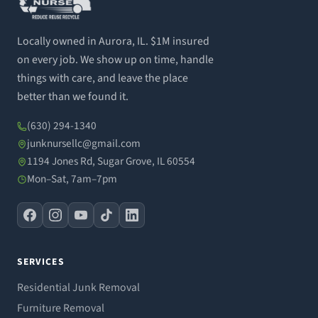
Locally owned in Aurora, IL. $1M insured
on every job. We show up on time, handle
things with care, and leave the place
better than we found it.
(630) 294-1340
junknursellc@gmail.com
1194 Jones Rd, Sugar Grove, IL 60554
Mon–Sat, 7am–7pm
SERVICES
Residential Junk Removal
Furniture Removal