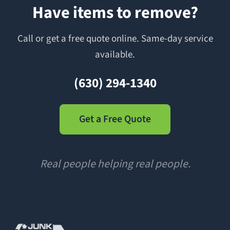
Have items to remove?
Call or get a free quote online. Same-day service
available.
(630) 294-1340
Get a Free Quote
Real people helping real people.