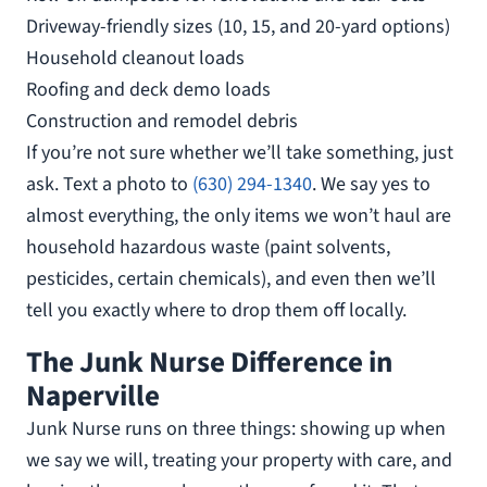
Driveway-friendly sizes (10, 15, and 20-yard options)
Household cleanout loads
Roofing and deck demo loads
Construction and remodel debris
If you’re not sure whether we’ll take something, just
ask. Text a photo to
(630) 294-1340
. We say yes to
almost everything, the only items we won’t haul are
household hazardous waste (paint solvents,
pesticides, certain chemicals), and even then we’ll
tell you exactly where to drop them off locally.
The Junk Nurse Difference in
Naperville
Junk Nurse runs on three things: showing up when
we say we will, treating your property with care, and