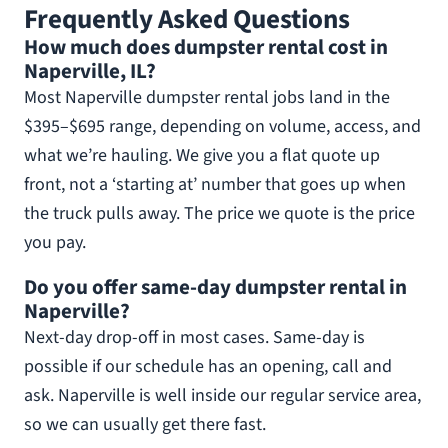
Frequently Asked Questions
How much does dumpster rental cost in
Naperville, IL?
Most Naperville dumpster rental jobs land in the
$395–$695 range, depending on volume, access, and
what we’re hauling. We give you a flat quote up
front, not a ‘starting at’ number that goes up when
the truck pulls away. The price we quote is the price
you pay.
Do you offer same-day dumpster rental in
Naperville?
Next-day drop-off in most cases. Same-day is
possible if our schedule has an opening, call and
ask. Naperville is well inside our regular service area,
so we can usually get there fast.