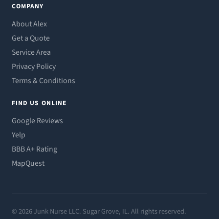
COMPANY
About Alex
Get a Quote
Service Area
Privacy Policy
Terms & Conditions
FIND US ONLINE
Google Reviews
Yelp
BBB A+ Rating
MapQuest
© 2026 Junk Nurse LLC. Sugar Grove, IL. All rights reserved.