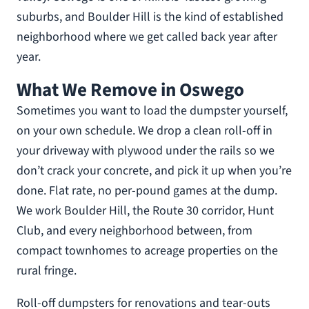
suburbs, and Boulder Hill is the kind of established
neighborhood where we get called back year after
year.
What We Remove in Oswego
Sometimes you want to load the dumpster yourself,
on your own schedule. We drop a clean roll-off in
your driveway with plywood under the rails so we
don’t crack your concrete, and pick it up when you’re
done. Flat rate, no per-pound games at the dump.
We work Boulder Hill, the Route 30 corridor, Hunt
Club, and every neighborhood between, from
compact townhomes to acreage properties on the
rural fringe.
Roll-off dumpsters for renovations and tear-outs