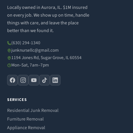
Locally owned in Aurora, IL. $1M insured
on every job. We show up on time, handle
things with care, and leave the place
better than we found it.
(630) 294-1340
junknursellc@gmail.com
1194 Jones Rd, Sugar Grove, IL 60554
Mon–Sat, 7am–7pm
SERVICES
Residential Junk Removal
Furniture Removal
Appliance Removal