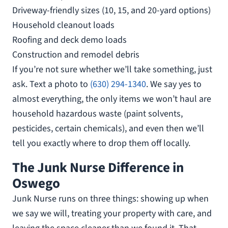
Driveway-friendly sizes (10, 15, and 20-yard options)
Household cleanout loads
Roofing and deck demo loads
Construction and remodel debris
If you’re not sure whether we’ll take something, just
ask. Text a photo to
(630) 294-1340
. We say yes to
almost everything, the only items we won’t haul are
household hazardous waste (paint solvents,
pesticides, certain chemicals), and even then we’ll
tell you exactly where to drop them off locally.
The Junk Nurse Difference in
Oswego
Junk Nurse runs on three things: showing up when
we say we will, treating your property with care, and