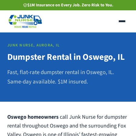
Skip
$1M Insurance on Every Job. Zero Risk to You.
to
main
content
JUNK NURSE, AURORA, IL
Dumpster Rental in Oswego, IL
Fast, flat-rate dumpster rental in Oswego, IL.
Same-day available. $1M insured.
Oswego homeowners
call Junk Nurse for dumpster
rental throughout Oswego and the surrounding Fox
Valley. Oswego is one of Illinois’ fastest-growing