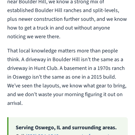
near Boulder Hill, we know a strong mix of
established Boulder Hill ranches and split-levels,
plus newer construction further south, and we know
how to get a truck in and out without anyone
noticing we were there.
That local knowledge matters more than people
think. A driveway in Boulder Hill isn’t the same as a
driveway in Hunt Club. A basement in a 1970s ranch
in Oswego isn’t the same as one in a 2015 build.
We’ve seen the layouts, we know what gear to bring,
and we don’t waste your morning figuring it out on
arrival.
Serving Oswego, IL and surrounding areas.