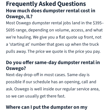
Frequently Asked Questions
How much does dumpster rental cost in
Oswego, IL?
Most Oswego dumpster rental jobs land in the $395–
$695 range, depending on volume, access, and what
we’re hauling. We give you a flat quote up front, not
a ‘starting at’ number that goes up when the truck
pulls away. The price we quote is the price you pay.
Do you offer same-day dumpster rental in
Oswego?
Next-day drop-off in most cases. Same-day is
possible if our schedule has an opening, call and
ask. Oswego is well inside our regular service area,
so we can usually get there fast.
Where can I put the dumpster on my