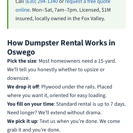
Call
(630) 294-1340
or
request a free quote
online
. Mon–Sat, 7am–7pm. Licensed, $1M
insured, locally owned in the Fox Valley.
How Dumpster Rental Works in
Oswego
Pick the size
: Most homeowners need a 15-yard.
We’ll tell you honestly whether to upsize or
downsize.
We drop it off
: Plywood under the rails. Placed
where you want it, oriented for easy loading.
You fill on your time
: Standard rental is up to 7 days.
Need longer? We’ll extend without drama.
We pick it up
: Text us when you’re done. We come
grab it and you’re done.