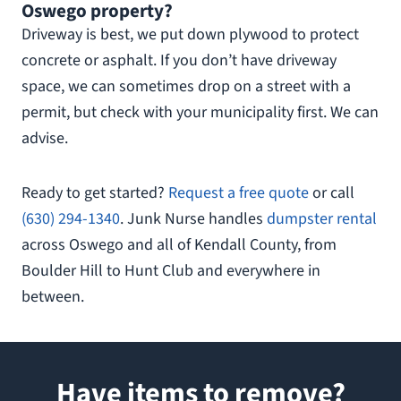
Oswego property?
Driveway is best, we put down plywood to protect
concrete or asphalt. If you don’t have driveway
space, we can sometimes drop on a street with a
permit, but check with your municipality first. We can
advise.
Ready to get started?
Request a free quote
or call
(630) 294-1340
. Junk Nurse handles
dumpster rental
across Oswego and all of Kendall County, from
Boulder Hill to Hunt Club and everywhere in
between.
Have items to remove?