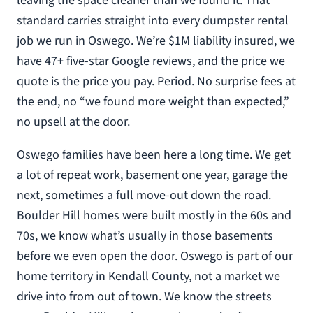
leaving the space cleaner than we found it. That
standard carries straight into every dumpster rental
job we run in Oswego. We’re $1M liability insured, we
have 47+ five-star Google reviews, and the price we
quote is the price you pay. Period. No surprise fees at
the end, no “we found more weight than expected,”
no upsell at the door.
Oswego families have been here a long time. We get
a lot of repeat work, basement one year, garage the
next, sometimes a full move-out down the road.
Boulder Hill homes were built mostly in the 60s and
70s, we know what’s usually in those basements
before we even open the door. Oswego is part of our
home territory in Kendall County, not a market we
drive into from out of town. We know the streets