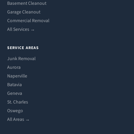
Basement Cleanout
Garage Cleanout
Commercial Removal
All Services →
SERVICE AREAS
Junk Removal
Aurora
Naperville
Batavia
Geneva
St. Charles
Oswego
All Areas →