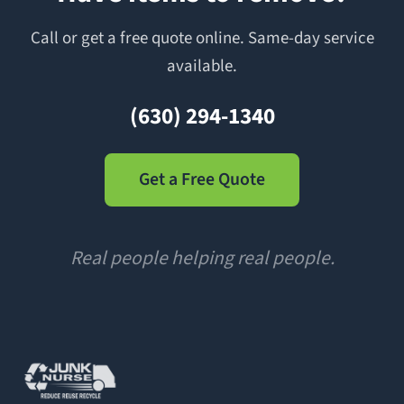
Call or get a free quote online. Same-day service
available.
(630) 294-1340
Get a Free Quote
Real people helping real people.