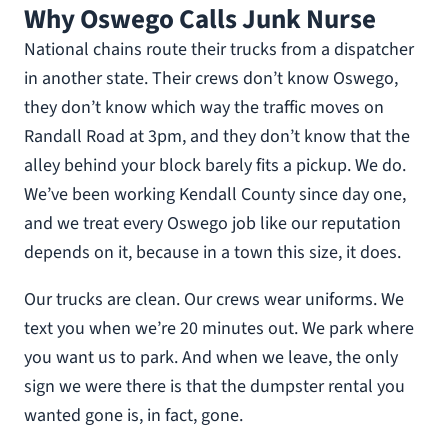
Why Oswego Calls Junk Nurse
National chains route their trucks from a dispatcher
in another state. Their crews don’t know Oswego,
they don’t know which way the traffic moves on
Randall Road at 3pm, and they don’t know that the
alley behind your block barely fits a pickup. We do.
We’ve been working Kendall County since day one,
and we treat every Oswego job like our reputation
depends on it, because in a town this size, it does.
Our trucks are clean. Our crews wear uniforms. We
text you when we’re 20 minutes out. We park where
you want us to park. And when we leave, the only
sign we were there is that the dumpster rental you
wanted gone is, in fact, gone.