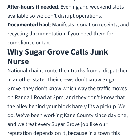
After-hours if needed
: Evening and weekend slots
available so we don’t disrupt operations.
Documented haul
: Manifests, donation receipts, and
recycling documentation if you need them for
compliance or tax.
Why Sugar Grove Calls Junk
Nurse
National chains route their trucks from a dispatcher
in another state. Their crews don’t know Sugar
Grove, they don’t know which way the traffic moves
on Randall Road at 3pm, and they don’t know that
the alley behind your block barely fits a pickup. We
do. We’ve been working Kane County since day one,
and we treat every Sugar Grove job like our
reputation depends on it, because in a town this