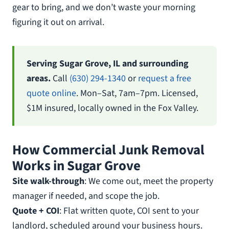
gear to bring, and we don’t waste your morning
figuring it out on arrival.
Serving Sugar Grove, IL and surrounding
areas.
Call
(630) 294-1340
or
request a free
quote online
. Mon–Sat, 7am–7pm. Licensed,
$1M insured, locally owned in the Fox Valley.
How Commercial Junk Removal
Works in Sugar Grove
Site walk-through
: We come out, meet the property
manager if needed, and scope the job.
Quote + COI
: Flat written quote, COI sent to your
landlord, scheduled around your business hours.