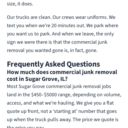
size, it does.
Our trucks are clean. Our crews wear uniforms. We
text you when we’re 20 minutes out. We park where
you want us to park. And when we leave, the only
sign we were there is that the commercial junk
removal you wanted gone is, in fact, gone.
Frequently Asked Questions
How much does commercial junk removal
cost in Sugar Grove, IL?
Most Sugar Grove commercial junk removal jobs
land in the $450–$5000 range, depending on volume,
access, and what we’re hauling. We give you a flat
quote up front, not a ‘starting at’ number that goes
up when the truck pulls away. The price we quote is
the price you pay.