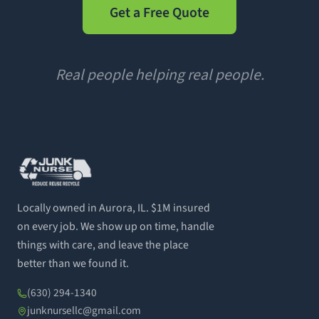
Get a Free Quote
Real people helping real people.
Locally owned in Aurora, IL. $1M insured
on every job. We show up on time, handle
things with care, and leave the place
better than we found it.
(630) 294-1340
junknursellc@gmail.com