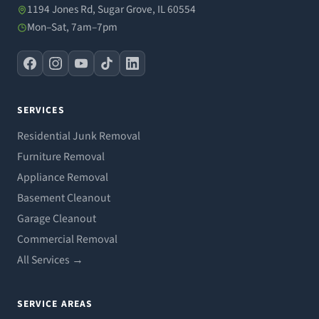
1194 Jones Rd, Sugar Grove, IL 60554
Mon–Sat, 7am–7pm
SERVICES
Residential Junk Removal
Furniture Removal
Appliance Removal
Basement Cleanout
Garage Cleanout
Commercial Removal
All Services →
SERVICE AREAS