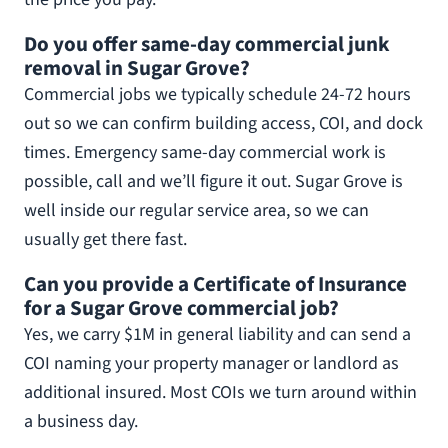
Do you offer same-day commercial junk
removal in Sugar Grove?
Commercial jobs we typically schedule 24-72 hours
out so we can confirm building access, COI, and dock
times. Emergency same-day commercial work is
possible, call and we’ll figure it out. Sugar Grove is
well inside our regular service area, so we can
usually get there fast.
Can you provide a Certificate of Insurance
for a Sugar Grove commercial job?
Yes, we carry $1M in general liability and can send a
COI naming your property manager or landlord as
additional insured. Most COIs we turn around within
a business day.