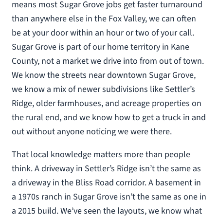
means most Sugar Grove jobs get faster turnaround
than anywhere else in the Fox Valley, we can often
be at your door within an hour or two of your call.
Sugar Grove is part of our home territory in Kane
County, not a market we drive into from out of town.
We know the streets near downtown Sugar Grove,
we know a mix of newer subdivisions like Settler’s
Ridge, older farmhouses, and acreage properties on
the rural end, and we know how to get a truck in and
out without anyone noticing we were there.
That local knowledge matters more than people
think. A driveway in Settler’s Ridge isn’t the same as
a driveway in the Bliss Road corridor. A basement in
a 1970s ranch in Sugar Grove isn’t the same as one in
a 2015 build. We’ve seen the layouts, we know what