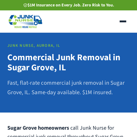
Skip
$1M Insurance on Every Job. Zero Risk to You.
to
main
content
JUNK NURSE, AURORA, IL
Commercial Junk Removal in
Sugar Grove, IL
Fast, flat-rate commercial junk removal in Sugar
Grove, IL. Same-day available. $1M insured.
Sugar Grove homeowners
call Junk Nurse for
commercial junk removal throughout Sugar Grove