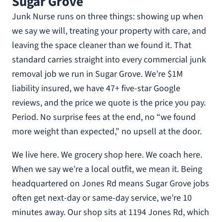
Sugar Grove
Junk Nurse runs on three things: showing up when
we say we will, treating your property with care, and
leaving the space cleaner than we found it. That
standard carries straight into every commercial junk
removal job we run in Sugar Grove. We’re $1M
liability insured, we have 47+ five-star Google
reviews, and the price we quote is the price you pay.
Period. No surprise fees at the end, no “we found
more weight than expected,” no upsell at the door.
We live here. We grocery shop here. We coach here.
When we say we’re a local outfit, we mean it. Being
headquartered on Jones Rd means Sugar Grove jobs
often get next-day or same-day service, we’re 10
minutes away. Our shop sits at 1194 Jones Rd, which