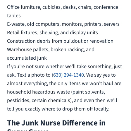
Office furniture, cubicles, desks, chairs, conference
tables
E-waste, old computers, monitors, printers, servers
Retail fixtures, shelving, and display units
Construction debris from buildout or renovation
Warehouse pallets, broken racking, and
accumulated junk
If you’re not sure whether we’ll take something, just
ask. Text a photo to
(630) 294-1340
. We say yes to
almost everything, the only items we won’t haul are
household hazardous waste (paint solvents,
pesticides, certain chemicals), and even then we’ll
tell you exactly where to drop them off locally.
The Junk Nurse Difference in