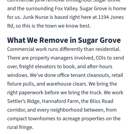
and the surrounding Fox Valley. Sugar Grove is home
for us. Junk Nurse is based right here at 1194 Jones
Rd, so this is the town we know best.
What We Remove in Sugar Grove
Commercial work runs differently than residential.
There are property managers involved, COIs to send
over, freight elevators to book, and after-hours
windows. We’ve done office tenant cleanouts, retail
fixture pulls, and warehouse clears. We bring the
right paperwork before we bring the truck. We work
Settler’s Ridge, Hannaford Farm, the Bliss Road
corridor, and every neighborhood between, from
compact townhomes to acreage properties on the
rural fringe.