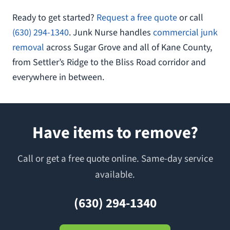
Ready to get started?
Request a free quote
or call
(630) 294-1340
. Junk Nurse handles
commercial junk
removal
across Sugar Grove and all of Kane County,
from Settler’s Ridge to the Bliss Road corridor and
everywhere in between.
Have items to remove?
Call or get a free quote online. Same-day service
available.
(630) 294-1340