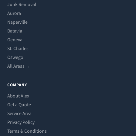
Junk Removal
Aurora
Naperville
Batavia
Geneva
St. Charles
Oswego
All Areas →
COMPANY
About Alex
Get a Quote
Service Area
Privacy Policy
Terms & Conditions