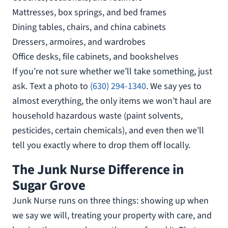
Mattresses, box springs, and bed frames
Dining tables, chairs, and china cabinets
Dressers, armoires, and wardrobes
Office desks, file cabinets, and bookshelves
If you’re not sure whether we’ll take something, just
ask. Text a photo to
(630) 294-1340
. We say yes to
almost everything, the only items we won’t haul are
household hazardous waste (paint solvents,
pesticides, certain chemicals), and even then we’ll
tell you exactly where to drop them off locally.
The Junk Nurse Difference in
Sugar Grove
Junk Nurse runs on three things: showing up when
we say we will, treating your property with care, and