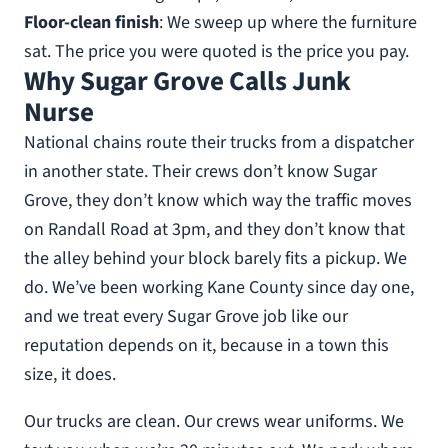
Floor-clean finish
: We sweep up where the furniture
sat. The price you were quoted is the price you pay.
Why Sugar Grove Calls Junk
Nurse
National chains route their trucks from a dispatcher
in another state. Their crews don’t know Sugar
Grove, they don’t know which way the traffic moves
on Randall Road at 3pm, and they don’t know that
the alley behind your block barely fits a pickup. We
do. We’ve been working Kane County since day one,
and we treat every Sugar Grove job like our
reputation depends on it, because in a town this
size, it does.
Our trucks are clean. Our crews wear uniforms. We