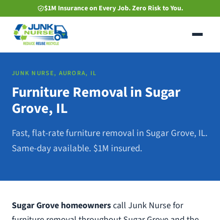
Skip
$1M Insurance on Every Job. Zero Risk to You.
to
main
content
JUNK NURSE, AURORA, IL
Furniture Removal in Sugar
Grove, IL
Fast, flat-rate furniture removal in Sugar Grove, IL.
Same-day available. $1M insured.
Sugar Grove homeowners
call Junk Nurse for
furniture removal throughout Sugar Grove and the