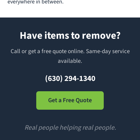
everywhere in between.
Have items to remove?
Call or get a free quote online. Same-day service
available.
(630) 294-1340
Get a Free Quote
Real people helping real people.