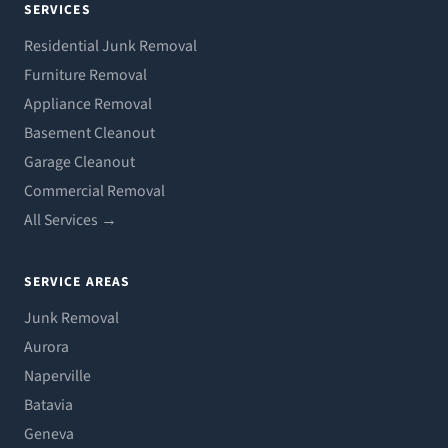
SERVICES
Residential Junk Removal
Furniture Removal
Appliance Removal
Basement Cleanout
Garage Cleanout
Commercial Removal
All Services →
SERVICE AREAS
Junk Removal
Aurora
Naperville
Batavia
Geneva