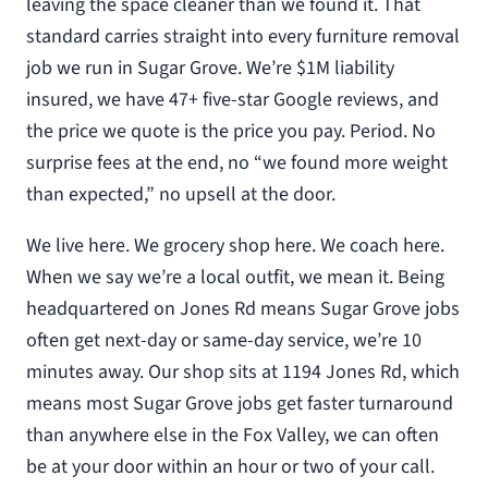
leaving the space cleaner than we found it. That
standard carries straight into every furniture removal
job we run in Sugar Grove. We’re $1M liability
insured, we have 47+ five-star Google reviews, and
the price we quote is the price you pay. Period. No
surprise fees at the end, no “we found more weight
than expected,” no upsell at the door.
We live here. We grocery shop here. We coach here.
When we say we’re a local outfit, we mean it. Being
headquartered on Jones Rd means Sugar Grove jobs
often get next-day or same-day service, we’re 10
minutes away. Our shop sits at 1194 Jones Rd, which
means most Sugar Grove jobs get faster turnaround
than anywhere else in the Fox Valley, we can often
be at your door within an hour or two of your call.