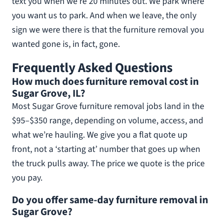
text you when we’re 20 minutes out. We park where
you want us to park. And when we leave, the only
sign we were there is that the furniture removal you
wanted gone is, in fact, gone.
Frequently Asked Questions
How much does furniture removal cost in
Sugar Grove, IL?
Most Sugar Grove furniture removal jobs land in the
$95–$350 range, depending on volume, access, and
what we’re hauling. We give you a flat quote up
front, not a ‘starting at’ number that goes up when
the truck pulls away. The price we quote is the price
you pay.
Do you offer same-day furniture removal in
Sugar Grove?