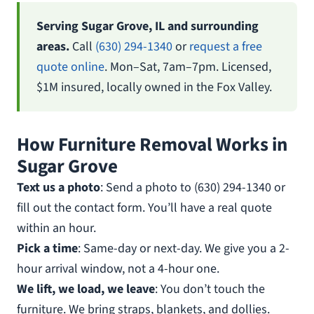
Serving Sugar Grove, IL and surrounding
areas.
Call
(630) 294-1340
or
request a free
quote online
. Mon–Sat, 7am–7pm. Licensed,
$1M insured, locally owned in the Fox Valley.
How Furniture Removal Works in
Sugar Grove
Text us a photo
: Send a photo to (630) 294-1340 or
fill out the contact form. You’ll have a real quote
within an hour.
Pick a time
: Same-day or next-day. We give you a 2-
hour arrival window, not a 4-hour one.
We lift, we load, we leave
: You don’t touch the
furniture. We bring straps, blankets, and dollies.