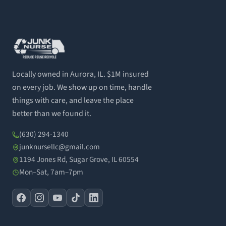
Locally owned in Aurora, IL. $1M insured
on every job. We show up on time, handle
things with care, and leave the place
better than we found it.
(630) 294-1340
junknursellc@gmail.com
1194 Jones Rd, Sugar Grove, IL 60554
Mon–Sat, 7am–7pm