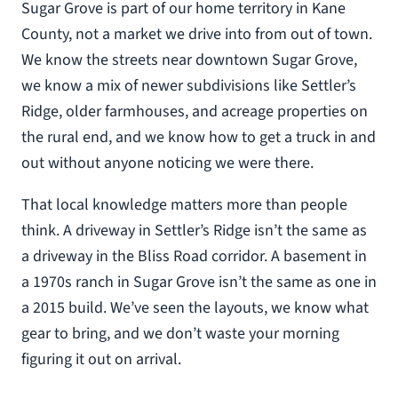
Sugar Grove is part of our home territory in Kane
County, not a market we drive into from out of town.
We know the streets near downtown Sugar Grove,
we know a mix of newer subdivisions like Settler’s
Ridge, older farmhouses, and acreage properties on
the rural end, and we know how to get a truck in and
out without anyone noticing we were there.
That local knowledge matters more than people
think. A driveway in Settler’s Ridge isn’t the same as
a driveway in the Bliss Road corridor. A basement in
a 1970s ranch in Sugar Grove isn’t the same as one in
a 2015 build. We’ve seen the layouts, we know what
gear to bring, and we don’t waste your morning
figuring it out on arrival.