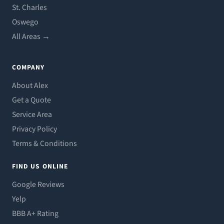
St. Charles
Oswego
All Areas →
COMPANY
About Alex
Get a Quote
Service Area
Privacy Policy
Terms & Conditions
FIND US ONLINE
Google Reviews
Yelp
BBB A+ Rating