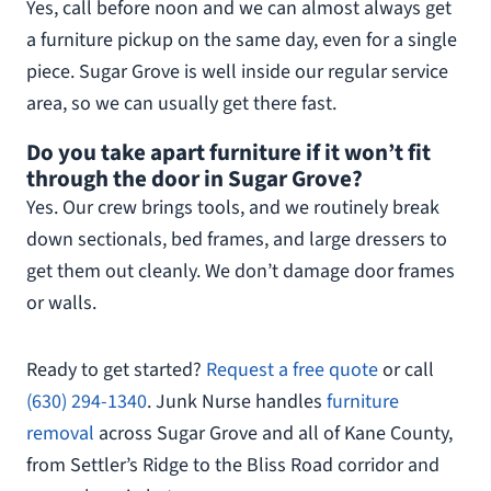
Yes, call before noon and we can almost always get
a furniture pickup on the same day, even for a single
piece. Sugar Grove is well inside our regular service
area, so we can usually get there fast.
Do you take apart furniture if it won’t fit
through the door in Sugar Grove?
Yes. Our crew brings tools, and we routinely break
down sectionals, bed frames, and large dressers to
get them out cleanly. We don’t damage door frames
or walls.
Ready to get started?
Request a free quote
or call
(630) 294-1340
. Junk Nurse handles
furniture
removal
across Sugar Grove and all of Kane County,
from Settler’s Ridge to the Bliss Road corridor and