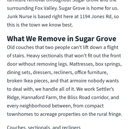
surrounding Fox Valley. Sugar Grove is home for us.
Junk Nurse is based right here at 1194 Jones Rd, so
this is the town we know best.
What We Remove in Sugar Grove
Old couches that two people can’t lift down a flight
of stairs. Heavy sectionals that won’t fit out the front
door without removing legs. Mattresses, box springs,
dining sets, dressers, recliners, office furniture,
broken Ikea pieces, and that armoire nobody wants
to deal with, we handle all of it. We work Settler’s
Ridge, Hannaford Farm, the Bliss Road corridor, and
every neighborhood between, from compact
townhomes to acreage properties on the rural fringe.
Couches, sectionals, and recliners