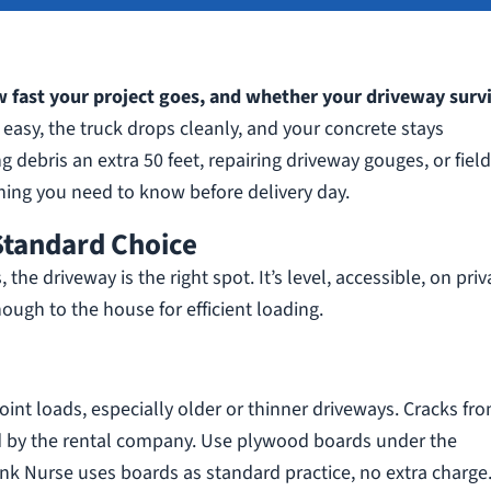
 fast your project goes, and whether your driveway surv
easy, the truck drops cleanly, and your concrete stays
g debris an extra 50 feet, repairing driveway gouges, or fiel
hing you need to know before delivery day.
Standard Choice
e driveway is the right spot. It’s level, accessible, on priv
ough to the house for efficient loading.
int loads, especially older or thinner driveways. Cracks fr
d by the rental company. Use plywood boards under the
nk Nurse uses boards as standard practice, no extra charge