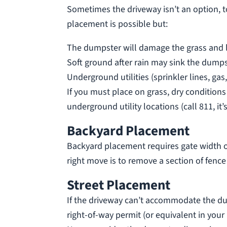
Sometimes the driveway isn’t an option, to
placement is possible but:
The dumpster will damage the grass and lea
Soft ground after rain may sink the dumpst
Underground utilities (sprinkler lines, ga
If you must place on grass, dry condition
underground utility locations (call 811, it’s
Backyard Placement
Backyard placement requires gate width of 
right move is to remove a section of fence 
Street Placement
If the driveway can’t accommodate the dum
right-of-way permit (or equivalent in your