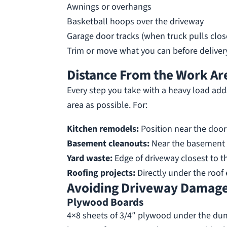
Awnings or overhangs
Basketball hoops over the driveway
Garage door tracks (when truck pulls clos
Trim or move what you can before delivery
Distance From the Work Ar
Every step you take with a heavy load add
area as possible. For:
Kitchen remodels:
Position near the door 
Basement cleanouts:
Near the basement 
Yard waste:
Edge of driveway closest to t
Roofing projects:
Directly under the roof 
Avoiding Driveway Damag
Plywood Boards
4×8 sheets of 3/4″ plywood under the du