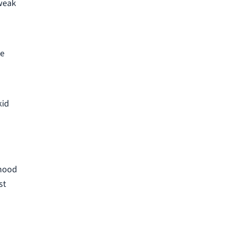
 weak
he
kid
rhood
st