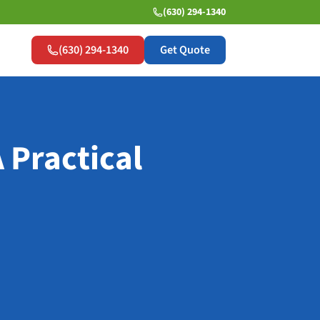
(630) 294-1340
(630) 294-1340
Get Quote
 Practical