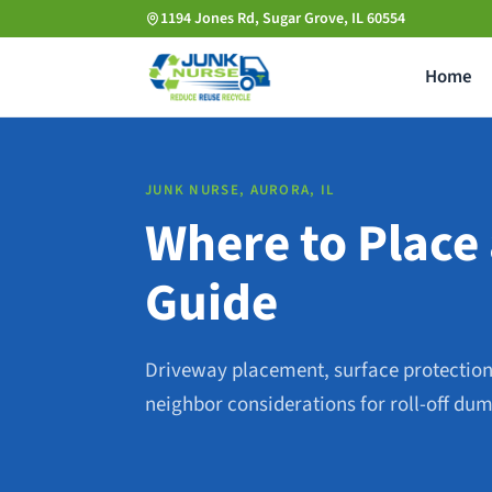
Skip
1194 Jones Rd, Sugar Grove, IL 60554
to
Home
main
content
JUNK NURSE, AURORA, IL
Where to Place 
Guide
Driveway placement, surface protection
neighbor considerations for roll-off dum