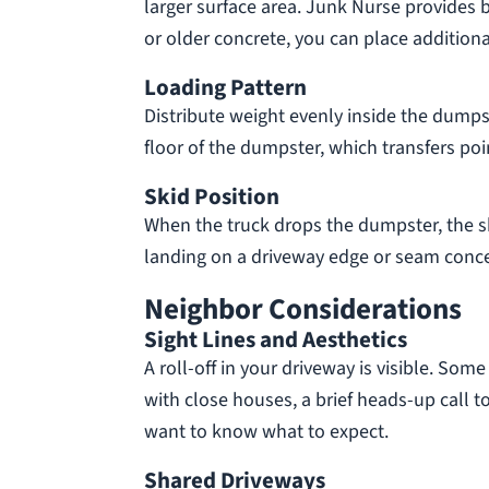
larger surface area. Junk Nurse provides b
or older concrete, you can place addition
Loading Pattern
Distribute weight evenly inside the dumpst
floor of the dumpster, which transfers poi
Skid Position
When the truck drops the dumpster, the sk
landing on a driveway edge or seam concen
Neighbor Considerations
Sight Lines and Aesthetics
A roll-off in your driveway is visible. Som
with close houses, a brief heads-up call 
want to know what to expect.
Shared Driveways