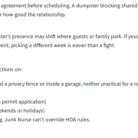
’s agreement before scheduling. A dumpster blocking shared
er how good the relationship.
r’s presence may shift where guests or family park. If you
ent, picking a different week is easier than a fight.
ctions on:
privacy fence or inside a garage, neither practical for a ro
a permit application)
ekends or holidays)
. Junk Nurse can’t override HOA rules.