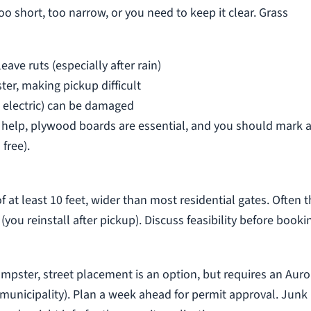
o short, too narrow, or you need to keep it clear. Grass
ve ruts (especially after rain)
er, making pickup difficult
s, electric) can be damaged
s help, plywood boards are essential, and you should mark 
 free).
at least 10 feet, wider than most residential gates. Often 
(you reinstall after pickup). Discuss feasibility before booki
pster, street placement is an option, but requires an Auro
 municipality). Plan a week ahead for permit approval. Junk