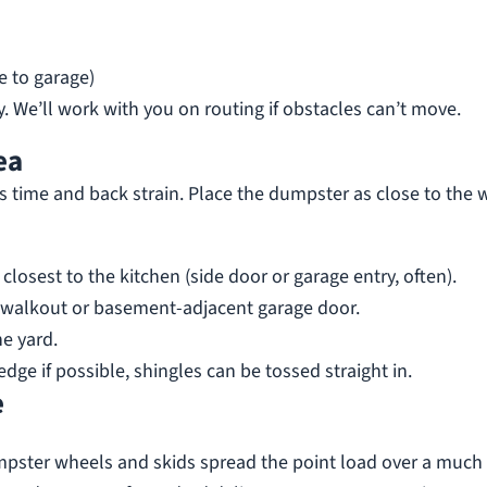
e to garage)
. We’ll work with you on routing if obstacles can’t move.
ea
s time and back strain. Place the dumpster as close to the 
closest to the kitchen (side door or garage entry, often).
walkout or basement-adjacent garage door.
he yard.
edge if possible, shingles can be tossed straight in.
e
mpster wheels and skids spread the point load over a much