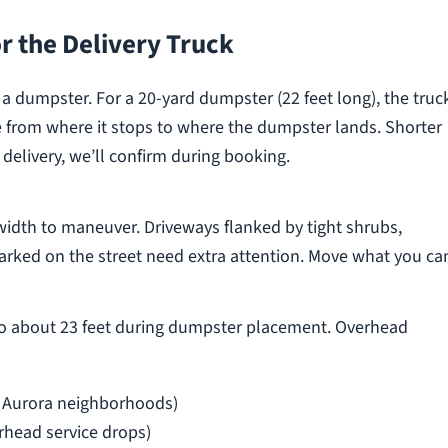
r the Delivery Truck
p a dumpster. For a 20-yard dumpster (22 feet long), the truc
ce from where it stops to where the dumpster lands. Shorter
livery, we’ll confirm during booking.
width to maneuver. Driveways flanked by tight shrubs,
parked on the street need extra attention. Move what you ca
 to about 23 feet during dumpster placement. Overhead
 Aurora neighborhoods)
rhead service drops)