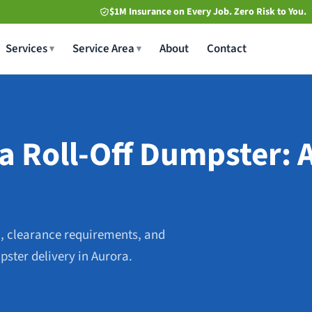
$1M Insurance on Every Job. Zero Risk to You.
Services
Service Area
About
Contact
a Roll-Off Dumpster: A
, clearance requirements, and
pster delivery in Aurora.