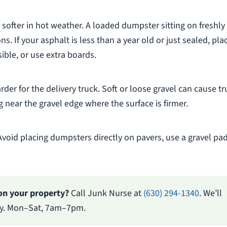
 softer in hot weather. A loaded dumpster sitting on freshly
s. If your asphalt is less than a year old or just sealed, pla
ible, or use extra boards.
rder for the delivery truck. Soft or loose gravel can cause t
 near the gravel edge where the surface is firmer.
Avoid placing dumpsters directly on pavers, use a gravel pad
on your property?
Call Junk Nurse at
(630) 294-1340
. We’ll
ery. Mon–Sat, 7am–7pm.