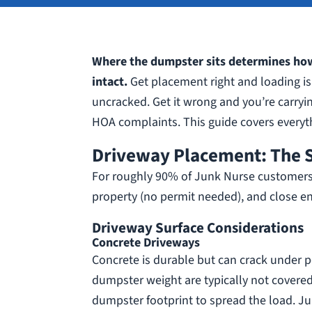
Where the dumpster sits determines how
intact.
Get placement right and loading is 
uncracked. Get it wrong and you’re carryin
HOA complaints. This guide covers everyt
Driveway Placement: The 
For roughly 90% of Junk Nurse customers, th
property (no permit needed), and close en
Driveway Surface Considerations
Concrete Driveways
Concrete is durable but can crack under po
dumpster weight are typically not covere
dumpster footprint to spread the load. Ju