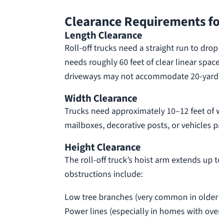
Clearance Requirements fo
Length Clearance
Roll-off trucks need a straight run to dro
needs roughly 60 feet of clear linear spa
driveways may not accommodate 20-yard de
Width Clearance
Trucks need approximately 10–12 feet of 
mailboxes, decorative posts, or vehicles 
Height Clearance
The roll-off truck’s hoist arm extends up
obstructions include:
Low tree branches (very common in older
Power lines (especially in homes with ove