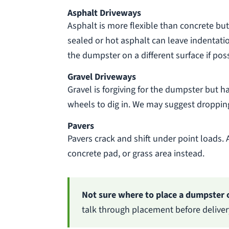
Asphalt Driveways
Asphalt is more flexible than concrete but
sealed or hot asphalt can leave indentation
the dumpster on a different surface if poss
Gravel Driveways
Gravel is forgiving for the dumpster but ha
wheels to dig in. We may suggest dropping
Pavers
Pavers crack and shift under point loads. 
concrete pad, or grass area instead.
Not sure where to place a dumpster 
talk through placement before deliv