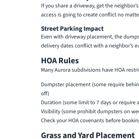
If you share a driveway, get the neighbor
access is going to create conflict no matt
Street Parking Impact
Even with driveway placement, the dumpste
delivery dates conflict with a neighbor’s ev
HOA Rules
Many Aurora subdivisions have HOA restri
Dumpster placement (some require behind a 
off)
Duration (some limit to 7 days or require 
Visibility (some prohibit dumpsters on we
Check your HOA covenants before booking
Grass and Yard Placement