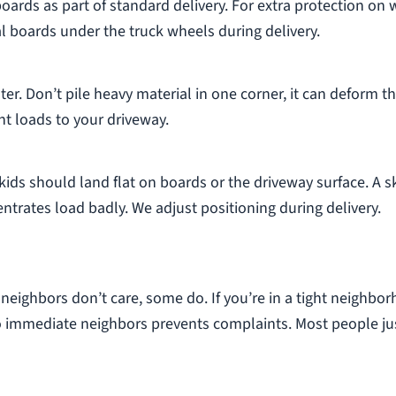
oards as part of standard delivery. For extra protection on
al boards under the truck wheels during delivery.
er. Don’t pile heavy material in one corner, it can deform t
nt loads to your driveway.
ids should land flat on boards or the driveway surface. A s
trates load badly. We adjust positioning during delivery.
e neighbors don’t care, some do. If you’re in a tight neighbo
to immediate neighbors prevents complaints. Most people ju