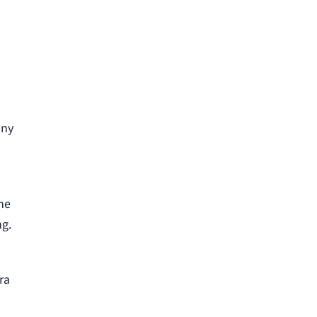
any
the
ng.
ra