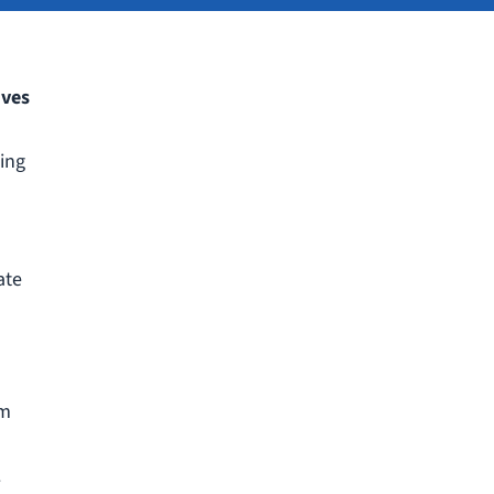
ives
ding
ate
om
.