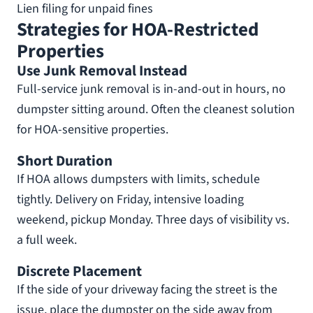
Lien filing for unpaid fines
Strategies for HOA-Restricted
Properties
Use Junk Removal Instead
Full-service junk removal is in-and-out in hours, no
dumpster sitting around. Often the cleanest solution
for HOA-sensitive properties.
Short Duration
If HOA allows dumpsters with limits, schedule
tightly. Delivery on Friday, intensive loading
weekend, pickup Monday. Three days of visibility vs.
a full week.
Discrete Placement
If the side of your driveway facing the street is the
issue, place the dumpster on the side away from