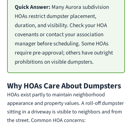
Quick Answer:
Many Aurora subdivision
HOAs restrict dumpster placement,
duration, and visibility. Check your HOA
covenants or contact your association
manager before scheduling. Some HOAs
require pre-approval; others have outright
prohibitions on visible dumpsters.
Why HOAs Care About Dumpsters
HOAs exist partly to maintain neighborhood
appearance and property values. A roll-off dumpster
sitting in a driveway is visible to neighbors and from
the street. Common HOA concerns: