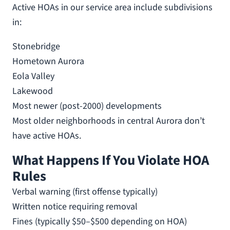
Active HOAs in our service area include subdivisions
in:
Stonebridge
Hometown Aurora
Eola Valley
Lakewood
Most newer (post-2000) developments
Most older neighborhoods in central Aurora don’t
have active HOAs.
What Happens If You Violate HOA
Rules
Verbal warning (first offense typically)
Written notice requiring removal
Fines (typically $50–$500 depending on HOA)