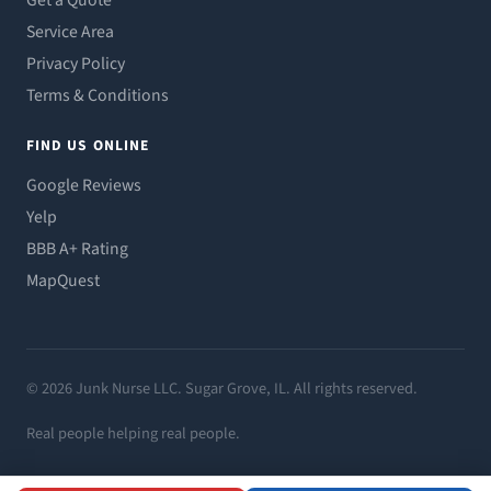
Get a Quote
Service Area
Privacy Policy
Terms & Conditions
FIND US ONLINE
Google Reviews
Yelp
BBB A+ Rating
MapQuest
© 2026 Junk Nurse LLC. Sugar Grove, IL. All rights reserved.
Real people helping real people.