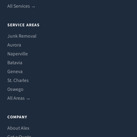
All Services →
SERVICE AREAS
Junk Removal
Aurora
Naperville
Batavia
Geneva
St. Charles
Oswego
All Areas →
COMPANY
About Alex