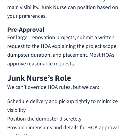
main visibility. Junk Nurse can position based on
your preferences.
Pre-Approval
For larger renovation projects, submit a written
request to the HOA explaining the project scope,
dumpster duration, and placement. Most HOAs
approve reasonable requests.
Junk Nurse’s Role
We can’t override HOA rules, but we can:
Schedule delivery and pickup tightly to minimize
visibility
Position the dumpster discretely
Provide dimensions and details for HOA approval