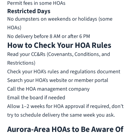
Permit fees in some HOAs
Restricted Days
No dumpsters on weekends or holidays (some
HOAs)
No delivery before 8 AM or after 6 PM
How to Check Your HOA Rules
Read your CC&Rs (Covenants, Conditions, and
Restrictions)
Check your HOA’s rules and regulations document
Search your HOA’s website or member portal
Call the HOA management company
Email the board if needed
Allow 1–2 weeks for HOA approval if required, don’t
try to schedule delivery the same week you ask.
Aurora-Area HOAs to Be Aware Of