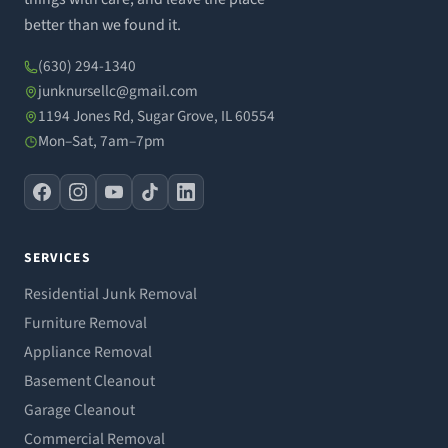
better than we found it.
(630) 294-1340
junknursellc@gmail.com
1194 Jones Rd, Sugar Grove, IL 60554
Mon–Sat, 7am–7pm
SERVICES
Residential Junk Removal
Furniture Removal
Appliance Removal
Basement Cleanout
Garage Cleanout
Commercial Removal