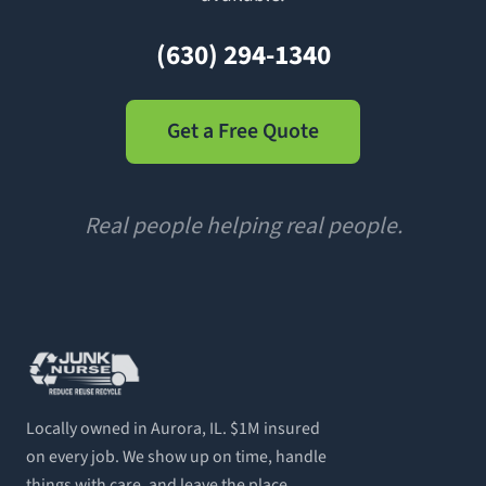
(630) 294-1340
Get a Free Quote
Real people helping real people.
Locally owned in Aurora, IL. $1M insured
on every job. We show up on time, handle
things with care, and leave the place