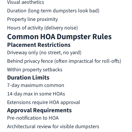
Visual aesthetics
Duration (long-term dumpsters look bad)
Property line proximity
Hours of activity (delivery noise)
Common HOA Dumpster Rules
Placement Restrictions
Driveway only (no street, no yard)
Behind privacy fence (often impractical for roll-offs)
Within property setbacks
Duration Limits
7-day maximum common
14-day max in some HOAs
Extensions require HOA approval
Approval Requirements
Pre-notification to HOA
Architectural review for visible dumpsters