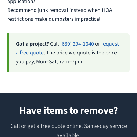
applications
Recommend junk removal instead when HOA
restrictions make dumpsters impractical
Got a project?
Call
(630) 294-1340
or
request
a free quote
. The price we quote is the price
you pay, Mon–Sat, 7am–7pm.
Have items to remove?
Call or get a free quote online. Same-day service
available.