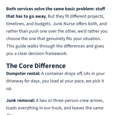
Both services solve the same basic problem: stuff
that has to go away.
But they fit different projects,
timelines, and budgets. Junk Nurse offers both, and
rather than push one over the other, we’d rather you
choose the one that genuinely fits your situation.
This guide walks through the differences and gives
you a clear decision framework.
The Core Difference
Dumpster rental:
A container drops off, sits in your
driveway for days, you load at your pace, we pick it
up.
Junk removal:
A two or three-person crew arrives,
loads everything in our truck, and leaves the same