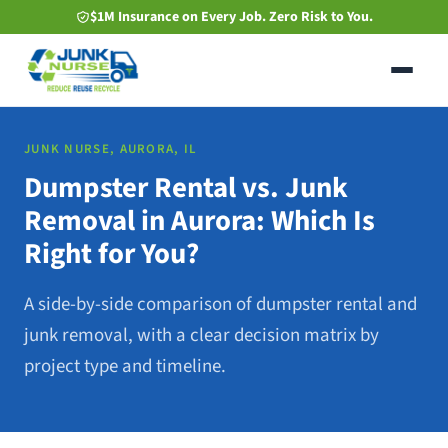
Skip
$1M Insurance on Every Job. Zero Risk to You.
to
main
content
JUNK NURSE, AURORA, IL
Dumpster Rental vs. Junk
Removal in Aurora: Which Is
Right for You?
A side-by-side comparison of dumpster rental and
junk removal, with a clear decision matrix by
project type and timeline.