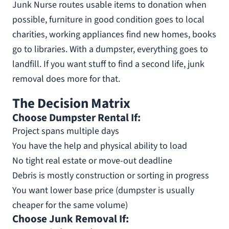
Junk Nurse routes usable items to donation when
possible, furniture in good condition goes to local
charities, working appliances find new homes, books
go to libraries. With a dumpster, everything goes to
landfill. If you want stuff to find a second life, junk
removal does more for that.
The Decision Matrix
Choose Dumpster Rental If:
Project spans multiple days
You have the help and physical ability to load
No tight real estate or move-out deadline
Debris is mostly construction or sorting in progress
You want lower base price (dumpster is usually
cheaper for the same volume)
Choose Junk Removal If: