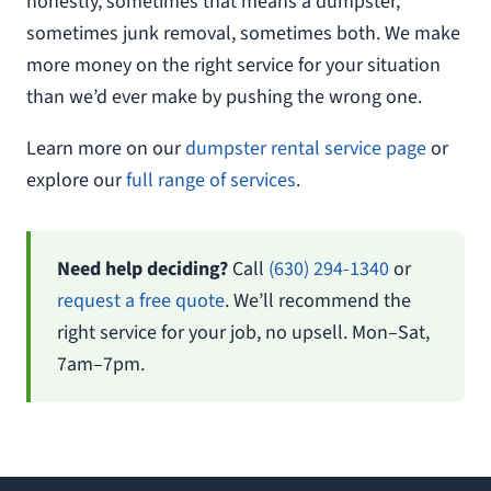
honestly, sometimes that means a dumpster,
sometimes junk removal, sometimes both. We make
more money on the right service for your situation
than we’d ever make by pushing the wrong one.
Learn more on our
dumpster rental service page
or
explore our
full range of services
.
Need help deciding?
Call
(630) 294-1340
or
request a free quote
. We’ll recommend the
right service for your job, no upsell. Mon–Sat,
7am–7pm.