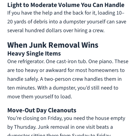
Light to Moderate Volume You Can Handle
If you have the help and the back for it, loading 10–
20 yards of debris into a dumpster yourself can save
several hundred dollars over hiring a crew.
When Junk Removal Wins
Heavy Single Items
One refrigerator. One cast-iron tub. One piano. These
are too heavy or awkward for most homeowners to
handle safely. A two-person crew handles them in
ten minutes. With a dumpster, you’d still need to
move them yourself to load.
Move-Out Day Cleanouts
You’re closing on Friday, you need the house empty
by Thursday. Junk removal in one visit beats a
dumpster sitting there from Sunday to Friday.