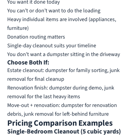
You want it done today
You can’t or don’t want to do the loading
Heavy individual items are involved (appliances,
furniture)
Donation routing matters
Single-day cleanout suits your timeline
You don’t want a dumpster sitting in the driveway
Choose Both If:
Estate cleanout: dumpster for family sorting, junk
removal for final cleanup
Renovation finish: dumpster during demo, junk
removal for the last heavy items
Move-out + renovation: dumpster for renovation
debris, junk removal for left-behind furniture
Pricing Comparison Examples
Single-Bedroom Cleanout (5 cubic yards)