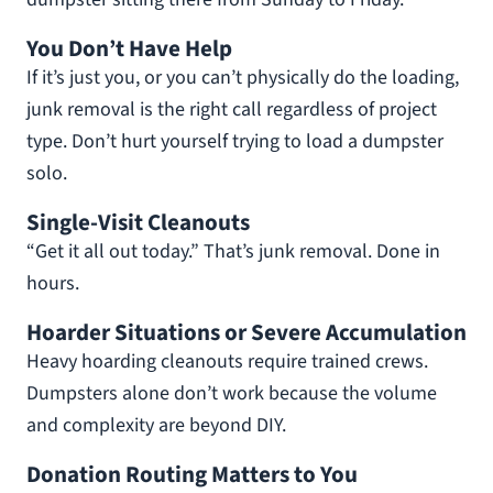
You Don’t Have Help
If it’s just you, or you can’t physically do the loading,
junk removal is the right call regardless of project
type. Don’t hurt yourself trying to load a dumpster
solo.
Single-Visit Cleanouts
“Get it all out today.” That’s junk removal. Done in
hours.
Hoarder Situations or Severe Accumulation
Heavy hoarding cleanouts require trained crews.
Dumpsters alone don’t work because the volume
and complexity are beyond DIY.
Donation Routing Matters to You