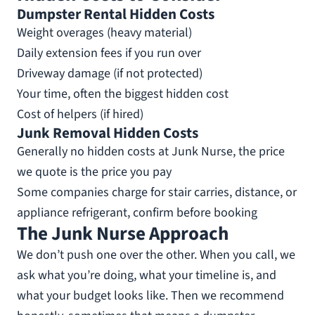
Dumpster Rental Hidden Costs
Weight overages (heavy material)
Daily extension fees if you run over
Driveway damage (if not protected)
Your time, often the biggest hidden cost
Cost of helpers (if hired)
Junk Removal Hidden Costs
Generally no hidden costs at Junk Nurse, the price
we quote is the price you pay
Some companies charge for stair carries, distance, or
appliance refrigerant, confirm before booking
The Junk Nurse Approach
We don’t push one over the other. When you call, we
ask what you’re doing, what your timeline is, and
what your budget looks like. Then we recommend