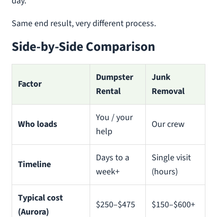
day.
Same end result, very different process.
Side-by-Side Comparison
Dumpster
Junk
Factor
Rental
Removal
You / your
Who loads
Our crew
help
Days to a
Single visit
Timeline
week+
(hours)
Typical cost
$250–$475
$150–$600+
(Aurora)