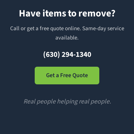
Have items to remove?
Call or get a free quote online. Same-day service
available.
(630) 294-1340
Get a Free Quote
Real people helping real people.