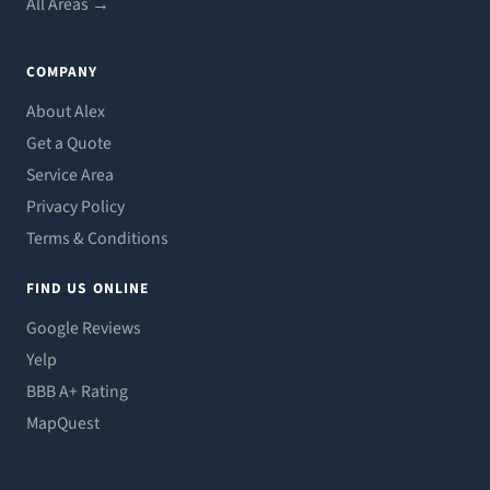
All Areas →
COMPANY
About Alex
Get a Quote
Service Area
Privacy Policy
Terms & Conditions
FIND US ONLINE
Google Reviews
Yelp
BBB A+ Rating
MapQuest