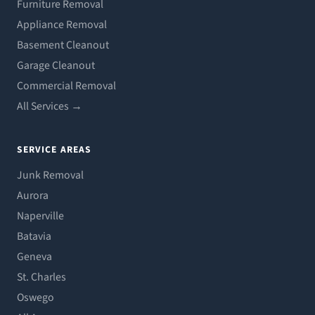
Furniture Removal
Appliance Removal
Basement Cleanout
Garage Cleanout
Commercial Removal
All Services →
SERVICE AREAS
Junk Removal
Aurora
Naperville
Batavia
Geneva
St. Charles
Oswego