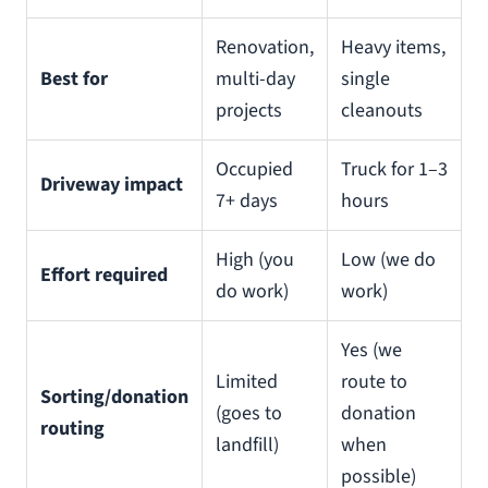
Renovation,
Heavy items,
Best for
multi-day
single
projects
cleanouts
Occupied
Truck for 1–3
Driveway impact
7+ days
hours
High (you
Low (we do
Effort required
do work)
work)
Yes (we
Limited
route to
Sorting/donation
(goes to
donation
routing
landfill)
when
possible)