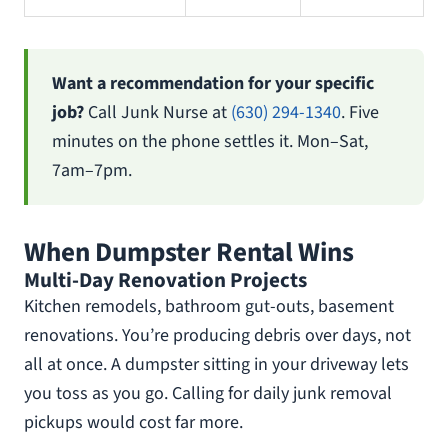
Want a recommendation for your specific
job?
Call Junk Nurse at
(630) 294-1340
. Five
minutes on the phone settles it. Mon–Sat,
7am–7pm.
When Dumpster Rental Wins
Multi-Day Renovation Projects
Kitchen remodels, bathroom gut-outs, basement
renovations. You’re producing debris over days, not
all at once. A dumpster sitting in your driveway lets
you toss as you go. Calling for daily junk removal
pickups would cost far more.