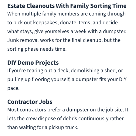
Estate Cleanouts With Family Sorting Time
When multiple family members are coming through
to pick out keepsakes, donate items, and decide
what stays, give yourselves a week with a dumpster.
Junk removal works for the final cleanup, but the
sorting phase needs time.
DIY Demo Projects
If you’re tearing out a deck, demolishing a shed, or
pulling up flooring yourself, a dumpster fits your DIY
pace.
Contractor Jobs
Most contractors prefer a dumpster on the job site. It
lets the crew dispose of debris continuously rather
than waiting for a pickup truck.