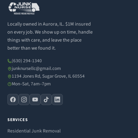
Locally owned in Aurora, IL. $1M insured
on every job. We show up on time, handle
things with care, and leave the place
better than we found it.
(630) 294-1340
junknursellc@gmail.com
1194 Jones Rd, Sugar Grove, IL 60554
Mon–Sat, 7am–7pm
SERVICES
Residential Junk Removal