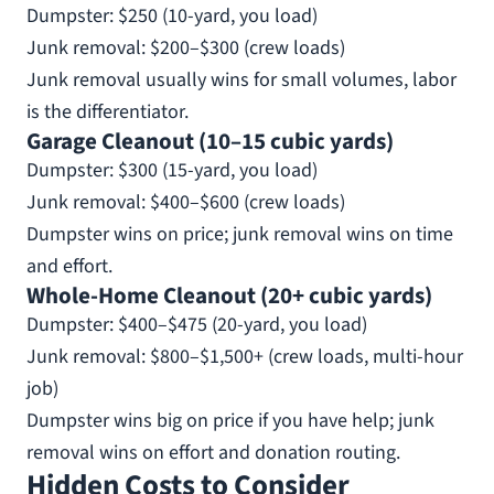
Dumpster: $250 (10-yard, you load)
Junk removal: $200–$300 (crew loads)
Junk removal usually wins for small volumes, labor
is the differentiator.
Garage Cleanout (10–15 cubic yards)
Dumpster: $300 (15-yard, you load)
Junk removal: $400–$600 (crew loads)
Dumpster wins on price; junk removal wins on time
and effort.
Whole-Home Cleanout (20+ cubic yards)
Dumpster: $400–$475 (20-yard, you load)
Junk removal: $800–$1,500+ (crew loads, multi-hour
job)
Dumpster wins big on price if you have help; junk
removal wins on effort and donation routing.
Hidden Costs to Consider