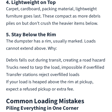
4. Lightweight on Top
Carpet, cardboard, packing material, lightweight
furniture goes last. These compact as more debris
piles on but don’t crush the heavier items below.
5. Stay Below the Rim
The dumpster has a rim, usually marked. Loads
cannot extend above. Why:
Debris falls out during transit, creating a road hazard
Trucks need to tarp the load, impossible if overfilled
Transfer stations reject overfilled loads
If your load is heaped above the rim at pickup,
expect a refused pickup or extra fee.
Common Loading Mistakes
Piling Everything in One Corner