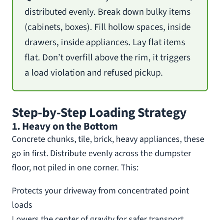
distributed evenly. Break down bulky items
(cabinets, boxes). Fill hollow spaces, inside
drawers, inside appliances. Lay flat items
flat. Don’t overfill above the rim, it triggers
a load violation and refused pickup.
Step-by-Step Loading Strategy
1. Heavy on the Bottom
Concrete chunks, tile, brick, heavy appliances, these
go in first. Distribute evenly across the dumpster
floor, not piled in one corner. This:
Protects your driveway from concentrated point
loads
Lowers the center of gravity for safer transport