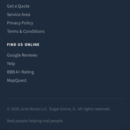
Get a Quote
Service Area
Privacy Policy
Terms & Conditions
FIND US ONLINE
Google Reviews
Yelp
BBB A+ Rating
MapQuest
© 2026 Junk Nurse LLC. Sugar Grove, IL. All rights reserved.
Real people helping real people.