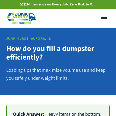
Skip
$1M Insurance on Every Job. Zero Risk to You.
to
main
content
JUNK NURSE, AURORA, IL
How do you fill a dumpster
efficiently?
Loading tips that maximize volume use and keep
you safely under weight limits.
Quick Answer:
Heavy items on the bottom,