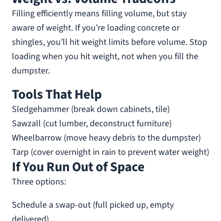
Filling efficiently means filling volume, but stay
aware of weight. If you’re loading concrete or
shingles, you’ll hit weight limits before volume. Stop
loading when you hit weight, not when you fill the
dumpster.
Tools That Help
Sledgehammer (break down cabinets, tile)
Sawzall (cut lumber, deconstruct furniture)
Wheelbarrow (move heavy debris to the dumpster)
Tarp (cover overnight in rain to prevent water weight)
If You Run Out of Space
Three options:
Schedule a swap-out (full picked up, empty
delivered)