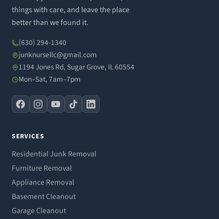
things with care, and leave the place
better than we found it.
(630) 294-1340
junknursellc@gmail.com
1194 Jones Rd, Sugar Grove, IL 60554
Mon–Sat, 7am–7pm
SERVICES
Residential Junk Removal
Furniture Removal
Appliance Removal
Basement Cleanout
Garage Cleanout