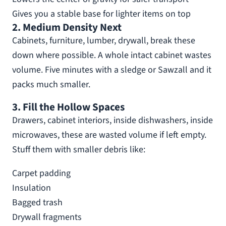
Gives you a stable base for lighter items on top
2. Medium Density Next
Cabinets, furniture, lumber, drywall, break these
down where possible. A whole intact cabinet wastes
volume. Five minutes with a sledge or Sawzall and it
packs much smaller.
3. Fill the Hollow Spaces
Drawers, cabinet interiors, inside dishwashers, inside
microwaves, these are wasted volume if left empty.
Stuff them with smaller debris like:
Carpet padding
Insulation
Bagged trash
Drywall fragments