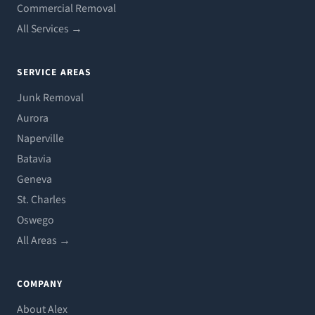
Commercial Removal
All Services →
SERVICE AREAS
Junk Removal
Aurora
Naperville
Batavia
Geneva
St. Charles
Oswego
All Areas →
COMPANY
About Alex