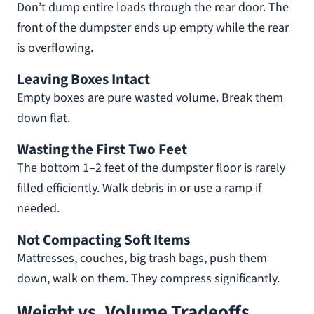
Don’t dump entire loads through the rear door. The
front of the dumpster ends up empty while the rear
is overflowing.
Leaving Boxes Intact
Empty boxes are pure wasted volume. Break them
down flat.
Wasting the First Two Feet
The bottom 1–2 feet of the dumpster floor is rarely
filled efficiently. Walk debris in or use a ramp if
needed.
Not Compacting Soft Items
Mattresses, couches, big trash bags, push them
down, walk on them. They compress significantly.
Weight vs. Volume Tradeoffs