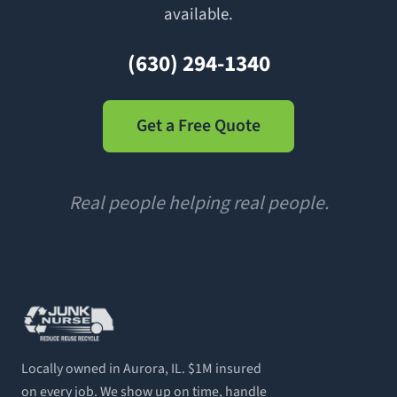
available.
(630) 294-1340
Get a Free Quote
Real people helping real people.
Locally owned in Aurora, IL. $1M insured
on every job. We show up on time, handle