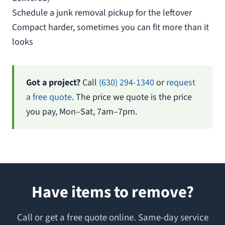
Schedule a junk removal pickup for the leftover
Compact harder, sometimes you can fit more than it
looks
Got a project?
Call
(630) 294-1340
or
request
a free quote
. The price we quote is the price
you pay, Mon–Sat, 7am–7pm.
Have items to remove?
Call or get a free quote online. Same-day service