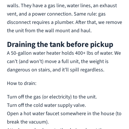
walls. They have a gas line, water lines, an exhaust
vent, and a power connection. Same rule: gas
disconnect requires a plumber. After that, we remove
the unit from the wall mount and haul.
Draining the tank before pickup
A 50-gallon water heater holds 400+ lbs of water. We
can’t (and won’t) move a full unit, the weight is
dangerous on stairs, and it’ll spill regardless.
How to drain:
Turn off the gas (or electricity) to the unit.
Turn off the cold water supply valve.
Open a hot water faucet somewhere in the house (to
break the vacuum).