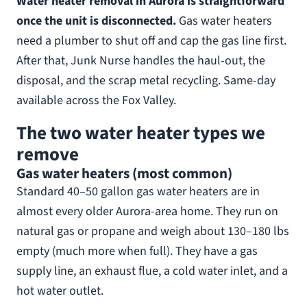
Water heater removal in Aurora is straightforward
once the unit is disconnected.
Gas water heaters
need a plumber to shut off and cap the gas line first.
After that, Junk Nurse handles the haul-out, the
disposal, and the scrap metal recycling. Same-day
available across the Fox Valley.
The two water heater types we
remove
Gas water heaters (most common)
Standard 40–50 gallon gas water heaters are in
almost every older Aurora-area home. They run on
natural gas or propane and weigh about 130–180 lbs
empty (much more when full). They have a gas
supply line, an exhaust flue, a cold water inlet, and a
hot water outlet.