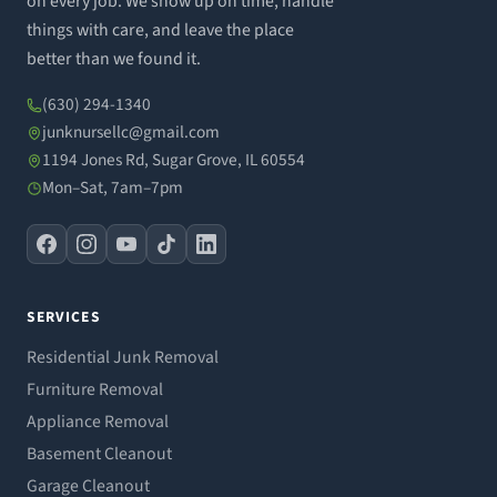
on every job. We show up on time, handle
things with care, and leave the place
better than we found it.
(630) 294-1340
junknursellc@gmail.com
1194 Jones Rd, Sugar Grove, IL 60554
Mon–Sat, 7am–7pm
SERVICES
Residential Junk Removal
Furniture Removal
Appliance Removal
Basement Cleanout
Garage Cleanout