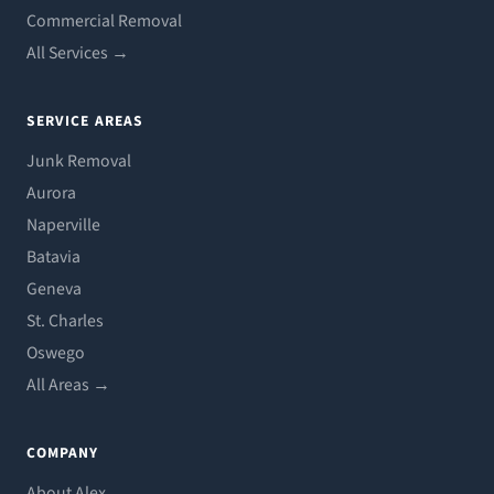
Commercial Removal
All Services →
SERVICE AREAS
Junk Removal
Aurora
Naperville
Batavia
Geneva
St. Charles
Oswego
All Areas →
COMPANY
About Alex