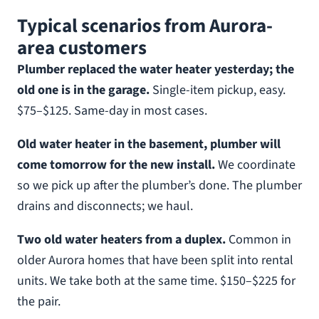
Typical scenarios from Aurora-
area customers
Plumber replaced the water heater yesterday; the
old one is in the garage.
Single-item pickup, easy.
$75–$125. Same-day in most cases.
Old water heater in the basement, plumber will
come tomorrow for the new install.
We coordinate
so we pick up after the plumber’s done. The plumber
drains and disconnects; we haul.
Two old water heaters from a duplex.
Common in
older Aurora homes that have been split into rental
units. We take both at the same time. $150–$225 for
the pair.