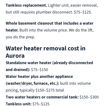
Tankless replacement.
Lighter unit, easier removal,
but still requires plumber disconnect. $75–$125.
Whole basement cleanout that includes a water
heater.
Built into the volume price. We do the lift,
you do the prep.
Water heater removal cost in
Aurora
Standalone water heater (already disconnected
and drained):
$75–$150
Water heater plus another appliance
(washer/dryer, furnace, etc.):
built into volume
pricing, typically $150–$275 total
Two water heaters or commercial tank:
$150–$300
Tankless unit:
$75–$125