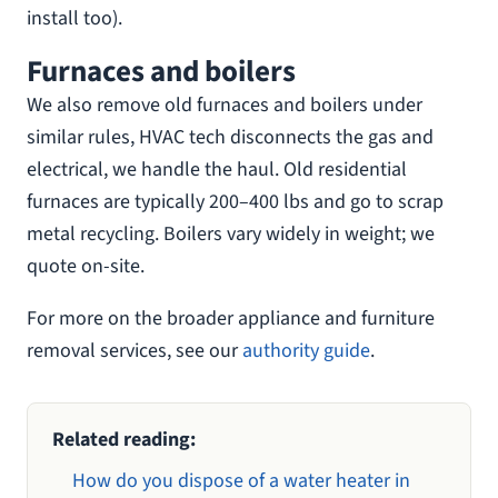
install too).
Furnaces and boilers
We also remove old furnaces and boilers under
similar rules, HVAC tech disconnects the gas and
electrical, we handle the haul. Old residential
furnaces are typically 200–400 lbs and go to scrap
metal recycling. Boilers vary widely in weight; we
quote on-site.
For more on the broader appliance and furniture
removal services, see our
authority guide
.
Related reading:
How do you dispose of a water heater in