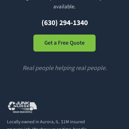
available.
(630) 294-1340
Get a Free Quote
Real people helping real people.
Locally owned in Aurora, IL. $1M insured