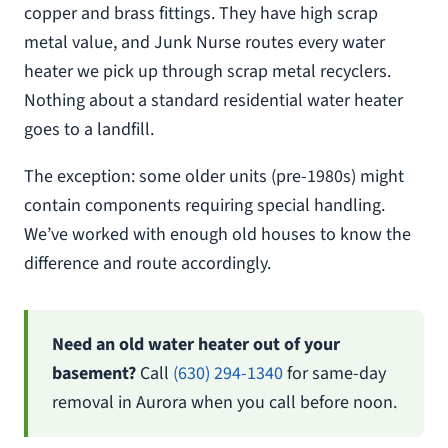
copper and brass fittings. They have high scrap
metal value, and Junk Nurse routes every water
heater we pick up through scrap metal recyclers.
Nothing about a standard residential water heater
goes to a landfill.
The exception: some older units (pre-1980s) might
contain components requiring special handling.
We’ve worked with enough old houses to know the
difference and route accordingly.
Need an old water heater out of your
basement?
Call
(630) 294-1340
for same-day
removal in Aurora when you call before noon.