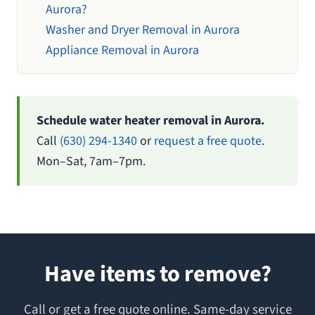
Aurora?
Washer and Dryer Removal in Aurora
Appliance Removal in Aurora
Schedule water heater removal in Aurora.
Call
(630) 294-1340
or
request a free quote
.
Mon–Sat, 7am–7pm.
Have items to remove?
Call or get a free quote online. Same-day service