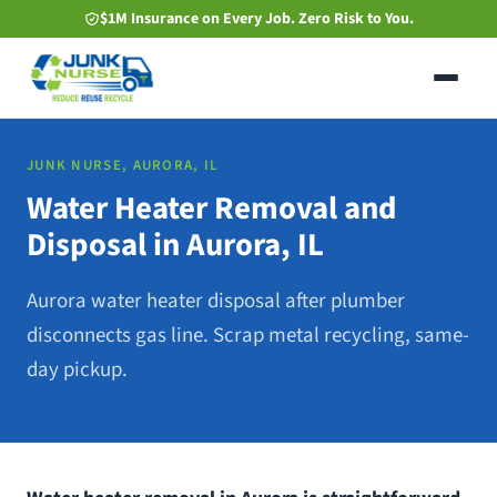
Skip
$1M Insurance on Every Job. Zero Risk to You.
to
main
content
JUNK NURSE, AURORA, IL
Water Heater Removal and
Disposal in Aurora, IL
Aurora water heater disposal after plumber
disconnects gas line. Scrap metal recycling, same-
day pickup.