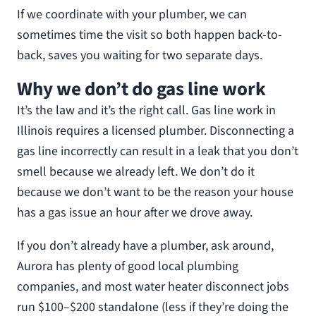
If we coordinate with your plumber, we can
sometimes time the visit so both happen back-to-
back, saves you waiting for two separate days.
Why we don’t do gas line work
It’s the law and it’s the right call. Gas line work in
Illinois requires a licensed plumber. Disconnecting a
gas line incorrectly can result in a leak that you don’t
smell because we already left. We don’t do it
because we don’t want to be the reason your house
has a gas issue an hour after we drove away.
If you don’t already have a plumber, ask around,
Aurora has plenty of good local plumbing
companies, and most water heater disconnect jobs
run $100–$200 standalone (less if they’re doing the