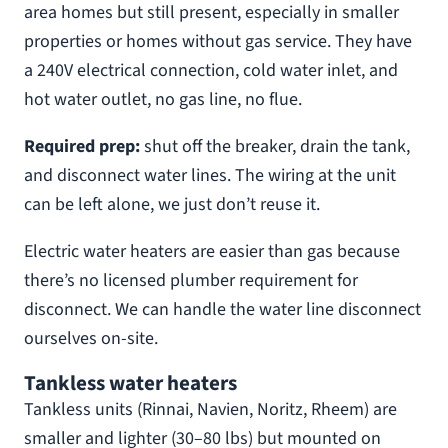
area homes but still present, especially in smaller
properties or homes without gas service. They have
a 240V electrical connection, cold water inlet, and
hot water outlet, no gas line, no flue.
Required prep:
shut off the breaker, drain the tank,
and disconnect water lines. The wiring at the unit
can be left alone, we just don’t reuse it.
Electric water heaters are easier than gas because
there’s no licensed plumber requirement for
disconnect. We can handle the water line disconnect
ourselves on-site.
Tankless water heaters
Tankless units (Rinnai, Navien, Noritz, Rheem) are
smaller and lighter (30–80 lbs) but mounted on