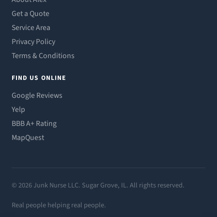
Get a Quote
Service Area
Privacy Policy
Terms & Conditions
FIND US ONLINE
Google Reviews
Yelp
BBB A+ Rating
MapQuest
© 2026 Junk Nurse LLC. Sugar Grove, IL. All rights reserved.
Real people helping real people.