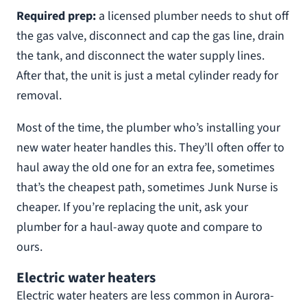
Required prep:
a licensed plumber needs to shut off
the gas valve, disconnect and cap the gas line, drain
the tank, and disconnect the water supply lines.
After that, the unit is just a metal cylinder ready for
removal.
Most of the time, the plumber who’s installing your
new water heater handles this. They’ll often offer to
haul away the old one for an extra fee, sometimes
that’s the cheapest path, sometimes Junk Nurse is
cheaper. If you’re replacing the unit, ask your
plumber for a haul-away quote and compare to
ours.
Electric water heaters
Electric water heaters are less common in Aurora-