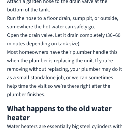
Attach a garden hose to the drain valve at the
bottom of the tank.
Run the hose to a floor drain, sump pit, or outside,
somewhere the hot water can safely go.
Open the drain valve. Let it drain completely (30–60
minutes depending on tank size).
Most homeowners have their plumber handle this
when the plumber is replacing the unit. If you’re
removing without replacing, your plumber may do it
as a small standalone job, or we can sometimes
help time the visit so we’re there right after the
plumber finishes.
What happens to the old water
heater
Water heaters are essentially big steel cylinders with