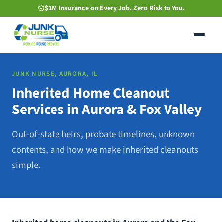
Skip
$1M Insurance on Every Job. Zero Risk to You.
to
main
content
JUNK NURSE, AURORA, IL
Inherited Home Cleanout
Services in Aurora & Fox Valley
Out-of-state heirs, probate timelines, unknown
contents, and how we make inherited cleanouts
simple.