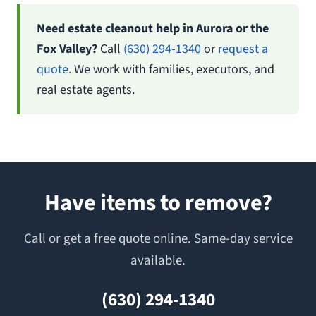
Need estate cleanout help in Aurora or the
Fox Valley?
Call
(630) 294-1340
or
request a
quote
. We work with families, executors, and
real estate agents.
Have items to remove?
Call or get a free quote online. Same-day service
available.
(630) 294-1340