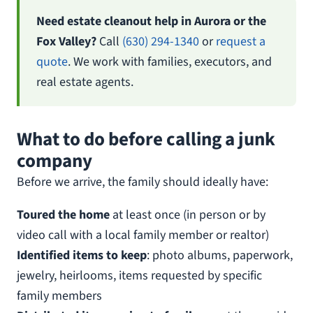
Need estate cleanout help in Aurora or the
Fox Valley?
Call
(630) 294-1340
or
request a
quote
. We work with families, executors, and
real estate agents.
What to do before calling a junk
company
Before we arrive, the family should ideally have:
Toured the home
at least once (in person or by
video call with a local family member or realtor)
Identified items to keep
: photo albums, paperwork,
jewelry, heirlooms, items requested by specific
family members