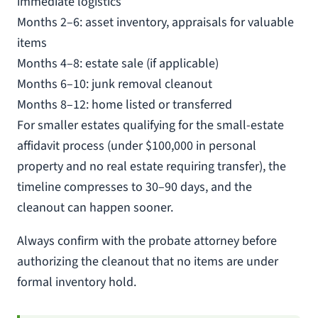
immediate logistics
Months 2–6: asset inventory, appraisals for valuable
items
Months 4–8: estate sale (if applicable)
Months 6–10: junk removal cleanout
Months 8–12: home listed or transferred
For smaller estates qualifying for the small-estate
affidavit process (under $100,000 in personal
property and no real estate requiring transfer), the
timeline compresses to 30–90 days, and the
cleanout can happen sooner.
Always confirm with the probate attorney before
authorizing the cleanout that no items are under
formal inventory hold.