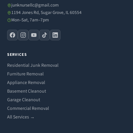
junknursellc@gmail.com
1194 Jones Rd, Sugar Grove, IL 60554
Mon–Sat, 7am–7pm
SERVICES
Residential Junk Removal
Furniture Removal
Appliance Removal
Basement Cleanout
Garage Cleanout
Commercial Removal
All Services →