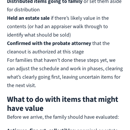
Distributed items going to family
or set them aside
for distribution
Held an estate sale
if there’s likely value in the
contents (or had an appraiser walk through to
identify what should be sold)
Confirmed with the probate attorney
that the
cleanout is authorized at this stage
For families that haven’t done these steps yet, we
can adjust the schedule and work in phases, clearing
what’s clearly going first, leaving uncertain items for
the next visit.
What to do with items that might
have value
Before we arrive, the family should have evaluated: