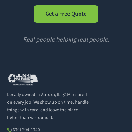
Get a Free Quote
Real people helping real people.
Locally owned in Aurora, IL. $1M insured
on every job. We show up on time, handle
things with care, and leave the place
better than we found it.
(630) 294-1340