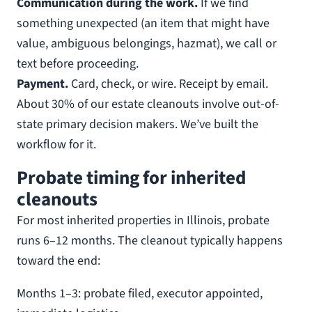
Communication during the work.
If we find
something unexpected (an item that might have
value, ambiguous belongings, hazmat), we call or
text before proceeding.
Payment.
Card, check, or wire. Receipt by email.
About 30% of our estate cleanouts involve out-of-
state primary decision makers. We’ve built the
workflow for it.
Probate timing for inherited
cleanouts
For most inherited properties in Illinois, probate
runs 6–12 months. The cleanout typically happens
toward the end:
Months 1–3: probate filed, executor appointed,