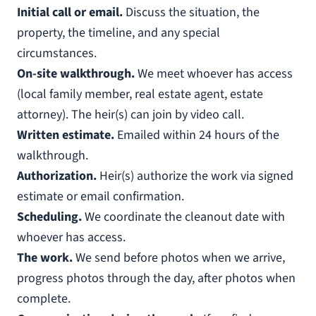
Initial call or email.
Discuss the situation, the
property, the timeline, and any special
circumstances.
On-site walkthrough.
We meet whoever has access
(local family member, real estate agent, estate
attorney). The heir(s) can join by video call.
Written estimate.
Emailed within 24 hours of the
walkthrough.
Authorization.
Heir(s) authorize the work via signed
estimate or email confirmation.
Scheduling.
We coordinate the cleanout date with
whoever has access.
The work.
We send before photos when we arrive,
progress photos through the day, after photos when
complete.