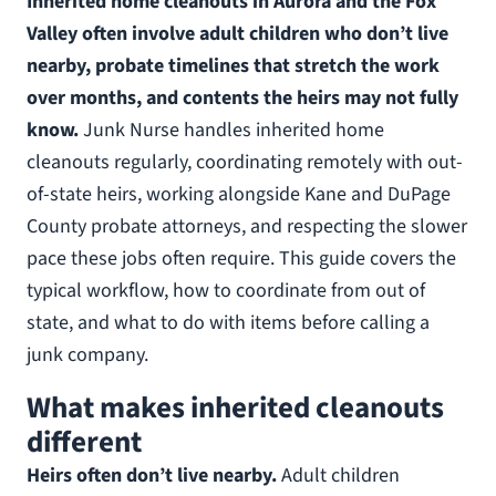
Inherited home cleanouts in Aurora and the Fox
Valley often involve adult children who don’t live
nearby, probate timelines that stretch the work
over months, and contents the heirs may not fully
know.
Junk Nurse handles inherited home
cleanouts regularly, coordinating remotely with out-
of-state heirs, working alongside Kane and DuPage
County probate attorneys, and respecting the slower
pace these jobs often require. This guide covers the
typical workflow, how to coordinate from out of
state, and what to do with items before calling a
junk company.
What makes inherited cleanouts
different
Heirs often don’t live nearby.
Adult children