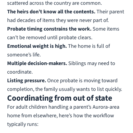
scattered across the country are common.
The heirs don’t know all the contents.
Their parent
had decades of items they were never part of.
Probate timing constrains the work.
Some items
can’t be removed until probate clears.
Emotional weight is high.
The home is full of
someone’s life.
Multiple decision-makers.
Siblings may need to
coordinate.
Listing pressure.
Once probate is moving toward
completion, the family usually wants to list quickly.
Coordinating from out of state
For adult children handling a parent’s Aurora-area
home from elsewhere, here’s how the workflow
typically runs: