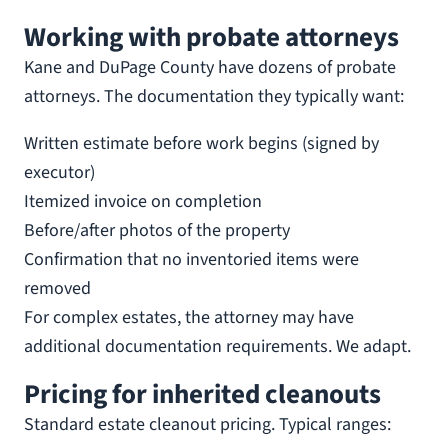
Working with probate attorneys
Kane and DuPage County have dozens of probate
attorneys. The documentation they typically want:
Written estimate before work begins (signed by
executor)
Itemized invoice on completion
Before/after photos of the property
Confirmation that no inventoried items were
removed
For complex estates, the attorney may have
additional documentation requirements. We adapt.
Pricing for inherited cleanouts
Standard estate cleanout pricing. Typical ranges: