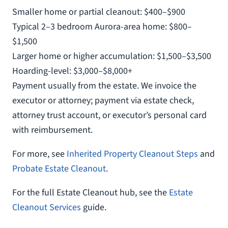
Smaller home or partial cleanout: $400–$900
Typical 2–3 bedroom Aurora-area home: $800–
$1,500
Larger home or higher accumulation: $1,500–$3,500
Hoarding-level: $3,000–$8,000+
Payment usually from the estate. We invoice the
executor or attorney; payment via estate check,
attorney trust account, or executor’s personal card
with reimbursement.
For more, see
Inherited Property Cleanout Steps
and
Probate Estate Cleanout
.
For the full Estate Cleanout hub, see the
Estate
Cleanout Services
guide.