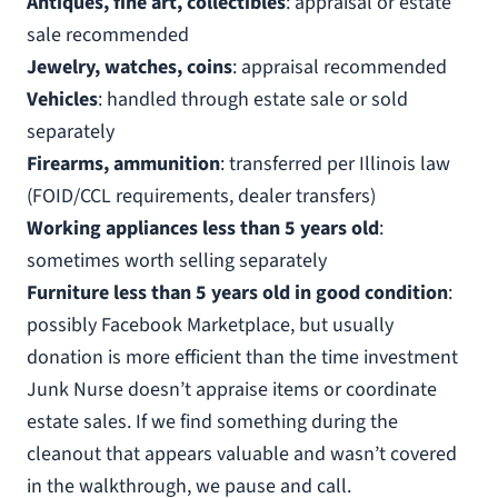
Antiques, fine art, collectibles
: appraisal or estate
sale recommended
Jewelry, watches, coins
: appraisal recommended
Vehicles
: handled through estate sale or sold
separately
Firearms, ammunition
: transferred per Illinois law
(FOID/CCL requirements, dealer transfers)
Working appliances less than 5 years old
:
sometimes worth selling separately
Furniture less than 5 years old in good condition
:
possibly Facebook Marketplace, but usually
donation is more efficient than the time investment
Junk Nurse doesn’t appraise items or coordinate
estate sales. If we find something during the
cleanout that appears valuable and wasn’t covered
in the walkthrough, we pause and call.