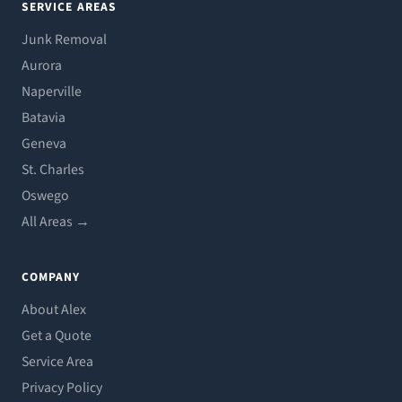
SERVICE AREAS
Junk Removal
Aurora
Naperville
Batavia
Geneva
St. Charles
Oswego
All Areas →
COMPANY
About Alex
Get a Quote
Service Area
Privacy Policy