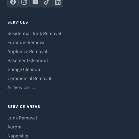
SERVICES
Residential Junk Removal
Furniture Removal
Appliance Removal
Basement Cleanout
Garage Cleanout
Commercial Removal
All Services →
SERVICE AREAS
Junk Removal
Aurora
Naperville