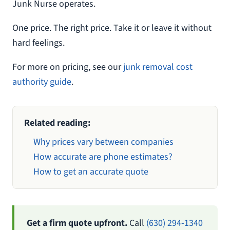
Junk Nurse operates.
One price. The right price. Take it or leave it without
hard feelings.
For more on pricing, see our
junk removal cost
authority guide
.
Related reading:
Why prices vary between companies
How accurate are phone estimates?
How to get an accurate quote
Get a firm quote upfront.
Call
(630) 294-1340