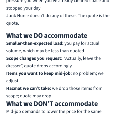
pressure you when you’ve already cleared space and
stopped your day
Junk Nurse doesn’t do any of these. The quote is the
quote.
What we DO accommodate
Smaller-than-expected load:
you pay for actual
volume, which may be less than quoted
Scope changes you request:
“Actually, leave the
dresser”, quote drops accordingly
Items you want to keep mid-job:
no problem; we
adjust
Hazmat we can’t take:
we drop those items from
scope; quote may drop
What we DON’T accommodate
Mid-job demands to lower the price for the same