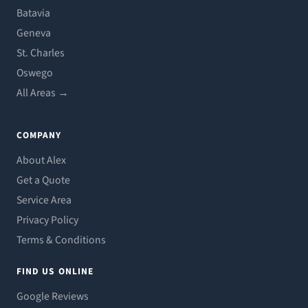
Batavia
Geneva
St. Charles
Oswego
All Areas →
COMPANY
About Alex
Get a Quote
Service Area
Privacy Policy
Terms & Conditions
FIND US ONLINE
Google Reviews