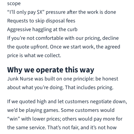
scope
“I’ll only pay $X” pressure after the work is done
Requests to skip disposal fees
Aggressive haggling at the curb
If you’re not comfortable with our pricing, decline
the quote upfront. Once we start work, the agreed
price is what we collect.
Why we operate this way
Junk Nurse was built on one principle: be honest
about what you’re doing. That includes pricing.
If we quoted high and let customers negotiate down,
we’d be playing games. Some customers would
“win” with lower prices; others would pay more for
the same service. That’s not fair, and it’s not how