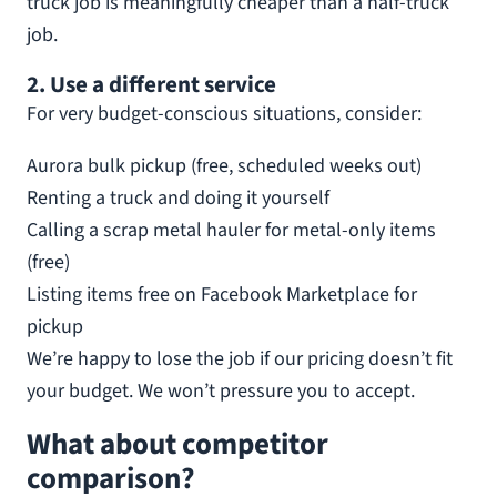
truck job is meaningfully cheaper than a half-truck
job.
2. Use a different service
For very budget-conscious situations, consider:
Aurora bulk pickup (free, scheduled weeks out)
Renting a truck and doing it yourself
Calling a scrap metal hauler for metal-only items
(free)
Listing items free on Facebook Marketplace for
pickup
We’re happy to lose the job if our pricing doesn’t fit
your budget. We won’t pressure you to accept.
What about competitor
comparison?