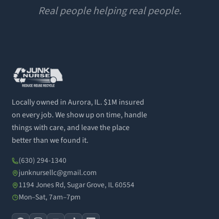
Real people helping real people.
Locally owned in Aurora, IL. $1M insured
on every job. We show up on time, handle
things with care, and leave the place
better than we found it.
(630) 294-1340
junknursellc@gmail.com
1194 Jones Rd, Sugar Grove, IL 60554
Mon–Sat, 7am–7pm