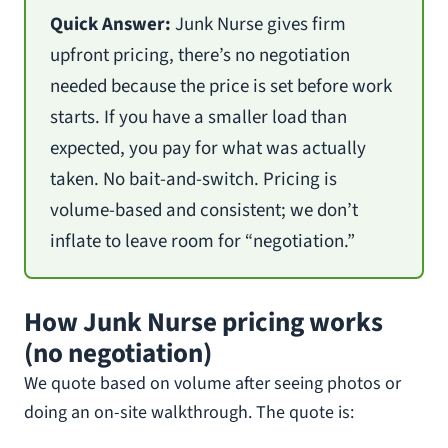
Quick Answer:
Junk Nurse gives firm
upfront pricing, there’s no negotiation
needed because the price is set before work
starts. If you have a smaller load than
expected, you pay for what was actually
taken. No bait-and-switch. Pricing is
volume-based and consistent; we don’t
inflate to leave room for “negotiation.”
How Junk Nurse pricing works
(no negotiation)
We quote based on volume after seeing photos or
doing an on-site walkthrough. The quote is: