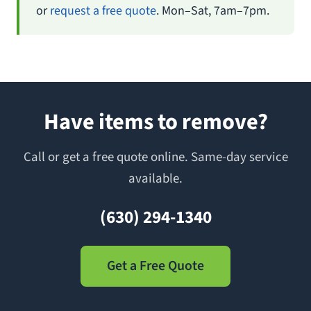
or
request a free quote
. Mon–Sat, 7am–7pm.
Have items to remove?
Call or get a free quote online. Same-day service
available.
(630) 294-1340
Get a Free Quote