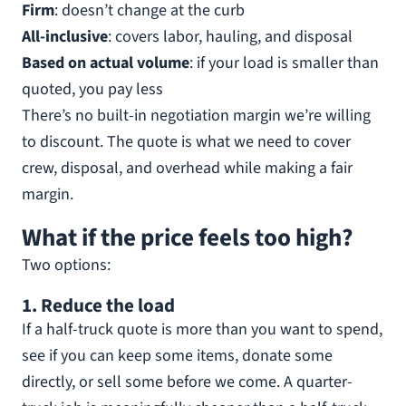
Firm
: doesn’t change at the curb
All-inclusive
: covers labor, hauling, and disposal
Based on actual volume
: if your load is smaller than
quoted, you pay less
There’s no built-in negotiation margin we’re willing
to discount. The quote is what we need to cover
crew, disposal, and overhead while making a fair
margin.
What if the price feels too high?
Two options:
1. Reduce the load
If a half-truck quote is more than you want to spend,
see if you can keep some items, donate some
directly, or sell some before we come. A quarter-