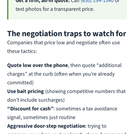
Get a firm, all-in quote.
Call
(630) 294-1340
or
text photos for a transparent price.
The negotiation traps to watch for
Companies that price low and negotiate often use
these tactics:
Quote low over the phone
, then quote “additional
charges” at the curb (often when you’re already
committed)
Use bait pricing
(showing competitive numbers that
don’t include surcharges)
“Discount for cash”
: sometimes a tax avoidance
signal, sometimes just routine
Aggressive door-step negotiation
: trying to