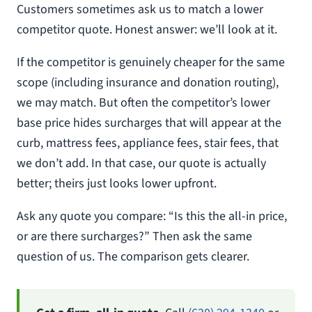
Customers sometimes ask us to match a lower
competitor quote. Honest answer: we’ll look at it.
If the competitor is genuinely cheaper for the same
scope (including insurance and donation routing),
we may match. But often the competitor’s lower
base price hides surcharges that will appear at the
curb, mattress fees, appliance fees, stair fees, that
we don’t add. In that case, our quote is actually
better; theirs just looks lower upfront.
Ask any quote you compare: “Is this the all-in price,
or are there surcharges?” Then ask the same
question of us. The comparison gets clearer.