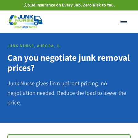
Skip
$1M Insurance on Every Job. Zero Risk to You.
to
main
content
JUNK NURSE, AURORA, IL
Can you negotiate junk removal
prices?
Junk Nurse gives firm upfront pricing, no
negotiation needed. Reduce the load to lower the
price.