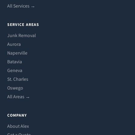
All Services →
SERVICE AREAS
Junk Removal
Aurora
Naperville
Batavia
Geneva
St. Charles
Oswego
All Areas →
COMPANY
About Alex