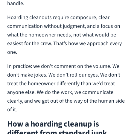
handle.
Hoarding cleanouts require composure, clear
communication without judgment, and a focus on
what the homeowner needs, not what would be
easiest for the crew. That’s how we approach every
one.
In practice: we don’t comment on the volume. We
don’t make jokes. We don’t roll our eyes. We don’t
treat the homeowner differently than we’d treat
anyone else. We do the work, we communicate
clearly, and we get out of the way of the human side
of it.
How a hoarding cleanup is
different from standard junk