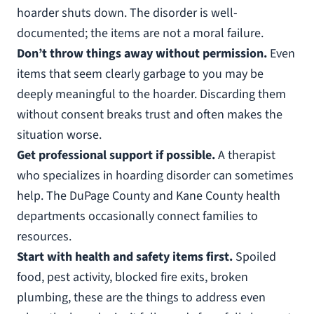
hoarder shuts down. The disorder is well-
documented; the items are not a moral failure.
Don’t throw things away without permission.
Even
items that seem clearly garbage to you may be
deeply meaningful to the hoarder. Discarding them
without consent breaks trust and often makes the
situation worse.
Get professional support if possible.
A therapist
who specializes in hoarding disorder can sometimes
help. The DuPage County and Kane County health
departments occasionally connect families to
resources.
Start with health and safety items first.
Spoiled
food, pest activity, blocked fire exits, broken
plumbing, these are the things to address even