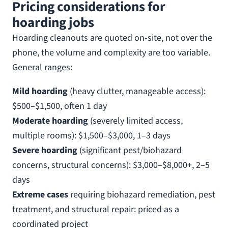
Pricing considerations for
hoarding jobs
Hoarding cleanouts are quoted on-site, not over the
phone, the volume and complexity are too variable.
General ranges:
Mild hoarding
(heavy clutter, manageable access):
$500–$1,500, often 1 day
Moderate hoarding
(severely limited access,
multiple rooms): $1,500–$3,000, 1–3 days
Severe hoarding
(significant pest/biohazard
concerns, structural concerns): $3,000–$8,000+, 2–5
days
Extreme cases
requiring biohazard remediation, pest
treatment, and structural repair: priced as a
coordinated project