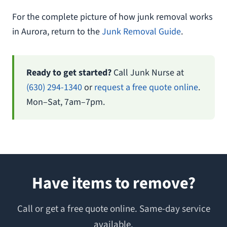
For the complete picture of how junk removal works
in Aurora, return to the
Junk Removal Guide
.
Ready to get started?
Call Junk Nurse at
(630) 294-1340
or
request a free quote online
.
Mon–Sat, 7am–7pm.
Have items to remove?
Call or get a free quote online. Same-day service
available.