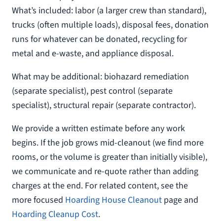
What’s included: labor (a larger crew than standard),
trucks (often multiple loads), disposal fees, donation
runs for whatever can be donated, recycling for
metal and e-waste, and appliance disposal.
What may be additional: biohazard remediation
(separate specialist), pest control (separate
specialist), structural repair (separate contractor).
We provide a written estimate before any work
begins. If the job grows mid-cleanout (we find more
rooms, or the volume is greater than initially visible),
we communicate and re-quote rather than adding
charges at the end. For related content, see the
more focused
Hoarding House Cleanout
page and
Hoarding Cleanup Cost
.