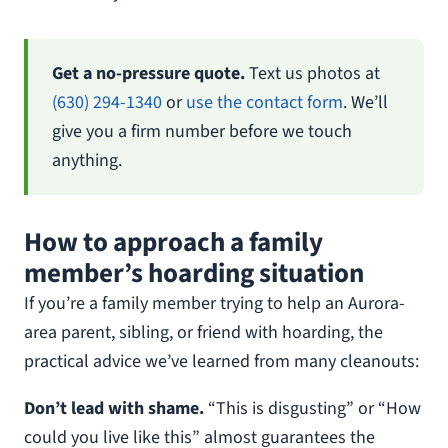
Get a no-pressure quote.
Text us photos at
(630) 294-1340
or
use the contact form
. We’ll
give you a firm number before we touch
anything.
How to approach a family
member’s hoarding situation
If you’re a family member trying to help an Aurora-
area parent, sibling, or friend with hoarding, the
practical advice we’ve learned from many cleanouts:
Don’t lead with shame.
“This is disgusting” or “How
could you live like this” almost guarantees the