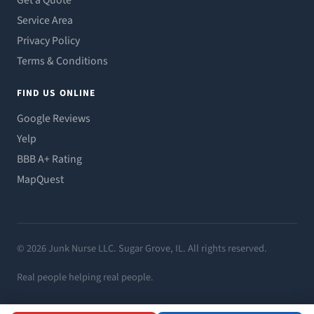
Get a Quote
Service Area
Privacy Policy
Terms & Conditions
FIND US ONLINE
Google Reviews
Yelp
BBB A+ Rating
MapQuest
© 2026 Junk Nurse LLC. Sugar Grove, IL. All rights reserved.
Real people helping real people.