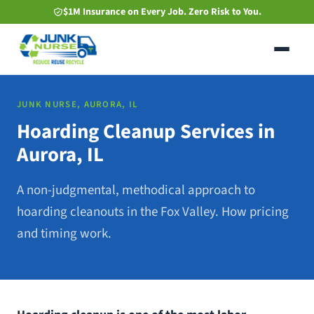
Skip
$1M Insurance on Every Job. Zero Risk to You.
to
main
content
JUNK NURSE, AURORA, IL
Hoarding Cleanup Services in
Aurora, IL
A non-judgmental, methodical approach to
hoarding cleanouts in the Fox Valley. How pricing
and timing work.