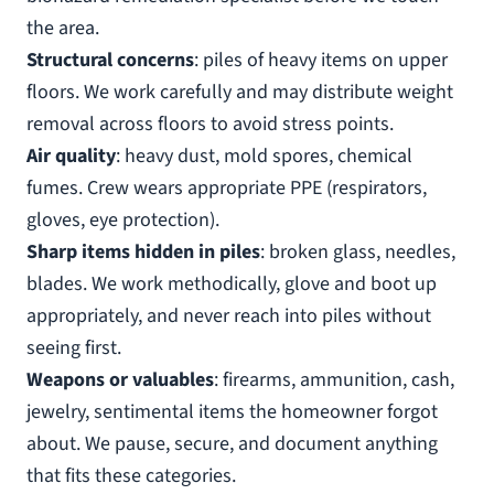
the area.
Structural concerns
: piles of heavy items on upper
floors. We work carefully and may distribute weight
removal across floors to avoid stress points.
Air quality
: heavy dust, mold spores, chemical
fumes. Crew wears appropriate PPE (respirators,
gloves, eye protection).
Sharp items hidden in piles
: broken glass, needles,
blades. We work methodically, glove and boot up
appropriately, and never reach into piles without
seeing first.
Weapons or valuables
: firearms, ammunition, cash,
jewelry, sentimental items the homeowner forgot
about. We pause, secure, and document anything
that fits these categories.