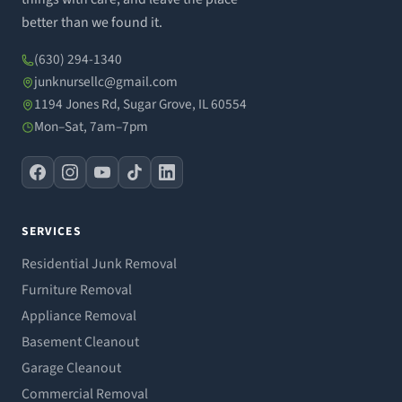
better than we found it.
(630) 294-1340
junknursellc@gmail.com
1194 Jones Rd, Sugar Grove, IL 60554
Mon–Sat, 7am–7pm
SERVICES
Residential Junk Removal
Furniture Removal
Appliance Removal
Basement Cleanout
Garage Cleanout
Commercial Removal