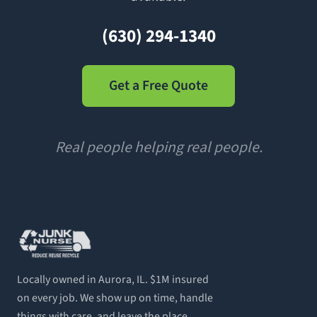
(630) 294-1340
Get a Free Quote
Real people helping real people.
Locally owned in Aurora, IL. $1M insured
on every job. We show up on time, handle
things with care, and leave the place