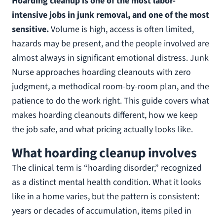
Hoarding cleanup is one of the most labor-
intensive jobs in junk removal, and one of the most
sensitive.
Volume is high, access is often limited,
hazards may be present, and the people involved are
almost always in significant emotional distress. Junk
Nurse approaches hoarding cleanouts with zero
judgment, a methodical room-by-room plan, and the
patience to do the work right. This guide covers what
makes hoarding cleanouts different, how we keep
the job safe, and what pricing actually looks like.
What hoarding cleanup involves
The clinical term is “hoarding disorder,” recognized
as a distinct mental health condition. What it looks
like in a home varies, but the pattern is consistent:
years or decades of accumulation, items piled in