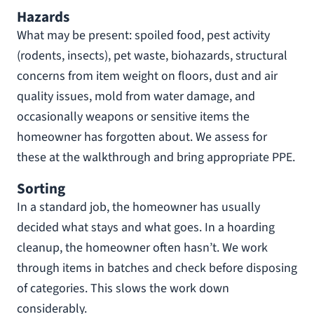
Hazards
What may be present: spoiled food, pest activity
(rodents, insects), pet waste, biohazards, structural
concerns from item weight on floors, dust and air
quality issues, mold from water damage, and
occasionally weapons or sensitive items the
homeowner has forgotten about. We assess for
these at the walkthrough and bring appropriate PPE.
Sorting
In a standard job, the homeowner has usually
decided what stays and what goes. In a hoarding
cleanup, the homeowner often hasn’t. We work
through items in batches and check before disposing
of categories. This slows the work down
considerably.