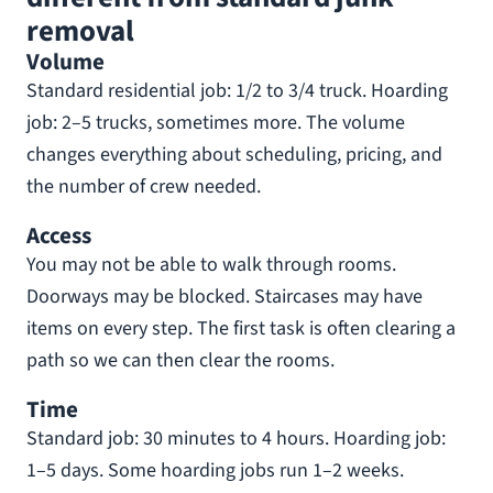
removal
Volume
Standard residential job: 1/2 to 3/4 truck. Hoarding
job: 2–5 trucks, sometimes more. The volume
changes everything about scheduling, pricing, and
the number of crew needed.
Access
You may not be able to walk through rooms.
Doorways may be blocked. Staircases may have
items on every step. The first task is often clearing a
path so we can then clear the rooms.
Time
Standard job: 30 minutes to 4 hours. Hoarding job:
1–5 days. Some hoarding jobs run 1–2 weeks.