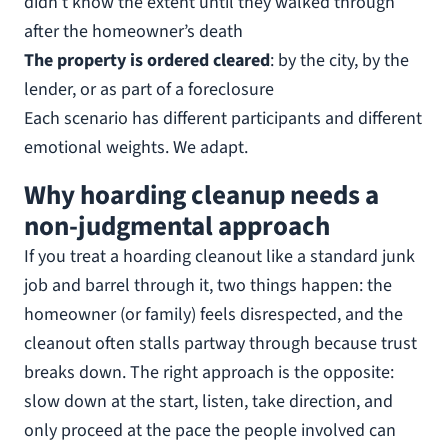
didn’t know the extent until they walked through
after the homeowner’s death
The property is ordered cleared
: by the city, by the
lender, or as part of a foreclosure
Each scenario has different participants and different
emotional weights. We adapt.
Why hoarding cleanup needs a
non-judgmental approach
If you treat a hoarding cleanout like a standard junk
job and barrel through it, two things happen: the
homeowner (or family) feels disrespected, and the
cleanout often stalls partway through because trust
breaks down. The right approach is the opposite:
slow down at the start, listen, take direction, and
only proceed at the pace the people involved can