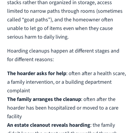
stacks rather than organized in storage, access
limited to narrow paths through rooms (sometimes
called “goat paths”), and the homeowner often
unable to let go of items even when they cause
serious harm to daily living.
Hoarding cleanups happen at different stages and
for different reasons:
The hoarder asks for help
: often after a health scare,
a family intervention, or a building department
complaint
The family arranges the cleanup
: often after the
hoarder has been hospitalized or moved to a care
facility
An estate cleanout reveals hoarding
: the family