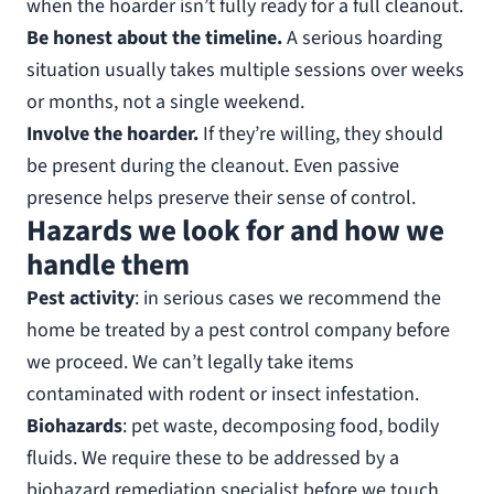
when the hoarder isn’t fully ready for a full cleanout.
Be honest about the timeline.
A serious hoarding
situation usually takes multiple sessions over weeks
or months, not a single weekend.
Involve the hoarder.
If they’re willing, they should
be present during the cleanout. Even passive
presence helps preserve their sense of control.
Hazards we look for and how we
handle them
Pest activity
: in serious cases we recommend the
home be treated by a pest control company before
we proceed. We can’t legally take items
contaminated with rodent or insect infestation.
Biohazards
: pet waste, decomposing food, bodily
fluids. We require these to be addressed by a
biohazard remediation specialist before we touch