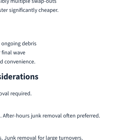
ibly multiple swap-outs
ter significantly cheaper.
 ongoing debris
 final wave
nd convenience.
siderations
oval required.
 After-hours junk removal often preferred.
 Junk removal for large turnovers.