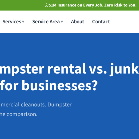
$1M Insurance on Every Job. Zero Risk to You.
Services
Service Area
About
Contact
pster rental vs. junk
 for businesses?
mmercial cleanouts. Dumpster
 the comparison.