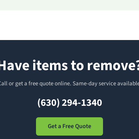
Have items to remove
Call or get a free quote online. Same-day service available
(630) 294-1340
Get a Free Quote