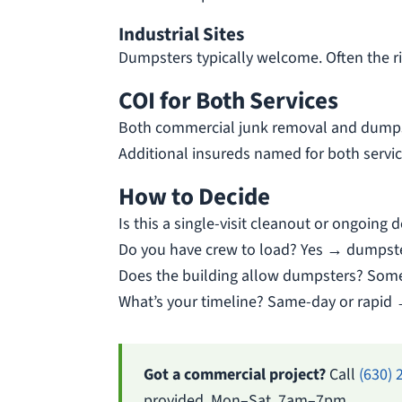
Industrial Sites
Dumpsters typically welcome. Often the ri
COI for Both Services
Both commercial junk removal and dumps
Additional insureds named for both servic
How to Decide
Is this a single-visit cleanout or ongoin
Do you have crew to load? Yes → dumpst
Does the building allow dumpsters? Some
What’s your timeline? Same-day or rapid 
Got a commercial project?
Call
(630) 
provided. Mon–Sat, 7am–7pm.