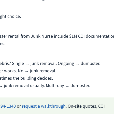
ght choice.
ter rental from Junk Nurse include $1M COI documentatio
es.
g debris? Single → junk removal. Ongoing → dumpster.
er works. No → junk removal.
times the building decides.
→ junk removal usually. Multi-day → dumpster.
294-1340
or
request a walkthrough
. On-site quotes, COI