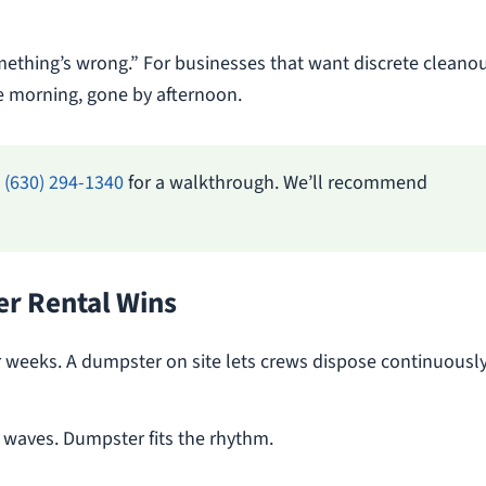
mething’s wrong.” For businesses that want discrete cleanou
the morning, gone by afternoon.
l
(630) 294-1340
for a walkthrough. We’ll recommend
r Rental Wins
 weeks. A dumpster on site lets crews dispose continuously
 waves. Dumpster fits the rhythm.