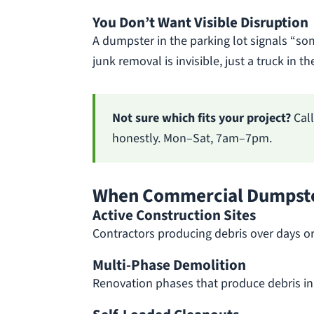
You Don’t Want Visible Disruption
A dumpster in the parking lot signals “so
junk removal is invisible, just a truck in 
Not sure which fits your project?
Cal
honestly. Mon–Sat, 7am–7pm.
When Commercial Dumpste
Active Construction Sites
Contractors producing debris over days or
Multi-Phase Demolition
Renovation phases that produce debris in