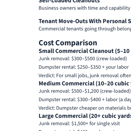
Self-Loaded Cleanouts
Business owners with time and capability
Tenant Move-Outs With Personal S
Commercial tenants going through belong
Cost Comparison
Small Commercial Cleanout (5–10 
Junk removal: $300–$500 (crew-loaded)
Dumpster rental: $250–$350 + your labor
Verdict: For small jobs, junk removal ofte
Medium Commercial (10–20 cubic 
Junk removal: $500–$1,200 (crew-loaded)
Dumpster rental: $300–$400 + labor (a da
Verdict: Dumpster cheaper on materials bu
Large Commercial (20+ cubic yards
Junk removal: $1,500+ for single visit