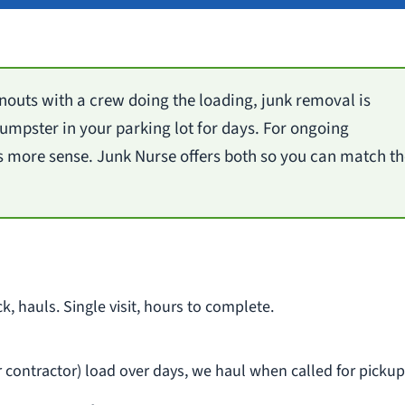
outs with a crew doing the loading, junk removal is
 dumpster in your parking lot for days. For ongoing
 more sense. Junk Nurse offers both so you can match th
ck, hauls. Single visit, hours to complete.
ur contractor) load over days, we haul when called for pickup