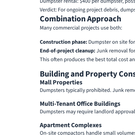
Dumpster rental: $400 per dumpster, poss
Verdict: For ongoing project debris, dumps
Combination Approach
Many commercial projects use both:
Construction phase:
Dumpster on site for
End-of-project cleanup:
Junk removal for
This often produces the best total cost a
Building and Property Con
Mall Properties
Dumpsters typically prohibited. Junk rem
Multi-Tenant Office Buildings
Dumpsters may require landlord approval.
Apartment Complexes
On-site compactors handle small volumes.