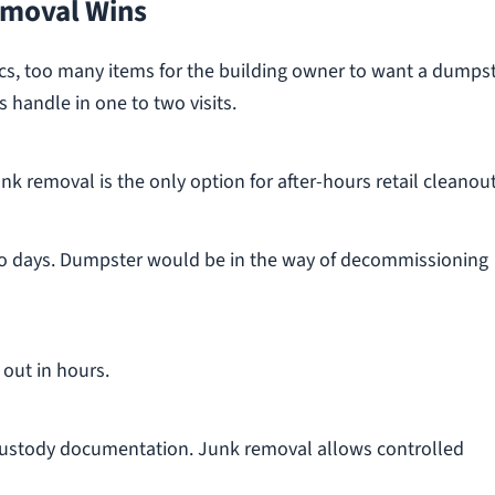
moval Wins
nics, too many items for the building owner to want a dumps
s handle in one to two visits.
k removal is the only option for after-hours retail cleanout
o days. Dumpster would be in the way of decommissioning
 out in hours.
ustody documentation. Junk removal allows controlled