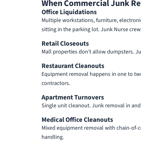
When Commercial Junk Re
Office Liquidations
Multiple workstations, furniture, electro
sitting in the parking lot. Junk Nurse crew
Retail Closeouts
Mall properties don’t allow dumpsters. Jun
Restaurant Cleanouts
Equipment removal happens in one to tw
contractors.
Apartment Turnovers
Single unit cleanout. Junk removal in and
Medical Office Cleanouts
Mixed equipment removal with chain-of-c
handling.