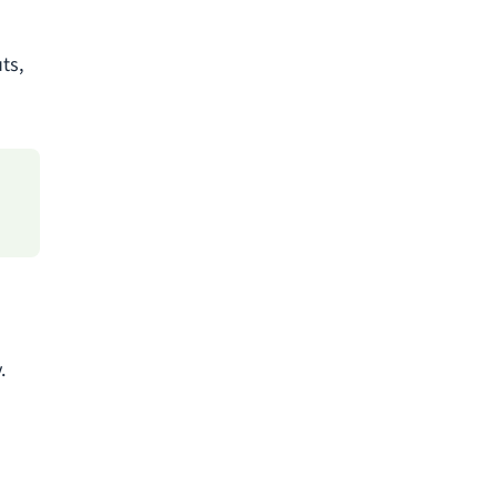
ts,
.