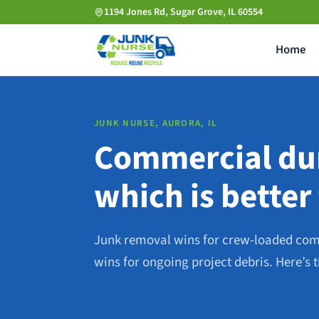
Skip
1194 Jones Rd, Sugar Grove, IL 60554
to
Home
main
content
JUNK NURSE, AURORA, IL
Commercial dum
which is better
Junk removal wins for crew-loaded co
wins for ongoing project debris. Here’s