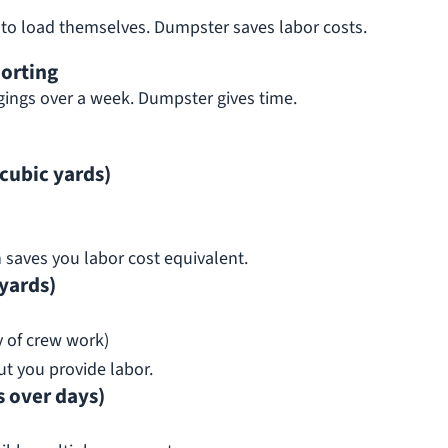
 to load themselves. Dumpster saves labor costs.
orting
ings over a week. Dumpster gives time.
cubic yards)
n saves you labor cost equivalent.
yards)
y of crew work)
t you provide labor.
 over days)