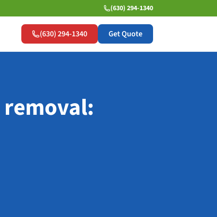
(630) 294-1340
(630) 294-1340
Get Quote
 removal: