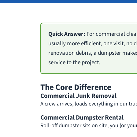
Quick Answer:
For commercial clean
usually more efficient, one visit, no
renovation debris, a dumpster makes
service to the project.
The Core Difference
Commercial Junk Removal
A crew arrives, loads everything in our tru
Commercial Dumpster Rental
Roll-off dumpster sits on site, you (or yo