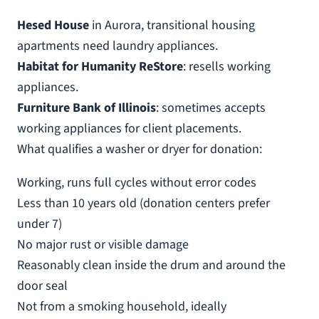
Hesed House
in Aurora, transitional housing
apartments need laundry appliances.
Habitat for Humanity ReStore
: resells working
appliances.
Furniture Bank of Illinois
: sometimes accepts
working appliances for client placements.
What qualifies a washer or dryer for donation:
Working, runs full cycles without error codes
Less than 10 years old (donation centers prefer
under 7)
No major rust or visible damage
Reasonably clean inside the drum and around the
door seal
Not from a smoking household, ideally