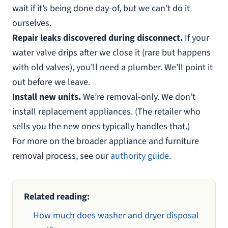
wait if it’s being done day-of, but we can’t do it
ourselves.
Repair leaks discovered during disconnect.
If your
water valve drips after we close it (rare but happens
with old valves), you’ll need a plumber. We’ll point it
out before we leave.
Install new units.
We’re removal-only. We don’t
install replacement appliances. (The retailer who
sells you the new ones typically handles that.)
For more on the broader appliance and furniture
removal process, see our
authority guide
.
Related reading:
How much does washer and dryer disposal