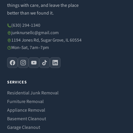
things with care, and leave the place
better than we found it.
(630) 294-1340
junknursellc@gmail.com
1194 Jones Rd, Sugar Grove, IL 60554
Mon–Sat, 7am–7pm
SERVICES
Residential Junk Removal
Furniture Removal
Appliance Removal
Basement Cleanout
Garage Cleanout