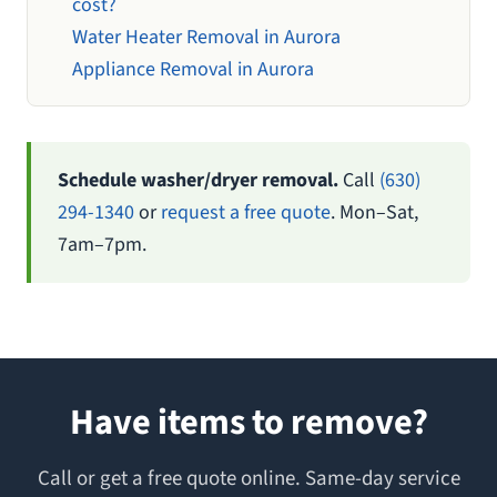
cost?
Water Heater Removal in Aurora
Appliance Removal in Aurora
Schedule washer/dryer removal.
Call
(630)
294-1340
or
request a free quote
. Mon–Sat,
7am–7pm.
Have items to remove?
Call or get a free quote online. Same-day service