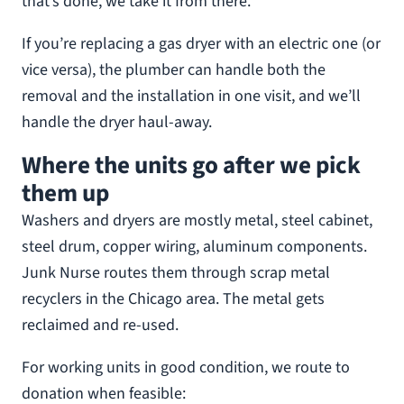
that’s done, we take it from there.
If you’re replacing a gas dryer with an electric one (or
vice versa), the plumber can handle both the
removal and the installation in one visit, and we’ll
handle the dryer haul-away.
Where the units go after we pick
them up
Washers and dryers are mostly metal, steel cabinet,
steel drum, copper wiring, aluminum components.
Junk Nurse routes them through scrap metal
recyclers in the Chicago area. The metal gets
reclaimed and re-used.
For working units in good condition, we route to
donation when feasible: