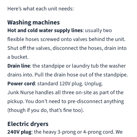
Here’s what each unit needs:
Washing machines
Hot and cold water supply lines
: usually two
flexible hoses screwed onto valves behind the unit.
Shut off the valves, disconnect the hoses, drain into
a bucket.
Drain line
: the standpipe or laundry tub the washer
drains into. Pull the drain hose out of the standpipe.
Power cord
: standard 120V plug. Unplug.
Junk Nurse handles all three on-site as part of the
pickup. You don’t need to pre-disconnect anything
(though if you do, that’s fine too).
Electric dryers
240V plug
: the heavy 3-prong or 4-prong cord. We