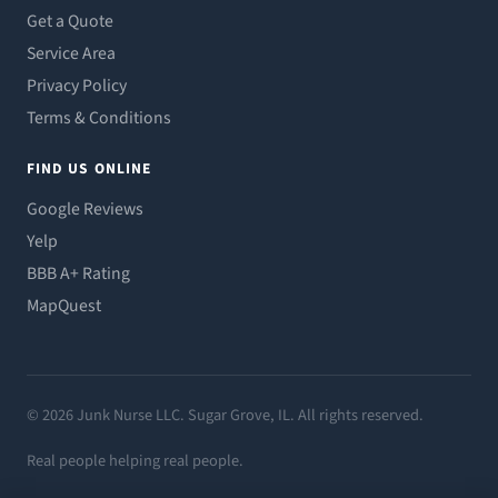
Get a Quote
Service Area
Privacy Policy
Terms & Conditions
FIND US ONLINE
Google Reviews
Yelp
BBB A+ Rating
MapQuest
© 2026 Junk Nurse LLC. Sugar Grove, IL. All rights reserved.
Real people helping real people.