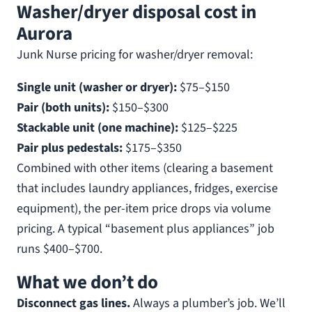
Washer/dryer disposal cost in
Aurora
Junk Nurse pricing for washer/dryer removal:
Single unit (washer or dryer):
$75–$150
Pair (both units):
$150–$300
Stackable unit (one machine):
$125–$225
Pair plus pedestals:
$175–$350
Combined with other items (clearing a basement
that includes laundry appliances, fridges, exercise
equipment), the per-item price drops via volume
pricing. A typical “basement plus appliances” job
runs $400–$700.
What we don’t do
Disconnect gas lines.
Always a plumber’s job. We’ll