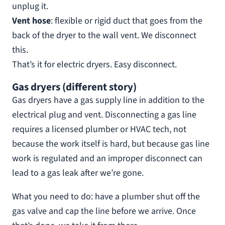
unplug it.
Vent hose
: flexible or rigid duct that goes from the
back of the dryer to the wall vent. We disconnect
this.
That’s it for electric dryers. Easy disconnect.
Gas dryers (different story)
Gas dryers have a gas supply line in addition to the
electrical plug and vent. Disconnecting a gas line
requires a licensed plumber or HVAC tech, not
because the work itself is hard, but because gas line
work is regulated and an improper disconnect can
lead to a gas leak after we’re gone.
What you need to do: have a plumber shut off the
gas valve and cap the line before we arrive. Once