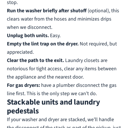
stop.
Run the washer briefly after shutoff
(optional), this
clears water from the hoses and minimizes drips
when we disconnect.
Unplug both units.
Easy.
Empty the lint trap on the dryer.
Not required, but
appreciated.
Clear the path to the exit.
Laundry closets are
notorious for tight access, clear any items between
the appliance and the nearest door.
For gas dryers:
have a plumber disconnect the gas
line first. This is the only step we can’t do.
Stackable units and laundry
pedestals
If your washer and dryer are stacked, we’ll handle
the disconnect of the stack as part of the pickup, just