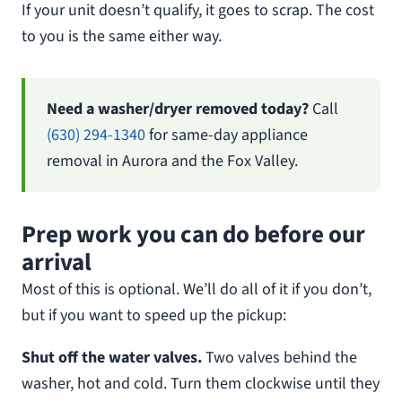
If your unit doesn’t qualify, it goes to scrap. The cost
to you is the same either way.
Need a washer/dryer removed today?
Call
(630) 294-1340
for same-day appliance
removal in Aurora and the Fox Valley.
Prep work you can do before our
arrival
Most of this is optional. We’ll do all of it if you don’t,
but if you want to speed up the pickup:
Shut off the water valves.
Two valves behind the
washer, hot and cold. Turn them clockwise until they