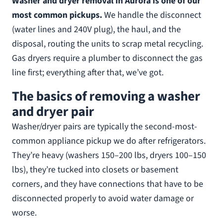
Washer and dryer removal in Aurora is one of our
most common pickups.
We handle the disconnect
(water lines and 240V plug), the haul, and the
disposal, routing the units to scrap metal recycling.
Gas dryers require a plumber to disconnect the gas
line first; everything after that, we’ve got.
The basics of removing a washer
and dryer pair
Washer/dryer pairs are typically the second-most-
common appliance pickup we do after refrigerators.
They’re heavy (washers 150–200 lbs, dryers 100–150
lbs), they’re tucked into closets or basement
corners, and they have connections that have to be
disconnected properly to avoid water damage or
worse.