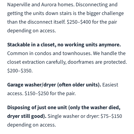
Naperville and Aurora homes. Disconnecting and
getting the units down stairs is the bigger challenge
than the disconnect itself. $250–$400 for the pair
depending on access.
Stackable in a closet, no working units anymore.
Common in condos and townhouses. We handle the
closet extraction carefully, doorframes are protected.
$200–$350.
Garage washer/dryer (often older units).
Easiest
access. $150–$250 for the pair.
Disposing of just one unit (only the washer died,
dryer still good).
Single washer or dryer: $75–$150
depending on access.