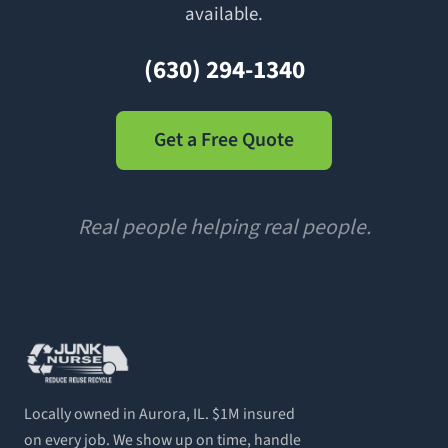
available.
(630) 294-1340
Get a Free Quote
Real people helping real people.
Locally owned in Aurora, IL. $1M insured
on every job. We show up on time, handle