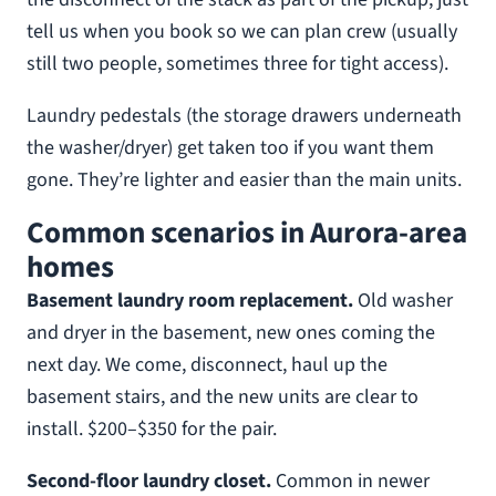
tell us when you book so we can plan crew (usually
still two people, sometimes three for tight access).
Laundry pedestals (the storage drawers underneath
the washer/dryer) get taken too if you want them
gone. They’re lighter and easier than the main units.
Common scenarios in Aurora-area
homes
Basement laundry room replacement.
Old washer
and dryer in the basement, new ones coming the
next day. We come, disconnect, haul up the
basement stairs, and the new units are clear to
install. $200–$350 for the pair.
Second-floor laundry closet.
Common in newer