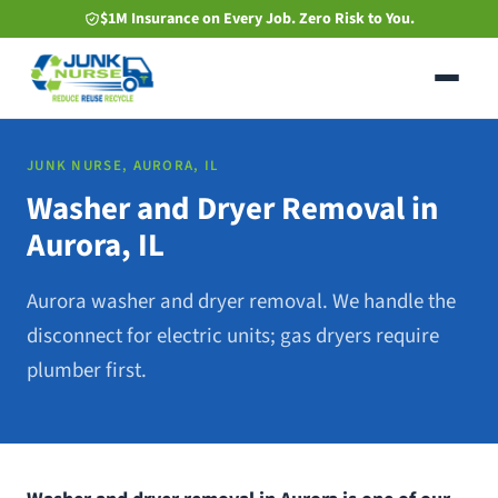
Skip
$1M Insurance on Every Job. Zero Risk to You.
to
main
content
JUNK NURSE, AURORA, IL
Washer and Dryer Removal in
Aurora, IL
Aurora washer and dryer removal. We handle the
disconnect for electric units; gas dryers require
plumber first.