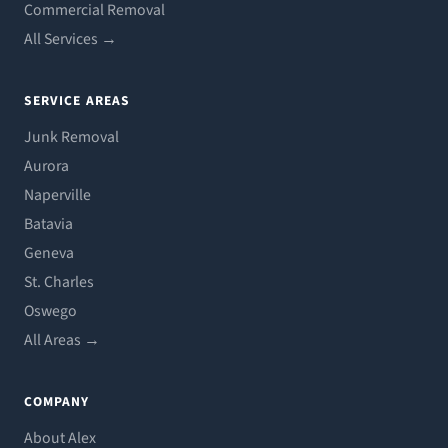
Commercial Removal
All Services →
SERVICE AREAS
Junk Removal
Aurora
Naperville
Batavia
Geneva
St. Charles
Oswego
All Areas →
COMPANY
About Alex