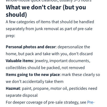
Whole-house quick cleanout, usually 3–5 hours
What we don’t clear (but you
should)
A few categories of items that should be handled
separately from junk removal as part of pre-sale
prep:
Personal photos and decor
: depersonalize the
home, but pack and take with you, don’t discard
Valuable items
: jewelry, important documents,
collectibles should be packed, not removed
Items going to the new place
: mark these clearly so
we don’t accidentally take them
Hazmat
: paint, propane, motor oil, pesticides need
separate disposal
For deeper coverage of pre-sale strategy, see
Pre-