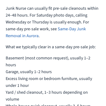
Junk Nurse can usually fit pre-sale cleanouts within
24–48 hours. For Saturday photo days, calling
Wednesday or Thursday is usually enough. For
same-day pre-sale work, see
Same-Day Junk
Removal in Aurora
.
What we typically clear in a same-day pre-sale job:
Basement (most common request), usually 1–2
hours
Garage, usually 1–2 hours
Excess living room or bedroom furniture, usually
under 1 hour
Yard / shed cleanout, 1–3 hours depending on
volume