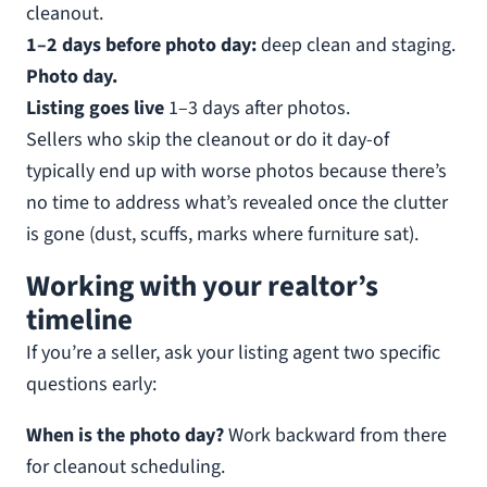
cleanout.
1–2 days before photo day:
deep clean and staging.
Photo day.
Listing goes live
1–3 days after photos.
Sellers who skip the cleanout or do it day-of
typically end up with worse photos because there’s
no time to address what’s revealed once the clutter
is gone (dust, scuffs, marks where furniture sat).
Working with your realtor’s
timeline
If you’re a seller, ask your listing agent two specific
questions early:
When is the photo day?
Work backward from there
for cleanout scheduling.