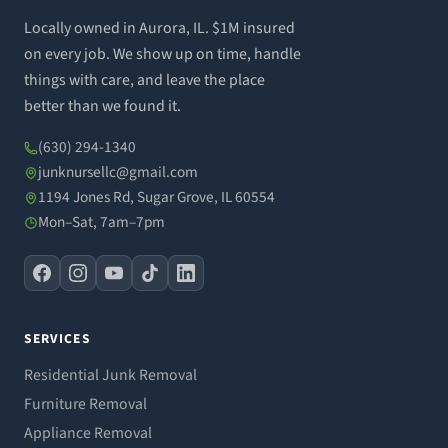
Locally owned in Aurora, IL. $1M insured
on every job. We show up on time, handle
things with care, and leave the place
better than we found it.
(630) 294-1340
junknursellc@gmail.com
1194 Jones Rd, Sugar Grove, IL 60554
Mon–Sat, 7am–7pm
SERVICES
Residential Junk Removal
Furniture Removal
Appliance Removal