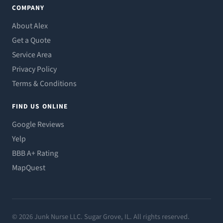
COMPANY
About Alex
Get a Quote
Service Area
Privacy Policy
Terms & Conditions
FIND US ONLINE
Google Reviews
Yelp
BBB A+ Rating
MapQuest
© 2026 Junk Nurse LLC. Sugar Grove, IL. All rights reserved.