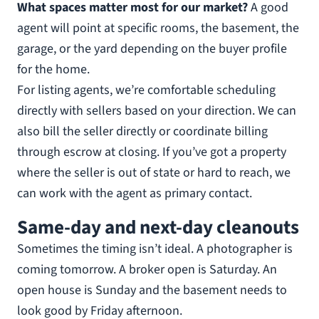
What spaces matter most for our market?
A good
agent will point at specific rooms, the basement, the
garage, or the yard depending on the buyer profile
for the home.
For listing agents, we’re comfortable scheduling
directly with sellers based on your direction. We can
also bill the seller directly or coordinate billing
through escrow at closing. If you’ve got a property
where the seller is out of state or hard to reach, we
can work with the agent as primary contact.
Same-day and next-day cleanouts
Sometimes the timing isn’t ideal. A photographer is
coming tomorrow. A broker open is Saturday. An
open house is Sunday and the basement needs to
look good by Friday afternoon.