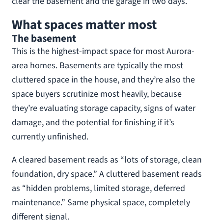
clear the basement and the garage in two days.
What spaces matter most
The basement
This is the highest-impact space for most Aurora-
area homes. Basements are typically the most
cluttered space in the house, and they’re also the
space buyers scrutinize most heavily, because
they’re evaluating storage capacity, signs of water
damage, and the potential for finishing if it’s
currently unfinished.
A cleared basement reads as “lots of storage, clean
foundation, dry space.” A cluttered basement reads
as “hidden problems, limited storage, deferred
maintenance.” Same physical space, completely
different signal.