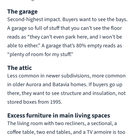
The garage
Second-highest impact. Buyers want to see the bays.
A garage so full of stuff that you can’t see the floor
reads as “they can’t even park here, and I won’t be
able to either.” A garage that’s 80% empty reads as
“plenty of room for my stuff.”
The attic
Less common in newer subdivisions, more common
in older Aurora and Batavia homes. If buyers go up
there, they want to see structure and insulation, not
stored boxes from 1995.
Excess furniture in main living spaces
The living room with two recliners, a sectional, a
coffee table, two end tables, and a TV armoire is too