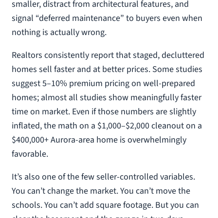
smaller, distract from architectural features, and
signal “deferred maintenance” to buyers even when
nothing is actually wrong.
Realtors consistently report that staged, decluttered
homes sell faster and at better prices. Some studies
suggest 5–10% premium pricing on well-prepared
homes; almost all studies show meaningfully faster
time on market. Even if those numbers are slightly
inflated, the math on a $1,000–$2,000 cleanout on a
$400,000+ Aurora-area home is overwhelmingly
favorable.
It’s also one of the few seller-controlled variables.
You can’t change the market. You can’t move the
schools. You can’t add square footage. But you can