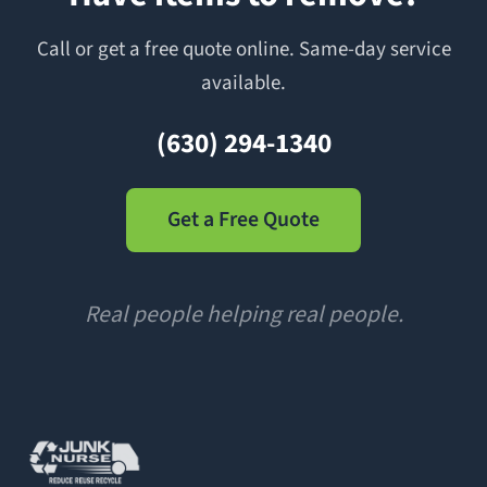
Call or get a free quote online. Same-day service
available.
(630) 294-1340
Get a Free Quote
Real people helping real people.