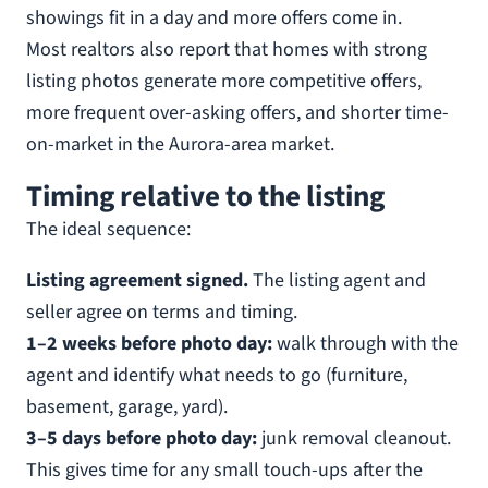
showings fit in a day and more offers come in.
Most realtors also report that homes with strong
listing photos generate more competitive offers,
more frequent over-asking offers, and shorter time-
on-market in the Aurora-area market.
Timing relative to the listing
The ideal sequence:
Listing agreement signed.
The listing agent and
seller agree on terms and timing.
1–2 weeks before photo day:
walk through with the
agent and identify what needs to go (furniture,
basement, garage, yard).
3–5 days before photo day:
junk removal cleanout.
This gives time for any small touch-ups after the