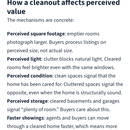
How a cleanout affects perceived
value
The mechanisms are concrete:
Perceived square footage
: emptier rooms
photograph larger. Buyers process listings on
perceived size, not actual size.
Perceived light
: clutter blocks natural light. Cleared
rooms feel brighter even with the same windows.
Perceived condition
: clean spaces signal that the
home has been cared for. Cluttered spaces signal the
opposite, even when the home is structurally sound.
Perceived storage
: cleared basements and garages
signal “plenty of room.” Buyers care about this.
Faster showings
: agents and buyers can move
through a cleared home faster, which means more