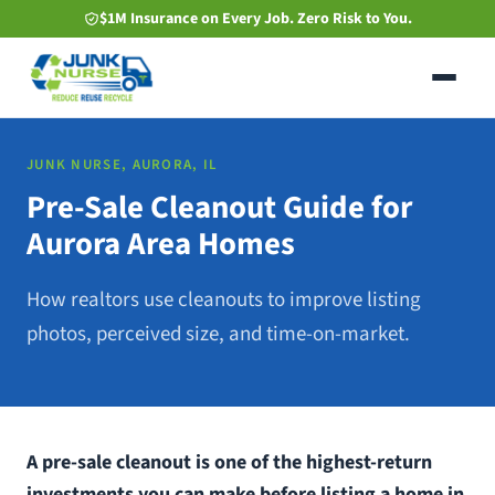
Skip
$1M Insurance on Every Job. Zero Risk to You.
to
main
content
JUNK NURSE, AURORA, IL
Pre-Sale Cleanout Guide for
Aurora Area Homes
How realtors use cleanouts to improve listing
photos, perceived size, and time-on-market.
A pre-sale cleanout is one of the highest-return
investments you can make before listing a home in