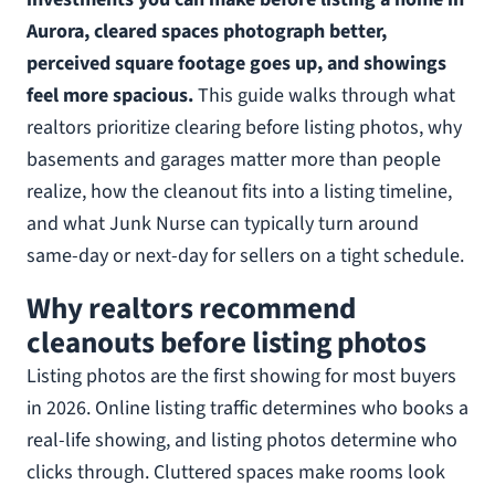
Aurora, cleared spaces photograph better,
perceived square footage goes up, and showings
feel more spacious.
This guide walks through what
realtors prioritize clearing before listing photos, why
basements and garages matter more than people
realize, how the cleanout fits into a listing timeline,
and what Junk Nurse can typically turn around
same-day or next-day for sellers on a tight schedule.
Why realtors recommend
cleanouts before listing photos
Listing photos are the first showing for most buyers
in 2026. Online listing traffic determines who books a
real-life showing, and listing photos determine who
clicks through. Cluttered spaces make rooms look