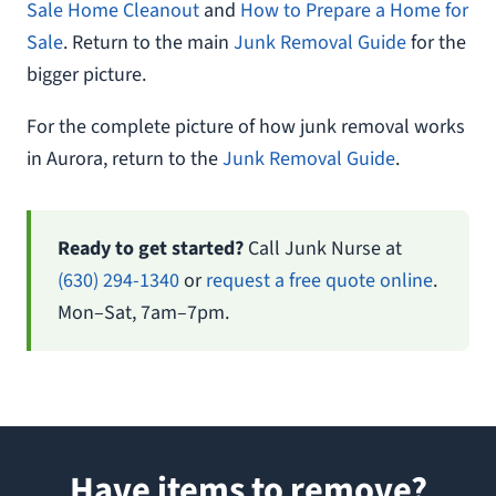
Sale Home Cleanout
and
How to Prepare a Home for
Sale
. Return to the main
Junk Removal Guide
for the
bigger picture.
For the complete picture of how junk removal works
in Aurora, return to the
Junk Removal Guide
.
Ready to get started?
Call Junk Nurse at
(630) 294-1340
or
request a free quote online
.
Mon–Sat, 7am–7pm.
Have items to remove?