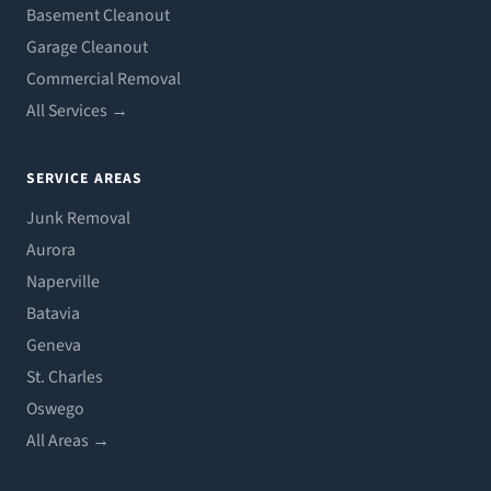
Basement Cleanout
Garage Cleanout
Commercial Removal
All Services →
SERVICE AREAS
Junk Removal
Aurora
Naperville
Batavia
Geneva
St. Charles
Oswego
All Areas →