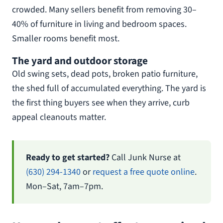
crowded. Many sellers benefit from removing 30–
40% of furniture in living and bedroom spaces.
Smaller rooms benefit most.
The yard and outdoor storage
Old swing sets, dead pots, broken patio furniture,
the shed full of accumulated everything. The yard is
the first thing buyers see when they arrive, curb
appeal cleanouts matter.
Ready to get started?
Call Junk Nurse at
(630) 294-1340
or
request a free quote online
.
Mon–Sat, 7am–7pm.