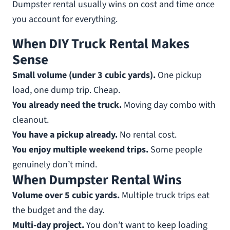
Dumpster rental usually wins on cost and time once
you account for everything.
When DIY Truck Rental Makes
Sense
Small volume (under 3 cubic yards).
One pickup
load, one dump trip. Cheap.
You already need the truck.
Moving day combo with
cleanout.
You have a pickup already.
No rental cost.
You enjoy multiple weekend trips.
Some people
genuinely don’t mind.
When Dumpster Rental Wins
Volume over 5 cubic yards.
Multiple truck trips eat
the budget and the day.
Multi-day project.
You don’t want to keep loading