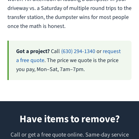
driveway vs. a Saturday of multiple round trips to the
transfer station, the dumpster wins for most people
once the math is honest.
Got a project?
Call
(630) 294-1340
or
request
a free quote
. The price we quote is the price
you pay, Mon–Sat, 7am–7pm.
Have items to remove?
Call or get a free quote online. Same-day service