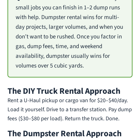
small jobs you can finish in 1–2 dump runs
with help. Dumpster rental wins for multi-
day projects, larger volumes, and when you
don’t want to be rushed. Once you factor in
gas, dump fees, time, and weekend
availability, dumpster usually wins for
volumes over 5 cubic yards.
The DIY Truck Rental Approach
Rent a U-Haul pickup or cargo van for $20–$40/day.
Load it yourself. Drive to a transfer station. Pay dump
fees ($30–$80 per load). Return the truck. Done.
The Dumpster Rental Approach