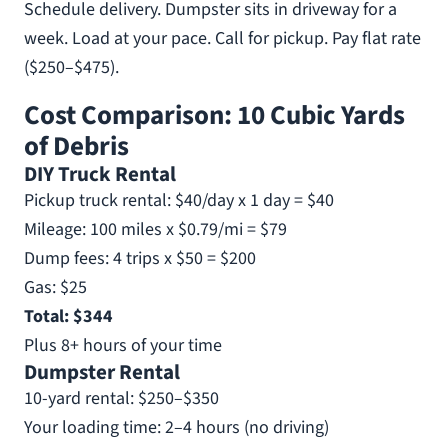
Schedule delivery. Dumpster sits in driveway for a
week. Load at your pace. Call for pickup. Pay flat rate
($250–$475).
Cost Comparison: 10 Cubic Yards
of Debris
DIY Truck Rental
Pickup truck rental: $40/day x 1 day = $40
Mileage: 100 miles x $0.79/mi = $79
Dump fees: 4 trips x $50 = $200
Gas: $25
Total: $344
Plus 8+ hours of your time
Dumpster Rental
10-yard rental: $250–$350
Your loading time: 2–4 hours (no driving)