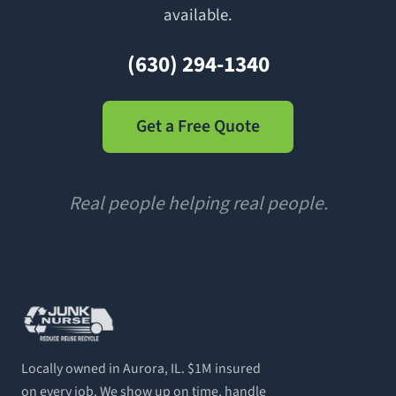
available.
(630) 294-1340
Get a Free Quote
Real people helping real people.
Locally owned in Aurora, IL. $1M insured
on every job. We show up on time, handle