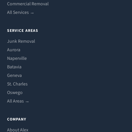
Commercial Removal
All Services →
SERVICE AREAS
Junk Removal
Aurora
Naperville
Batavia
Geneva
St. Charles
Oswego
All Areas →
COMPANY
About Alex