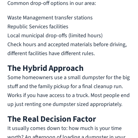
Common drop-off options in our area:
Waste Management transfer stations
Republic Services facilities
Local municipal drop-offs (limited hours)
Check hours and accepted materials before driving,
different facilities have different rules.
The Hybrid Approach
Some homeowners use a small dumpster for the big
stuff and the family pickup for a final cleanup run.
Works if you have access to a truck. Most people end
up just renting one dumpster sized appropriately.
The Real Decision Factor
It usually comes down to: how much is your time
worth? An afternoon of loading a dumpster in your