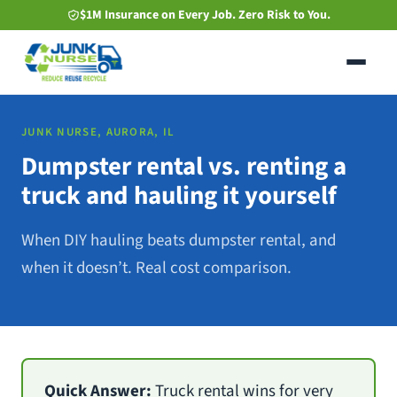
Skip
$1M Insurance on Every Job. Zero Risk to You.
to
main
content
JUNK NURSE, AURORA, IL
Dumpster rental vs. renting a
truck and hauling it yourself
When DIY hauling beats dumpster rental, and
when it doesn’t. Real cost comparison.
Quick Answer:
Truck rental wins for very