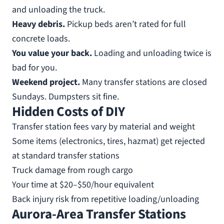
and unloading the truck.
Heavy debris.
Pickup beds aren’t rated for full
concrete loads.
You value your back.
Loading and unloading twice is
bad for you.
Weekend project.
Many transfer stations are closed
Sundays. Dumpsters sit fine.
Hidden Costs of DIY
Transfer station fees vary by material and weight
Some items (electronics, tires, hazmat) get rejected
at standard transfer stations
Truck damage from rough cargo
Your time at $20–$50/hour equivalent
Back injury risk from repetitive loading/unloading
Aurora-Area Transfer Stations