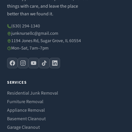
things with care, and leave the place
better than we found it.
(630) 294-1340
junknursellc@gmail.com
1194 Jones Rd, Sugar Grove, IL 60554
Mon–Sat, 7am–7pm
SERVICES
Residential Junk Removal
Furniture Removal
Appliance Removal
Basement Cleanout
Garage Cleanout