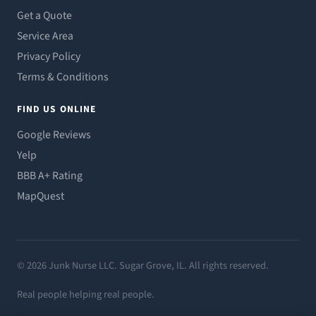
Get a Quote
Service Area
Privacy Policy
Terms & Conditions
FIND US ONLINE
Google Reviews
Yelp
BBB A+ Rating
MapQuest
© 2026 Junk Nurse LLC. Sugar Grove, IL. All rights reserved.
Real people helping real people.