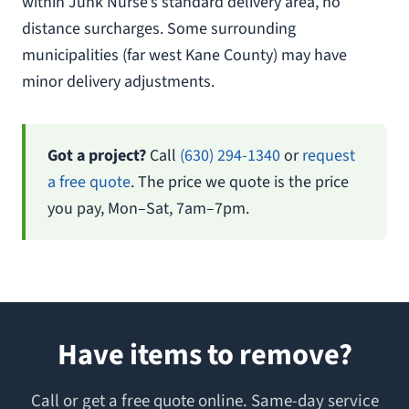
within Junk Nurse’s standard delivery area, no
distance surcharges. Some surrounding
municipalities (far west Kane County) may have
minor delivery adjustments.
Got a project?
Call
(630) 294-1340
or
request
a free quote
. The price we quote is the price
you pay, Mon–Sat, 7am–7pm.
Have items to remove?
Call or get a free quote online. Same-day service