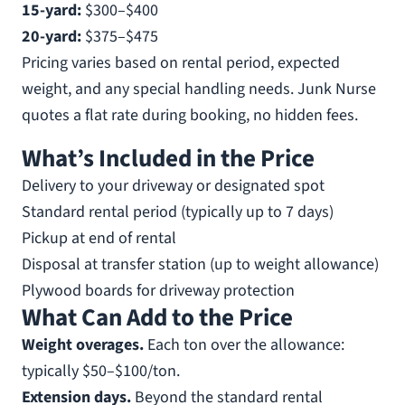
15-yard:
$300–$400
20-yard:
$375–$475
Pricing varies based on rental period, expected
weight, and any special handling needs. Junk Nurse
quotes a flat rate during booking, no hidden fees.
What’s Included in the Price
Delivery to your driveway or designated spot
Standard rental period (typically up to 7 days)
Pickup at end of rental
Disposal at transfer station (up to weight allowance)
Plywood boards for driveway protection
What Can Add to the Price
Weight overages.
Each ton over the allowance:
typically $50–$100/ton.
Extension days.
Beyond the standard rental