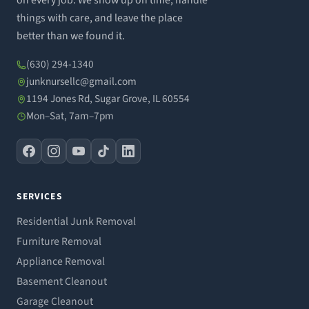
on every job. We show up on time, handle
things with care, and leave the place
better than we found it.
(630) 294-1340
junknursellc@gmail.com
1194 Jones Rd, Sugar Grove, IL 60554
Mon–Sat, 7am–7pm
SERVICES
Residential Junk Removal
Furniture Removal
Appliance Removal
Basement Cleanout
Garage Cleanout