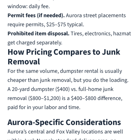
window: daily fee.
Permit fees (if needed).
Aurora street placements
require permits, $25–$75 typical.
Prohibited item disposal.
Tires, electronics, hazmat
get charged separately.
How Pricing Compares to Junk
Removal
For the same volume, dumpster rental is usually
cheaper than junk removal, but you do the loading.
A 20-yard dumpster ($400) vs. full-home junk
removal ($800–$1,200) is a $400–$800 difference,
paid for in your labor and time.
Aurora-Specific Considerations
Aurora’s central and Fox Valley locations are well