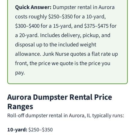
Quick Answer:
Dumpster rental in Aurora
costs roughly $250–$350 for a 10-yard,
$300–$400 for a 15-yard, and $375–$475 for
a 20-yard. Includes delivery, pickup, and
disposal up to the included weight
allowance. Junk Nurse quotes a flat rate up
front, the price we quote is the price you
pay.
Aurora Dumpster Rental Price
Ranges
Roll-off dumpster rental in Aurora, IL typically runs:
10-yard:
$250–$350