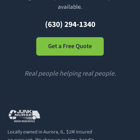
available.
(630) 294-1340
Get a Free Quote
Real people helping real people.
Locally owned in Aurora, IL. $1M insured