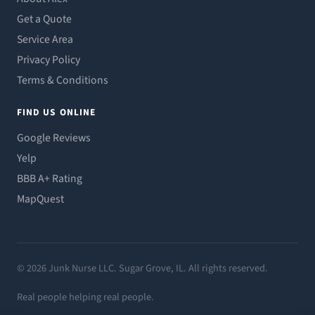
Get a Quote
Service Area
Privacy Policy
Terms & Conditions
FIND US ONLINE
Google Reviews
Yelp
BBB A+ Rating
MapQuest
© 2026 Junk Nurse LLC. Sugar Grove, IL. All rights reserved.
Real people helping real people.