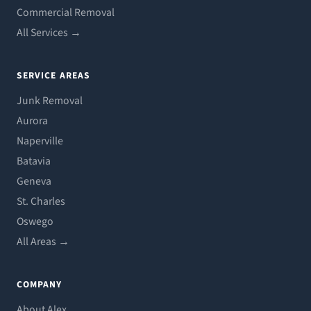
Commercial Removal
All Services →
SERVICE AREAS
Junk Removal
Aurora
Naperville
Batavia
Geneva
St. Charles
Oswego
All Areas →
COMPANY
About Alex